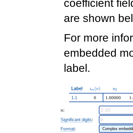
coefficient fie
q^{99}+O(q^{100})
are shown be
For more info
embedded modu
label.
\iota_m(\nu)
a_{2}
Label
(
)
ι
ν
a
2
m
1.1
0
1.00000
1
n
:
n
Significant digits
:
Format
: