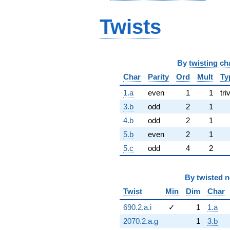
Twists
By
twisting ch
Char
Parity
Ord
Mult
Ty
1.a
even
1
1
tri
3.b
odd
2
1
4.b
odd
2
1
5.b
even
2
1
5.c
odd
4
2
By
twisted 
Twist
Min
Dim
Char
690.2.a.i
✓
1
1.a
2070.2.a.g
1
3.b