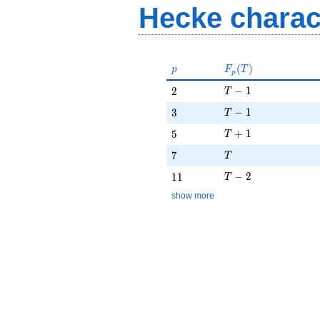
Hecke charac
p
F_p(T)
(
)
p
F
T
p
T - 1
2
−
1
2
T
T - 1
3
−
1
3
T
T + 1
5
+
1
5
T
T
7
7
T
T - 2
11
−
2
1
1
T
show more