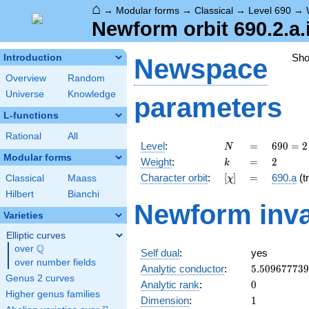
⌂
→
Modular forms
→
Classical
→
Level 690
→
Newform orbit 690.2.a.
Sh
Introduction
Newspace
Overview
Random
Universe
Knowledge
parameters
L-functions
Rational
All
N
=
690
Level
:
=
6
9
0
=
2
N
= 2
Modular forms
k
=
2
Weight
:
=
2
k
\cdot
[\chi]
=
Character orbit
:
[
]
=
690.a
(tr
Classical
Maass
χ
3
\cdot
Hilbert
Bianchi
Newform inva
5
Varieties
\cdot
23
Elliptic curves
Q
over
\Q
Self dual
:
yes
over number fields
5.50967773
Analytic conductor
:
5
.
5
0
9
6
7
7
7
3
9
Genus 2 curves
0
Analytic rank
:
0
Higher genus families
1
Dimension
:
1