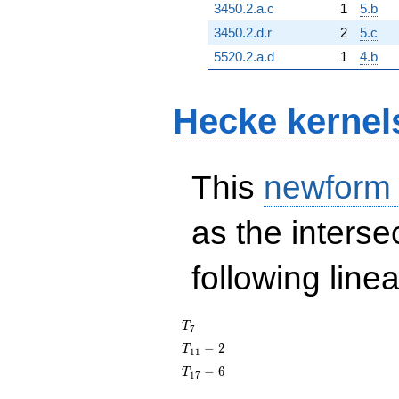
3450.2.a.c
1
5.b
3450.2.d.r
2
5.c
5520.2.a.d
1
4.b
Hecke kernel
This
newform
as the interse
following line
T_{7}
T
7
T_{11}
−
2
T
1
1
- 2
T_{17}
−
6
T
1
7
- 6