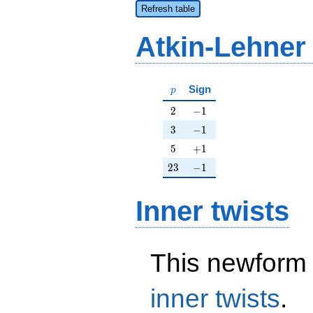
Refresh table
Atkin-Lehner
p
Sign
p
2
-1
2
−
1
3
-1
3
−
1
5
+1
5
+
1
23
-1
2
3
−
1
Inner twists
This newform 
inner twists
.