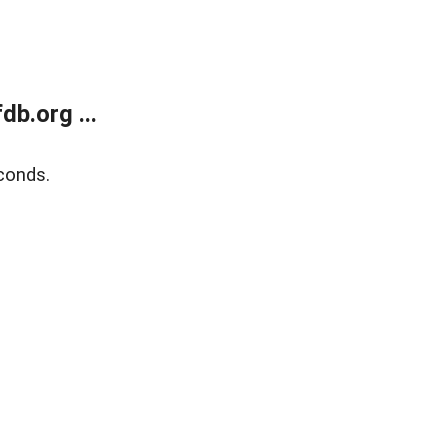
b.org ...
conds.