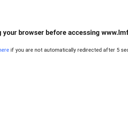
 your browser before accessing www.lmfd
here
if you are not automatically redirected after 5 se