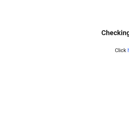
Checking
Click