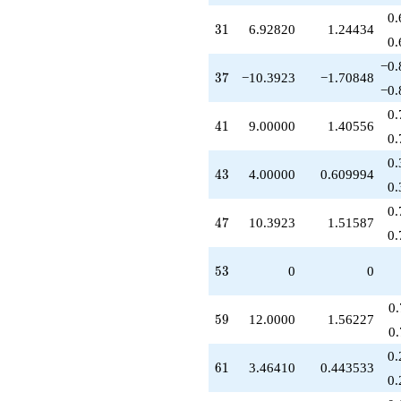
0.
31
3
1
6.92820
1.24434
0.
−0.
37
3
7
−10.3923
−1.70848
−0.
0.
41
4
1
9.00000
1.40556
0.
0.
43
4
3
4.00000
0.609994
0.
0.
47
4
7
10.3923
1.51587
0.
53
5
3
0
0
0
59
5
9
12.0000
1.56227
0
0.
61
6
1
3.46410
0.443533
0.