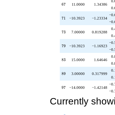
0.
67
6
7
11.0000
1.34386
0.
−0.
71
7
1
−10.3923
−1.23334
−0.
0.
73
7
3
7.00000
0.819288
0.
−0.
79
7
9
−10.3923
−1.16923
−0.
0.
83
8
3
15.0000
1.64646
0.
0.
89
8
9
3.00000
0.317999
0.
−0.
97
9
7
−14.0000
−1.42148
−0.
Currently show