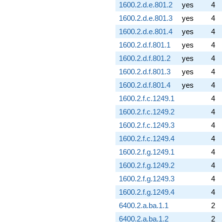
1600.2.d.e.801.2
yes
4
1600.2.d.e.801.3
yes
4
1600.2.d.e.801.4
yes
4
1600.2.d.f.801.1
yes
4
1600.2.d.f.801.2
yes
4
1600.2.d.f.801.3
yes
4
1600.2.d.f.801.4
yes
4
1600.2.f.c.1249.1
4
1600.2.f.c.1249.2
4
1600.2.f.c.1249.3
4
1600.2.f.c.1249.4
4
1600.2.f.g.1249.1
4
1600.2.f.g.1249.2
4
1600.2.f.g.1249.3
4
1600.2.f.g.1249.4
4
6400.2.a.ba.1.1
2
6400.2.a.ba.1.2
2