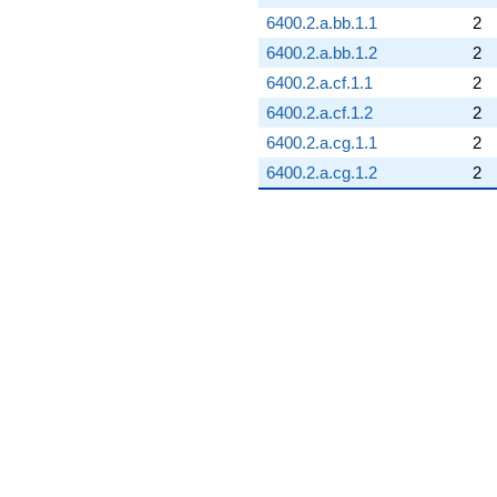
6400.2.a.bb.1.1
2
6400.2.a.bb.1.2
2
6400.2.a.cf.1.1
2
6400.2.a.cf.1.2
2
6400.2.a.cg.1.1
2
6400.2.a.cg.1.2
2