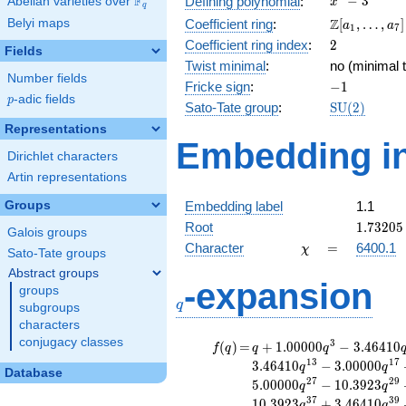
F
−
3
Defining polynomial
:
Abelian varieties over
\F_{q}
x
q
- 3
\Z[a_1,
Z
Belyi maps
Coefficient ring
:
[
,
…
,
]
a
a
1
7
\ldots,
2
Coefficient ring index
:
2
Fields
a_{7}]
Twist minimal
:
no (minimal t
Number fields
-1
Fricke sign
:
−
1
p
-adic fields
p
\mathrm{S
Sato-Tate group
:
S
U
(
2
)
(2)
Representations
Embedding in
Dirichlet characters
Artin representations
Groups
Embedding label
1.1
1.73205
Root
1
.
7
3
2
0
5
Galois groups
\chi
=
Character
=
6400.1
χ
Sato-Tate groups
Abstract groups
q
-expansion
groups
q
subgroups
characters
conjugacy classes
f(q)
=
q+1.00000
3
(
)
=
+
1
.
0
0
0
0
0
−
3
.
4
6
4
1
0
f
q
q
q
q^{3}
1
3
1
7
3
.
4
6
4
1
0
−
3
.
0
0
0
0
0
q
q
Database
-3.46410
2
7
2
9
5
.
0
0
0
0
0
−
1
0
.
3
9
2
3
q
q
q^{7}
3
7
3
9
1
0
.
3
9
2
3
+
3
.
4
6
4
1
0
q
q