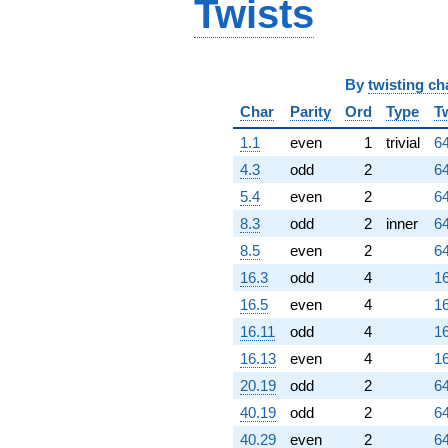
Twists
By
twisting ch
Char
Parity
Ord
Type
T
1.1
even
1
trivial
64
4.3
odd
2
64
5.4
even
2
64
8.3
odd
2
inner
64
8.5
even
2
64
16.3
odd
4
16
16.5
even
4
16
16.11
odd
4
16
16.13
even
4
16
20.19
odd
2
64
40.19
odd
2
64
40.29
even
2
64