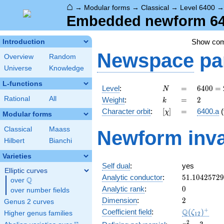
⌂
→
Modular forms
→
Classical
→
Level 6400
Embedded newform 640
Show co
Introduction
Newspace
pa
Overview
Random
Universe
Knowledge
L-functions
N
=
6400
Level
:
=
6
4
0
0
=
N
=
k
=
2
Rational
All
Weight
:
=
2
k
2^{8}
[\chi]
=
Character orbit
:
[
]
=
6400.a
(
χ
\cdot
Modular forms
5^{2}
Classical
Maass
Newform inva
Hilbert
Bianchi
Varieties
Self dual
:
yes
Elliptic curves
51.1042572
Analytic conductor
:
5
1
.
1
0
4
2
5
7
2
9
Q
over
\Q
0
Analytic rank
:
0
over number fields
2
Dimension
:
2
Genus 2 curves
\Q(\zeta_{
+
Q
Coefficient field
:
(
)
ζ
Higher genus families
1
2
x^{2}
2