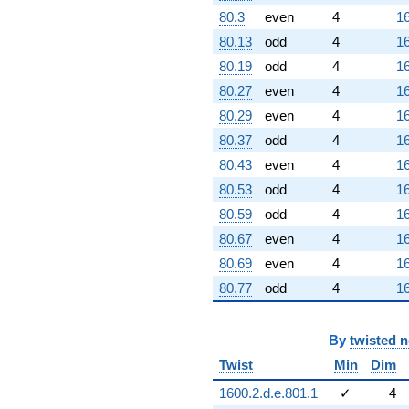
80.3
even
4
16
80.13
odd
4
16
80.19
odd
4
16
80.27
even
4
16
80.29
even
4
16
80.37
odd
4
16
80.43
even
4
16
80.53
odd
4
16
80.59
odd
4
16
80.67
even
4
16
80.69
even
4
16
80.77
odd
4
16
By
twisted 
Twist
Min
Dim
1600.2.d.e.801.1
✓
4