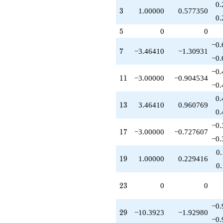
-10.3923
0.
3
3
1.00000
0.577350
q^{79}
0.
+1.00000
5
q^{81}
5
0
0
+15.0000
−0.
q^{83}
7
7
−3.46410
−1.30931
-10.3923
−0.
q^{87}
−0.
+3.00000
11
1
1
−3.00000
−0.904534
q^{89}
−0.
-12.0000
0.
q^{91}
13
1
3
3.46410
0.960769
+6.92820
0.
q^{93}
−0.
-14.0000
17
1
7
−3.00000
−0.727607
q^{97}
−0.
+6.00000
0
q^{99}
19
1
9
1.00000
0.229416
+O(q^{100})
0
23
2
3
0
0
−0.
29
2
9
−10.3923
−1.92980
−0.