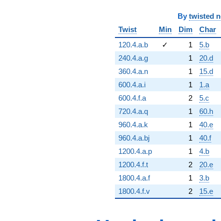
By
twisted 
Twist
Min
Dim
Char
120.4.a.b
✓
1
5.b
240.4.a.g
1
20.d
360.4.a.n
1
15.d
600.4.a.i
1
1.a
600.4.f.a
2
5.c
720.4.a.q
1
60.h
960.4.a.k
1
40.e
960.4.a.bj
1
40.f
1200.4.a.p
1
4.b
1200.4.f.t
2
20.e
1800.4.a.f
1
3.b
1800.4.f.v
2
15.e