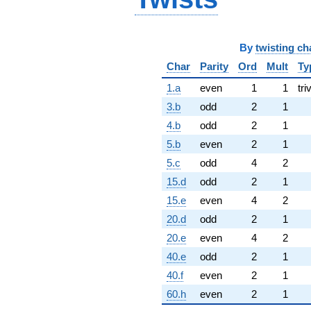
By
twisting ch
Char
Parity
Ord
Mult
Ty
1.a
even
1
1
tri
3.b
odd
2
1
4.b
odd
2
1
5.b
even
2
1
5.c
odd
4
2
15.d
odd
2
1
15.e
even
4
2
20.d
odd
2
1
20.e
even
4
2
40.e
odd
2
1
40.f
even
2
1
60.h
even
2
1