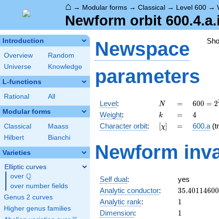
⌂
→
Modular forms
→
Classical
→
Level 600
→
Newform orbit 600.4.a.
Sh
Introduction
Newspace
Overview
Random
Universe
Knowledge
parameters
L-functions
Rational
All
N
=
600 =
Level
:
=
6
0
0
=
2
N
2^{3}
Modular forms
k
=
4
Weight
:
=
4
k
\cdot
[\chi]
=
Character orbit
:
[
]
=
600.a
(tr
Classical
Maass
χ
3
\cdot
Hilbert
Bianchi
Newform inva
5^{2}
Varieties
Elliptic curves
Q
over
\Q
Self dual
:
yes
over number fields
35.4011460
Analytic conductor
:
3
5
.
4
0
1
1
4
6
0
0
Genus 2 curves
1
Analytic rank
:
1
Higher genus families
1
Dimension
:
1