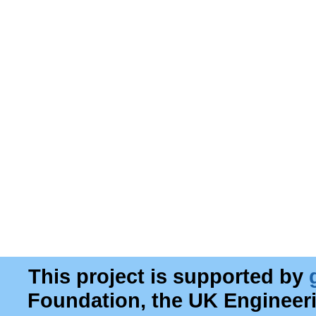
This project is supported by
Foundation, the UK Engineer