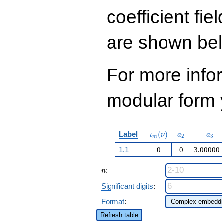
\cdots - 504
q^{99}+O(q^{100})
coefficient fie
are shown be
For more inf
modular form y
\iota_m(\nu)
a_{2}
a_{
Label
(
)
ι
ν
a
a
2
3
m
1.1
0
0
3.00000
n
:
n
Significant digits
:
Format
:
Refresh table