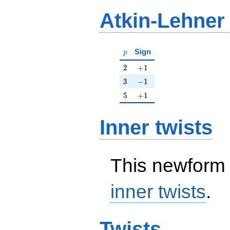
Atkin-Lehner
p
Sign
p
2
+1
2
+
1
3
-1
3
−
1
5
+1
5
+
1
Inner twists
This newform 
inner twists
.
Twists