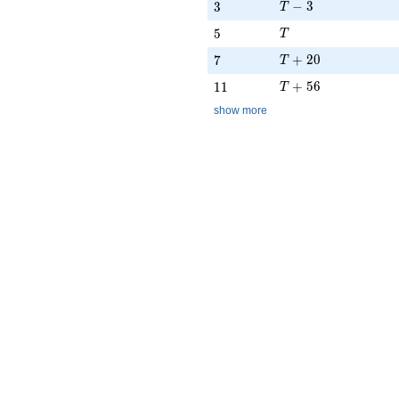
T - 3
3
−
3
3
T
T
5
5
T
T + 20
7
+
2
0
7
T
T + 56
11
+
5
6
1
1
T
show more