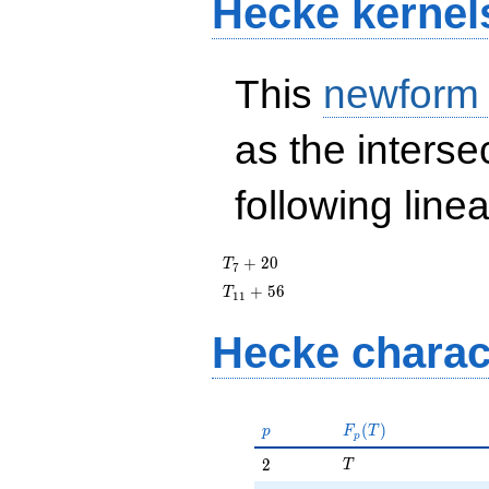
Hecke kernel
This
newform
as the interse
following line
T_{7}
+
2
0
T
7
+ 20
T_{11}
+
5
6
T
1
1
+ 56
Hecke charac
p
F_p(T)
(
)
p
F
T
p
T
2
2
T