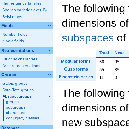
Higher genus families
The following 
F
Abelian varieties over
\F_{q}
q
Belyi maps
dimensions of
Fields
subspaces
of
Number fields
p
-adic fields
p
Representations
Total
New
Dirichlet characters
Modular forms
66
35
Artin representations
Cusp forms
55
35
Groups
Eisenstein series
11
0
Galois groups
The following 
Sato-Tate groups
Abstract groups
groups
dimensions of
subgroups
characters
conjugacy classes
new subspaces
Database