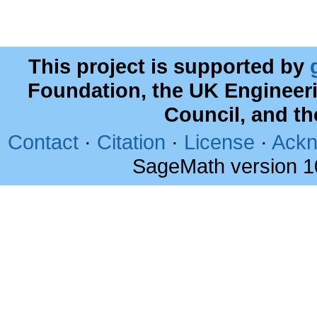
This project is supported by
Foundation, the UK Engineer
Council, and t
Contact
·
Citation
·
License
·
Ackn
SageMath version 1