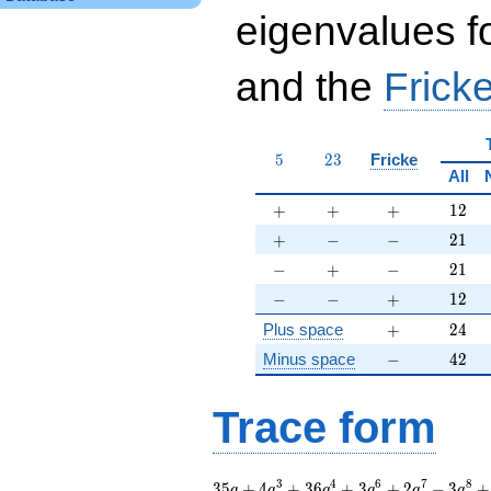
eigenvalues f
and the
Fricke
5
23
5
2
3
Fricke
All
+
+
+
12
+
+
+
1
2
+
-
-
21
+
−
−
2
1
-
+
-
21
−
+
−
2
1
-
-
+
12
−
−
+
1
2
+
24
Plus space
+
2
4
-
42
Minus space
−
4
2
Trace form
35 q + 4 q^{3} + 36
3
4
6
7
8
3
5
+
4
+
3
6
+
3
+
2
−
3
+
q
q
q
q
q
q