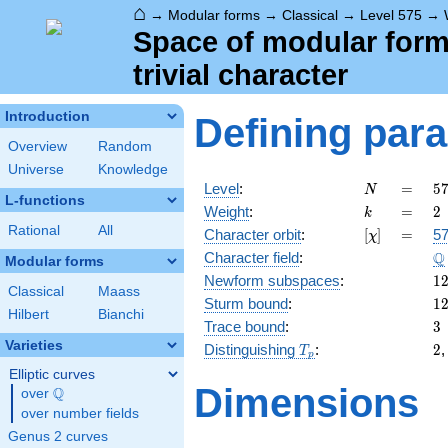
⌂
→
Modular forms
→
Classical
→
Level 575
→
Space of modular forms
trivial character
Introduction
Defining par
Overview
Random
Universe
Knowledge
N
=
5
Level
:
=
5
N
L-functions
5
k
=
2
Weight
:
=
2
k
\c
Rational
All
[\chi]
=
Character orbit
:
[
]
=
57
χ
2
\
Q
Character field
:
Modular forms
1
Newform subspaces
:
1
Classical
Maass
1
Sturm bound
:
1
Hilbert
Bianchi
3
Trace bound
:
3
Varieties
T_p
2
Distinguishing
:
2
T
p
Elliptic curves
Dimensions
Q
over
\Q
over number fields
Genus 2 curves