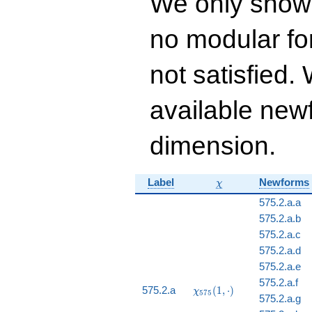
We only show
- 196 q^{15} - 247
q^{16} - 150
no modular for
q^{17}+ \cdots +
78
q^{99}+O(q^{100})
not satisfied
available newf
dimension.
\chi
Label
Newforms
χ
575.2.a.a
575.2.a.b
575.2.a.c
575.2.a.d
575.2.a.e
575.2.a.f
\chi_{575}
575.2.a
(
1
,
⋅
)
χ
5
7
5
575.2.a.g
(1, \cdot)