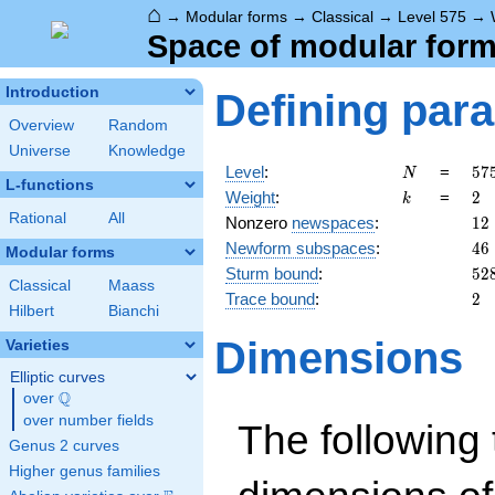
⌂
→
Modular forms
→
Classical
→
Level 575
→
Space of modular forms
Introduction
Defining par
Overview
Random
Universe
Knowledge
N
57
Level
:
=
5
7
N
L-functions
5^
k
2
Weight
:
=
2
k
\c
Rational
All
12
Nonzero
newspaces
:
1
2
23
46
Newform subspaces
:
4
6
Modular forms
52
Sturm bound
:
5
2
Classical
Maass
2
Trace bound
:
2
Hilbert
Bianchi
Dimensions
Varieties
Elliptic curves
Q
over
\Q
over number fields
The following 
Genus 2 curves
Higher genus families