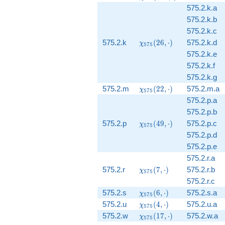
(139,
575.2.k.a
\cdot)
575.2.k.b
575.2.k.c
\chi_{575}
575.2.k
(
2
6
,
⋅
)
575.2.k.d
χ
5
7
5
(26, \cdot)
575.2.k.e
575.2.k.f
575.2.k.g
\chi_{575}
575.2.m
(
2
2
,
⋅
)
575.2.m.a
χ
5
7
5
(22, \cdot)
575.2.p.a
575.2.p.b
\chi_{575}
575.2.p
(
4
9
,
⋅
)
575.2.p.c
χ
5
7
5
(49, \cdot)
575.2.p.d
575.2.p.e
575.2.r.a
\chi_{575}
575.2.r
(
7
,
⋅
)
575.2.r.b
χ
5
7
5
(7, \cdot)
575.2.r.c
\chi_{575}
575.2.s
(
6
,
⋅
)
575.2.s.a
χ
5
7
5
(6, \cdot)
\chi_{575}
575.2.u
(
4
,
⋅
)
575.2.u.a
χ
5
7
5
(4, \cdot)
\chi_{575}
575.2.w
(
1
7
,
⋅
)
575.2.w.a
χ
5
7
5
(17, \cdot)