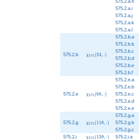
575.2.a.h
575.2.a.i
575.2.a.j
575.2.a.k
575.2.a.l
575.2.b.a
575.2.b.b
575.2.b.c
\chi_{575}
575.2.b
(
2
4
,
⋅
)
χ
5
7
5
575.2.b.d
(24, \cdot)
575.2.b.e
575.2.b.f
575.2.e.a
575.2.e.b
\chi_{575}
575.2.e
(
6
8
,
⋅
)
575.2.e.c
χ
5
7
5
(68, \cdot)
575.2.e.d
575.2.e.e
575.2.g.a
\chi_{575}
575.2.g
(
1
1
6
,
⋅
)
575.2.g.b
χ
5
7
5
(116,
575.2.g.c
\cdot)
\chi_{575}
575.2.i
(
1
3
9
,
⋅
)
575.2.i.a
χ
5
7
5