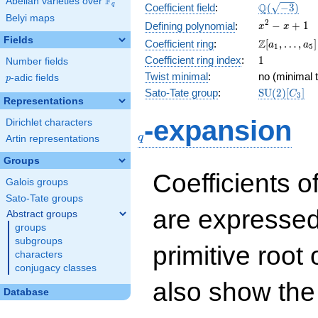
F
Abelian varieties over
\F_{q}
\Q(\sqrt{-3
Q
q
Coefficient field
:
(
−
3
)
Belyi maps
x^{2}
2
−
+
1
Defining polynomial
:
x
x
- x +
Fields
\Z[a_1,
Z
Coefficient ring
:
[
,
…
,
]
a
a
1
5
1
\ldots,
1
Coefficient ring index
:
1
Number fields
a_{5}]
Twist minimal
:
no (minimal t
p
-adic fields
p
\mathrm{S
Sato-Tate group
:
S
U
(
2
)
[
]
C
3
Representations
(2)[C_{3}]
q
-expansion
Dirichlet characters
q
Artin representations
Groups
Coefficients o
Galois groups
Sato-Tate groups
are expressed
Abstract groups
groups
subgroups
primitive root 
characters
conjugacy classes
also show the
Database