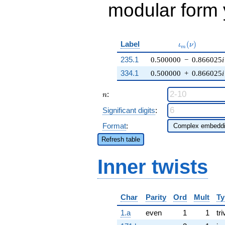
modular form y
\iota_m(\nu)
Label
(
)
ι
ν
m
235.1
0.500000
−
0.866025
i
334.1
0.500000
+
0.866025
i
n
:
n
Significant digits
:
Format
:
Refresh table
Inner twists
Char
Parity
Ord
Mult
Ty
1.a
even
1
1
tri