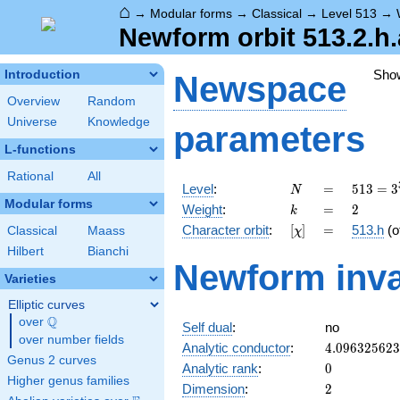
⌂
→
Modular forms
→
Classical
→
Level 513
→
Newform orbit 513.2.h.
Sho
Introduction
Newspace
Overview
Random
Universe
Knowledge
parameters
L-functions
Rational
All
N
=
513 =
Level
:
=
5
1
3
=
3
N
3^{3}
Modular forms
k
=
2
Weight
:
=
2
k
\cdot
[\chi]
=
Character orbit
:
[
]
=
513.h
(o
Classical
Maass
χ
19
Hilbert
Bianchi
Newform inva
Varieties
Elliptic curves
Q
over
\Q
Self dual
:
no
over number fields
4.09632562
Analytic conductor
:
4
.
0
9
6
3
2
5
6
2
3
Genus 2 curves
0
Analytic rank
:
0
Higher genus families
2
Dimension
:
2