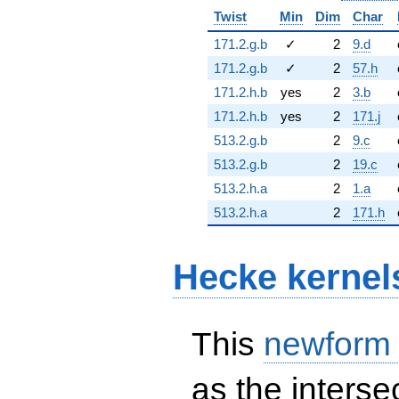
Twist
Min
Dim
Char
171.2.g.b
✓
2
9.d
171.2.g.b
✓
2
57.h
171.2.h.b
yes
2
3.b
171.2.h.b
yes
2
171.j
513.2.g.b
2
9.c
513.2.g.b
2
19.c
513.2.h.a
2
1.a
513.2.h.a
2
171.h
Hecke kernel
This
newform
as the interse