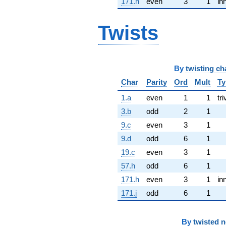
171.h
even
3
1
in
Twists
By
twisting ch
Char
Parity
Ord
Mult
Ty
1.a
even
1
1
tri
3.b
odd
2
1
9.c
even
3
1
9.d
odd
6
1
19.c
even
3
1
57.h
odd
6
1
171.h
even
3
1
in
171.j
odd
6
1
By
twisted 