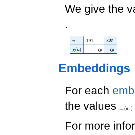
2) q^{98}
We give the v
+O(q^{100})
.
n
191
325
1
9
1
3
2
5
n
\chi(n)
-1 + \zeta_{6}
-\zeta_{6}
(
)
−
1
+
−
χ
n
ζ
ζ
6
6
Embeddings
For each
emb
\iota_
the values
(
)
ι
a
m
n
For more inf