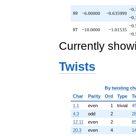
−0.
89
8
9
−6.00000
−0.635999
−0.
−0.
97
9
7
−10.0000
−1.01535
−0.
Currently show
Twists
By
twisting ch
Char
Parity
Ord
Type
T
1.1
even
1
trivial
45
4.3
odd
2
28
12.11
even
2
85
20.3
even
4
14