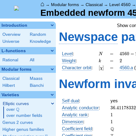
⌂
→
Modular forms
→
Classical
→
Level 4560
Embedded newform 456
Show co
Introduction
Newspace
pa
Overview
Random
Universe
Knowledge
L-functions
N
=
4560
Level
:
=
4
5
6
0
=
N
=
k
=
2
Rational
All
Weight
:
=
2
k
2^{4}
[\chi]
=
Character orbit
:
[
]
=
4560.a
(
χ
\cdot
Modular forms
3
Classical
Maass
Newform inva
\cdot
Hilbert
Bianchi
5
\cdot
Varieties
19
Self dual
:
yes
Elliptic curves
36.4117833
Analytic conductor
:
3
6
.
4
1
1
7
8
3
3
2
Q
over
\Q
1
Analytic rank
:
1
over number fields
1
Dimension
:
1
Genus 2 curves
\mathbb{Q
Q
Coefficient field
:
Higher genus families
\mathbb{Z}
Coefficient ring
: