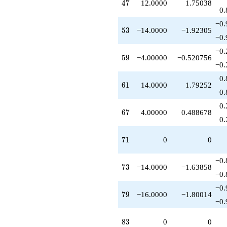
47
4
7
12.0000
1.75038
-8.00000
0.
q^{91}
−0.
+1.00000
53
5
3
−14.0000
−1.92305
q^{95}
−0.
-10.0000
−0.
q^{97}
59
5
9
−4.00000
−0.520756
-4.00000
−0.
q^{99}
0.
+O(q^{100})
61
6
1
14.0000
1.79252
0.
0.
67
6
7
4.00000
0.488678
0.
71
7
1
0
0
−0.
73
7
3
−14.0000
−1.63858
−0.
−0.
79
7
9
−16.0000
−1.80014
−0.
83
8
3
0
0