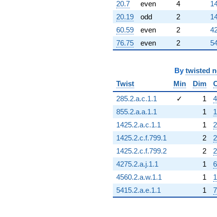
20.7
even
4
14
20.19
odd
2
14
60.59
even
2
42
76.75
even
2
54
By
twisted 
Twist
Min
Dim
285.2.a.c.1.1
✓
1
4
855.2.a.a.1.1
1
1
1425.2.a.c.1.1
1
2
1425.2.c.f.799.1
2
2
1425.2.c.f.799.2
2
2
4275.2.a.j.1.1
1
6
4560.2.a.w.1.1
1
1
5415.2.a.e.1.1
1
7