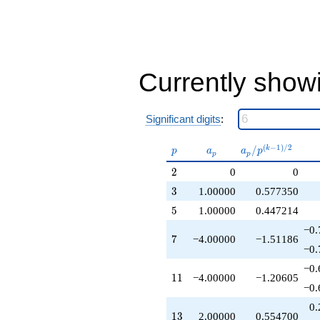
-6.00000
q^{37}
+2.00000
q^{39}
-6.00000
q^{41}
Currently show
-8.00000
q^{43}
+1.00000
Significant digits
:
q^{45}
+12.0000
q^{47}
p
a_p
a_p /
(
−
1
)
/
2
/
k
p
a
a
p
p
p
+9.00000
p^{(k-
2
2
0
0
q^{49}
1)/2}
+2.00000
3
3
1.00000
0.577350
q^{51}
5
5
1.00000
0.447214
-14.0000
q^{53}
−0.
7
-4.00000
7
−4.00000
−1.51186
−0.
q^{55}
+1.00000
−0.
11
q^{57}
1
1
−4.00000
−1.20605
−0.
-4.00000
q^{59}
0.
13
+14.0000
1
3
2.00000
0.554700