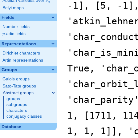
F
Abelian varieties over
\F_{q}
q
Belyi maps
Fields
Number fields
p
-adic fields
p
Representations
Dirichlet characters
Artin representations
Groups
Galois groups
Sato-Tate groups
Abstract groups
groups
subgroups
characters
conjugacy classes
Database