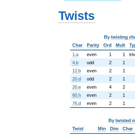
Twists
By
twisting ch
Char
Parity
Ord
Mult
Ty
1.a
even
1
1
tri
4.b
odd
2
1
12.b
even
2
1
20.d
odd
2
1
20.e
even
4
2
60.h
even
2
1
76.d
even
2
1
By
twisted 
Twist
Min
Dim
Char