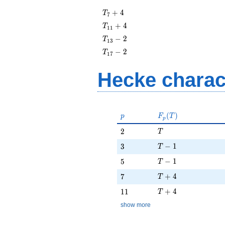
T_{7}
+
4
T
7
+ 4
T_{11}
+
4
T
1
1
+ 4
T_{13}
−
2
T
1
3
- 2
T_{17}
−
2
T
1
7
- 2
Hecke charac
p
F_p(T)
(
)
p
F
T
p
T
2
2
T
T - 1
3
−
1
3
T
T - 1
5
−
1
5
T
T + 4
7
+
4
7
T
T + 4
11
+
4
1
1
T
show more