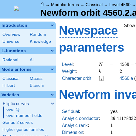
⌂
→
Modular forms
→
Classical
→
Level 4560
Newform orbit 4560.2.
Show
Introduction
Newspace
Overview
Random
Universe
Knowledge
parameters
L-functions
Rational
All
N
=
4560
Level
:
=
4
5
6
0
=
N
=
Modular forms
k
=
2
Weight
:
=
2
k
2^{4}
[\chi]
=
Character orbit
:
[
]
=
4560.a
(
Classical
Maass
χ
\cdot
3
Hilbert
Bianchi
Newform inva
\cdot
Varieties
5
\cdot
Elliptic curves
19
Q
over
\Q
Self dual
:
yes
over number fields
36.4117833
Analytic conductor
:
3
6
.
4
1
1
7
8
3
3
2
Genus 2 curves
1
Analytic rank
:
1
Higher genus families
1
Dimension
:
1