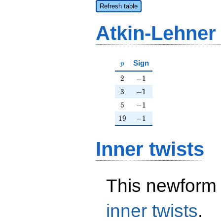
Refresh table
Atkin-Lehner
p
Sign
p
2
-1
2
−
1
3
-1
3
−
1
5
-1
5
−
1
19
-1
1
9
−
1
Inner twists
This newform 
inner twists
.