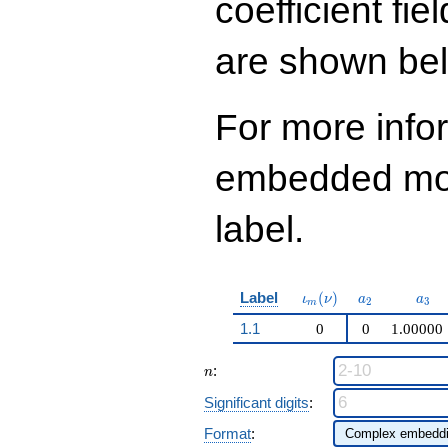
coefficient fie
q^{99}+O(q^{100})
are shown be
For more info
embedded modu
label.
\iota_m(\nu)
a_{2}
a_{
Label
(
)
ι
ν
a
a
2
3
m
1.1
0
0
1.00000
n
:
n
Significant digits
:
Format
: