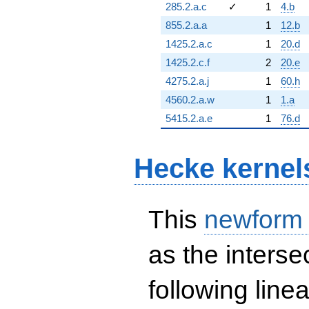
285.2.a.c
✓
1
4.b
855.2.a.a
1
12.b
1425.2.a.c
1
20.d
1425.2.c.f
2
20.e
4275.2.a.j
1
60.h
4560.2.a.w
1
1.a
5415.2.a.e
1
76.d
Hecke kernel
This
newform
as the interse
following line