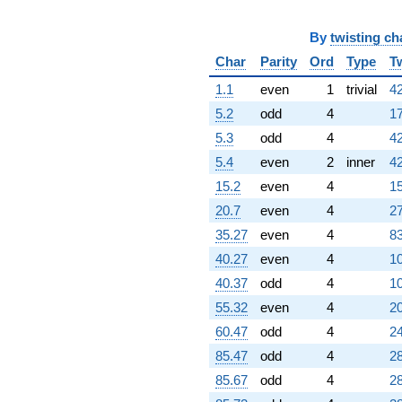
-1323.00i
q^{98}
By
twisting ch
+888.000
Char
Parity
Ord
Type
T
q^{99}
+O(q^{100})
1.1
even
1
trivial
42
5.2
odd
4
17
5.3
odd
4
42
5.4
even
2
inner
42
15.2
even
4
15
20.7
even
4
27
35.27
even
4
83
40.27
even
4
10
40.37
odd
4
10
55.32
even
4
20
60.47
odd
4
24
85.47
odd
4
28
85.67
odd
4
28