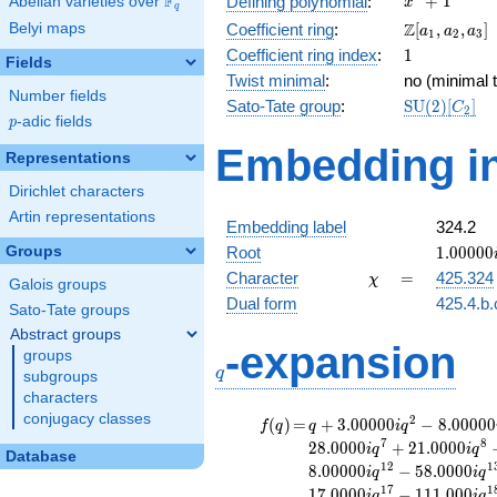
F
+
1
Defining polynomial
:
Abelian varieties over
\F_{q}
x
q
+ 1
\Z[a_1,
Z
Belyi maps
Coefficient ring
:
[
,
,
]
a
a
a
1
2
3
a_2,
1
Coefficient ring index
:
1
Fields
a_3]
Twist minimal
:
no (minimal t
Number fields
\mathrm{S
Sato-Tate group
:
S
U
(
2
)
[
]
C
2
p
-adic fields
(2)[C_{2}]
p
Embedding in
Representations
Dirichlet characters
Artin representations
Embedding label
324.2
1.00000
Groups
Root
1
.
0
0
0
0
0
\chi
=
Character
=
425.324
χ
Galois groups
Dual form
425.4.b.
Sato-Tate groups
Abstract groups
q
-expansion
groups
q
subgroups
characters
conjugacy classes
f(q)
=
q+3.00000i
2
(
)
=
+
3
.
0
0
0
0
0
−
8
.
0
0
0
0
0
f
q
q
i
q
q^{2}
7
8
2
8
.
0
0
0
0
+
2
1
.
0
0
0
0
i
q
i
q
Database
-8.00000i
1
2
1
8
.
0
0
0
0
0
−
5
8
.
0
0
0
0
i
q
i
q
q^{3}
1
7
1
1
7
.
0
0
0
0
−
1
1
1
.
0
0
0
i
q
i
q