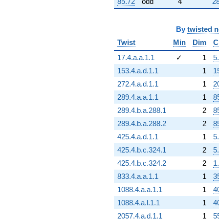
85.72
odd
4
28
By
twisted 
Twist
Min
Dim
C
17.4.a.a.1.1
✓
1
5
153.4.a.d.1.1
1
1
272.4.a.d.1.1
1
2
289.4.a.a.1.1
1
8
289.4.b.a.288.1
2
8
289.4.b.a.288.2
2
8
425.4.a.d.1.1
1
5
425.4.b.c.324.1
2
5
425.4.b.c.324.2
2
1
833.4.a.a.1.1
1
3
1088.4.a.a.1.1
1
4
1088.4.a.l.1.1
1
4
2057.4.a.d.1.1
1
5