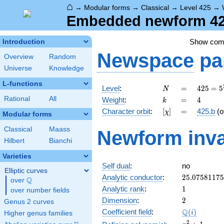
⌂
→
Modular forms
→
Classical
→
Level 425
→
Embedded newform 425
Show co
Introduction
Newspace
pa
Overview
Random
Universe
Knowledge
L-functions
N
=
425 =
Level
:
=
4
2
5
=
5
N
5^{2}
k
=
4
Rational
All
Weight
:
=
4
k
\cdot
[\chi]
=
Character orbit
:
[
]
=
425.b
(o
χ
17
Modular forms
Classical
Maass
Newform inva
Hilbert
Bianchi
Varieties
Self dual
:
no
Elliptic curves
25.0758117
Analytic conductor
:
2
5
.
0
7
5
8
1
1
7
5
Q
over
\Q
1
Analytic rank
:
1
over number fields
2
Dimension
:
2
Genus 2 curves
\Q(i)
Q
Coefficient field
:
(
)
i
Higher genus families
x^{2}
2