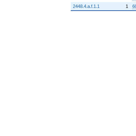
2448.4.a.f.1.1
1
6