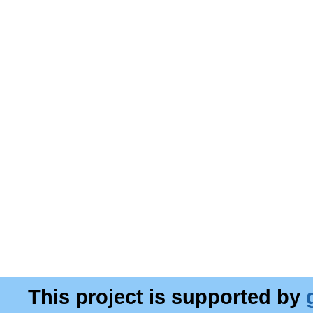
This project is supported by