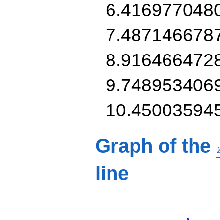
6.416977048
7.487146678
8.916466472
9.748953406
10.45003594
Graph of the
line