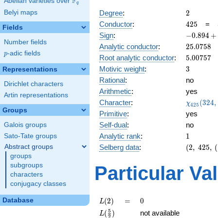
F
Abelian varieties over
\F_{q}
q
2
Belyi maps
Degree
:
2
425
Conductor
:
4
2
5
=
Fields
-0.894
Sign
:
−
0
.
8
9
4
+
Number fields
+
25.0758
Analytic conductor
:
2
5
.
0
7
5
8
0.447i
p
-adic fields
p
5.00757
Root analytic conductor
:
5
.
0
0
7
5
7
3
Motivic weight
:
3
Representations
Rational
:
no
Dirichlet characters
Arithmetic
:
yes
Artin representations
\chi_{42
Character
:
(
3
2
4
,
χ
4
2
5
(324, \cd
Groups
Primitive
:
yes
)
Self-dual
:
no
Galois groups
1
Analytic rank
:
1
Sato-Tate groups
(2,\
Abstract groups
Selberg data
:
(
2
,
4
2
5
,
(
425,\
groups
(\
subgroups
Particular Va
:3/2),\
characters
-0.894
conjugacy classes
+
0.447i)
L(2)
=
0
Database
(
2
)
=
0
L
L(\frac{5}
5
(
)
not available
L
2