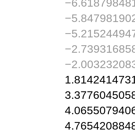
−6.61879848
−5.84798190
−5.21524494
−2.73931685
−2.00323208
1.814241473
3.377604505
4.065507940
4.765420884