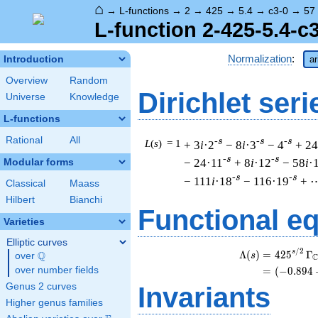
⌂
→
L-functions
→
2
→
425
→
5.4
→
c3-0
→
57
L-function 2-425-5.4-c
Normalization
:
Introduction
ar
Overview
Random
Dirichlet seri
Universe
Knowledge
L-functions
Rational
All
-s
-s
-s
L
(
s
) = 1
+ 3
i
·2
− 8
i
·3
− 4
+ 24
-s
-s
− 24·11
+ 8
i
·12
− 58
i
·
Modular forms
-s
-s
− 111
i
·18
− 116·19
+ 
Classical
Maass
Hilbert
Bianchi
Functional e
Varieties
Elliptic curves
/
2
s
Λ
(
)
=
(
4
2
5
Γ
Q
s
over
\Q
over number fields
=
(
(
−
0
.
8
9
4
Genus 2 curves
Invariants
Higher genus families