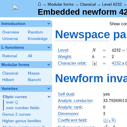
⌂
→
Modular forms
→
Classical
→
Level 4232
Embedded newform 423
Show co
Introduction
Newspace
pa
Overview
Random
Universe
Knowledge
L-functions
N
=
4232 =
Level
:
=
4
2
3
2
=
N
2^{3}
k
=
2
Rational
All
Weight
:
=
2
k
\cdot
[\chi]
=
Character orbit
:
[
]
=
4232.a
(
χ
23^{2}
Modular forms
Classical
Maass
Newform inva
Hilbert
Bianchi
Varieties
Self dual
:
yes
Elliptic curves
33.7926901
Analytic conductor
:
3
3
.
7
9
2
6
9
0
1
3
Q
over
\Q
0
Analytic rank
:
0
over number fields
2
Dimension
:
2
Genus 2 curves
\Q(\sqrt{6}
Q
Coefficient field
:
(
6
)
Higher genus families
x^{2}
2