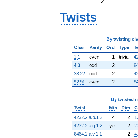
Twists
By
twisting ch
Char
Parity
Ord
Type
T
1.1
even
1
trivial
42
4.3
odd
2
84
23.22
odd
2
42
92.91
even
2
84
By
twisted 
Twist
Min
Dim
C
4232.2.a.p.1.2
✓
2
1
4232.2.a.q.1.2
yes
2
2
8464.2.a.y.1.1
2
4