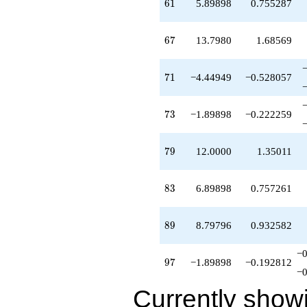
61
6
1
5.89898
0.755287
67
6
7
13.7980
1.68569
71
7
1
−4.44949
−0.528057
73
7
3
−1.89898
−0.222259
79
7
9
12.0000
1.35011
83
8
3
6.89898
0.757261
89
8
9
8.79796
0.932582
−0
97
9
7
−1.89898
−0.192812
−0
Currently show