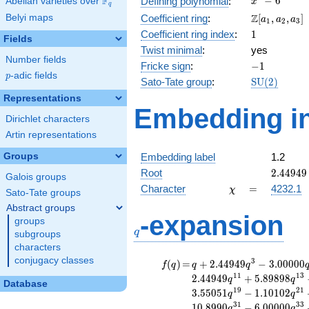
F
−
6
Defining polynomial
:
Abelian varieties over
\F_{q}
x
q
- 6
\Z[a_1,
Z
Belyi maps
Coefficient ring
:
[
,
,
]
a
a
a
1
2
3
a_2,
1
Coefficient ring index
:
1
Fields
a_3]
Twist minimal
:
yes
Number fields
-1
Fricke sign
:
−
1
p
-adic fields
p
\mathrm{S
Sato-Tate group
:
S
U
(
2
)
(2)
Representations
Embedding in
Dirichlet characters
Artin representations
Groups
Embedding label
1.2
2.44949
Root
2
.
4
4
9
4
9
Galois groups
\chi
=
Character
=
4232.1
χ
Sato-Tate groups
Abstract groups
q
-expansion
groups
q
subgroups
characters
conjugacy classes
f(q)
=
q+2.44949
3
(
)
=
+
2
.
4
4
9
4
9
−
3
.
0
0
0
0
0
f
q
q
q
q^{3}
1
1
1
3
2
.
4
4
9
4
9
+
5
.
8
9
8
9
8
q
q
Database
-3.00000
1
9
2
1
3
.
5
5
0
5
1
−
1
.
1
0
1
0
2
q
q
q^{5}
3
1
3
3
1
0
.
8
9
9
0
−
6
.
0
0
0
0
0
q
q