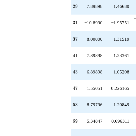
q^{87}
29
2
9
7.89898
1.46680
+8.79796
q^{89}
-2.65153
31
3
1
−10.8990
−1.95751
q^{91}
-26.6969
q^{93}
37
3
7
8.00000
1.31519
-10.6515
q^{95}
-1.89898
41
4
1
7.89898
1.23361
q^{97}
-7.34847
q^{99}
43
4
3
6.89898
1.05208
+O(q^{100})
47
4
7
1.55051
0.226165
53
5
3
8.79796
1.20849
59
5
9
5.34847
0.696311