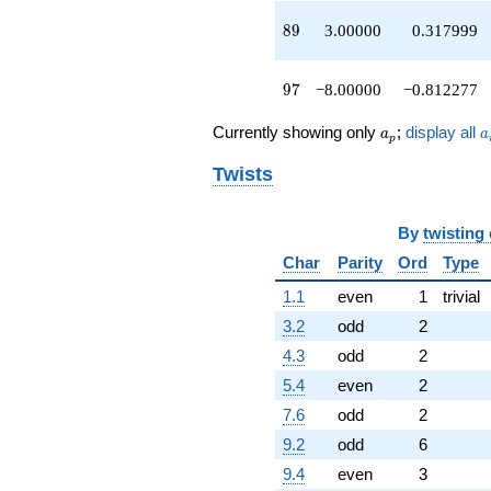
-4.00000
89
8
9
3.00000
0.317999
q^{70}
+7.00000
q^{71}
97
9
7
−8.00000
−0.812277
-14.0000
q^{73}
a_p
a
-2.00000
Currently showing only
;
display all
a
a
p
q^{74}
+2.00000
Twists
q^{76}
-4.00000
q^{77}
By
twisting
-6.00000
Char
Parity
Ord
Type
q^{79}
-4.00000
1.1
even
1
trivial
q^{80}
3.2
odd
2
+6.00000
q^{82}
4.3
odd
2
+4.00000
5.4
even
2
q^{83}
-28.0000
7.6
odd
2
q^{85}
9.2
odd
6
-11.0000
q^{86}
9.4
even
3
-4.00000