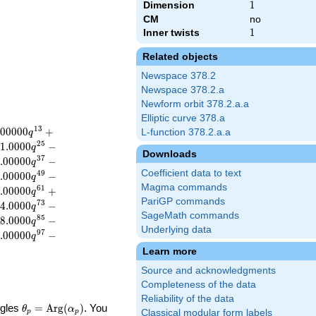
Dimension
1
1
CM
no
Inner twists
1
1
Related objects
Newspace 378.2
Newspace 378.2.a
Newform orbit 378.2.a.a
Elliptic curve 378.a
1
3
.
0
0
0
0
0
+
L-function 378.2.a.a
q
2
5
1
.
0
0
0
0
−
q
Downloads
3
7
.
0
0
0
0
0
−
q
Coefficient data to text
4
9
.
0
0
0
0
0
−
q
Magma commands
6
1
.
0
0
0
0
0
+
q
PariGP commands
7
3
4
.
0
0
0
0
−
q
SageMath commands
8
5
8
.
0
0
0
0
−
q
Underlying data
9
7
.
0
0
0
0
0
−
q
Learn more
Source and acknowledgments
Completeness of the data
Reliability of the data
\theta_p =
ngles
=
Arg
(
)
. You
θ
α
Classical modular form labels
p
p