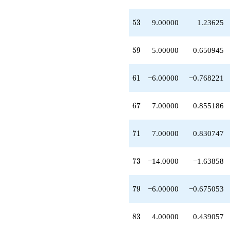
q^{50}
+3.00000
53
5
3
9.00000
1.23625
q^{52}
+9.00000
q^{53}
59
5
9
5.00000
0.650945
-16.0000
q^{55}
+1.00000
61
6
1
−6.00000
−0.768221
q^{56}
+1.00000
q^{58}
67
6
7
7.00000
0.855186
+5.00000
q^{59}
-6.00000
71
7
1
7.00000
0.830747
q^{61}
+9.00000
q^{62}
73
7
3
−14.0000
−1.63858
+1.00000
q^{64}
-12.0000
79
7
9
−6.00000
−0.675053
q^{65}
+7.00000
q^{67}
83
8
3
4.00000
0.439057
+7.00000
q^{68}