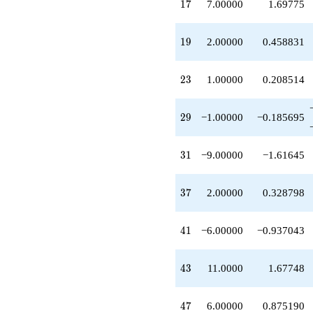
17
1
7
7.00000
1.69775
-1.00000
q^{32}
-7.00000
19
1
9
2.00000
0.458831
q^{34}
+4.00000
q^{35}
23
2
3
1.00000
0.208514
+2.00000
q^{37}
-2.00000
29
2
9
−1.00000
−0.185695
q^{38}
+4.00000
q^{40}
31
3
1
−9.00000
−1.61645
-6.00000
q^{41}
+11.0000
37
3
7
2.00000
0.328798
q^{43}
+4.00000
q^{44}
41
4
1
−6.00000
−0.937043
-1.00000
q^{46}
+6.00000
43
4
3
11.0000
1.67748
q^{47}
+1.00000
q^{49}
47
4
7
6.00000
0.875190
-11.0000