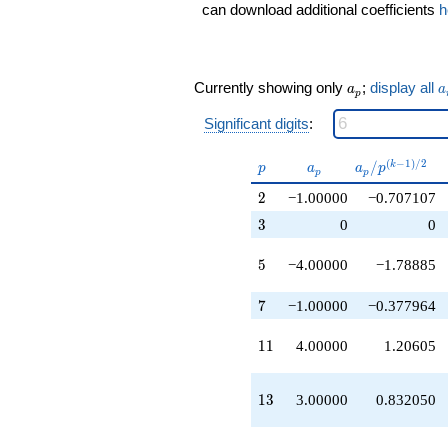
q^{13}
can download additional coefficients
h
+1.00000
q^{14}
+1.00000
q^{16}
a_p
a
Currently showing only
;
display all
a
a
p
+7.00000
q^{17}
Significant digits
:
+2.00000
q^{19}
p
a_p
a_p /
(
−
1
)
/
2
/
k
-4.00000
p
a
a
p
p
p
p^{(k-
q^{20}
2
2
−1.00000
−0.707107
1)/2}
-4.00000
q^{22}
3
3
0
0
+1.00000
q^{23}
5
5
−4.00000
−1.78885
+11.0000
q^{25}
7
7
−1.00000
−0.377964
-3.00000
q^{26}
11
1
1
4.00000
1.20605
-1.00000
q^{28}
-1.00000
13
1
3
3.00000
0.832050
q^{29}
-9.00000
q^{31}