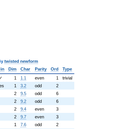
y
twisted newform
in
Dim
Char
Parity
Ord
Type
✓
1
1.1
even
1
trivial
es
1
3.2
odd
2
2
9.5
odd
6
2
9.2
odd
6
2
9.4
even
3
2
9.7
even
3
1
7.6
odd
2