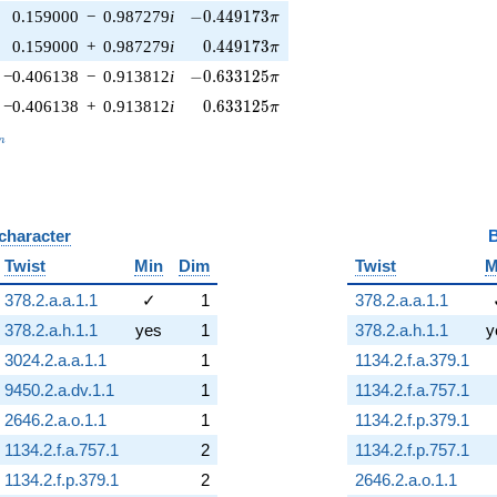
-0.449173\pi
0.159000
−
0.987279
i
−
0
.
4
4
9
1
7
3
π
0.449173\pi
0.159000
+
0.987279
i
0
.
4
4
9
1
7
3
π
-0.633125\pi
−0.406138
−
0.913812
i
−
0
.
6
3
3
1
2
5
π
0.633125\pi
−0.406138
+
0.913812
i
0
.
6
3
3
1
2
5
π
_n
n
 character
B
Twist
Min
Dim
Twist
M
378.2.a.a.1.1
✓
1
378.2.a.a.1.1
378.2.a.h.1.1
yes
1
378.2.a.h.1.1
y
3024.2.a.a.1.1
1
1134.2.f.a.379.1
9450.2.a.dv.1.1
1
1134.2.f.a.757.1
2646.2.a.o.1.1
1
1134.2.f.p.379.1
1134.2.f.a.757.1
2
1134.2.f.p.757.1
1134.2.f.p.379.1
2
2646.2.a.o.1.1