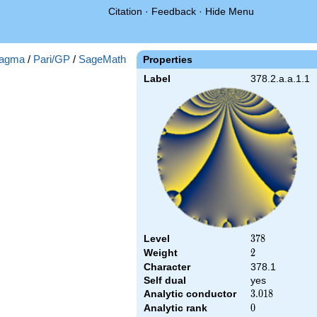
Citation
·
Feedback
·
Hide Menu
agma
/
Pari/GP
/
SageMath
Properties
Label
378.2.a.a.1.1
Level
378
3
7
8
Weight
2
2
Character
378.1
Self dual
yes
Analytic conductor
3.018
3
.
0
1
8
Analytic rank
0
0