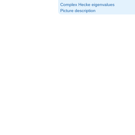
\textrm{Arg}
Complex Hecke eigenvalues
(\alpha_p)
Picture description