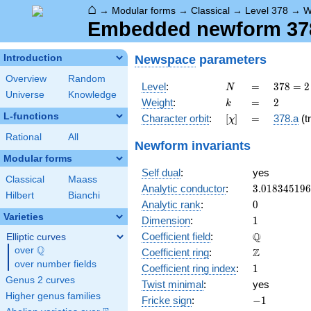
⌂
→
Modular forms
→
Classical
→
Level 378
→
W
Embedded newform 378.
Newspace
parameters
Introduction
Overview
Random
N
=
378 =
Level
:
=
3
7
8
=
2
N
Universe
Knowledge
2
k
=
2
Weight
:
=
2
k
\cdot
L-functions
[\chi]
=
Character orbit
:
[
]
=
378.a
(tr
χ
3^{3}
\cdot
Rational
All
Newform invariants
7
Modular forms
Self dual
:
yes
Classical
Maass
3.01834519
Analytic conductor
:
3
.
0
1
8
3
4
5
1
9
6
Hilbert
Bianchi
0
Analytic rank
:
0
Varieties
1
Dimension
:
1
\mathbb{Q
Q
Coefficient field
:
Elliptic curves
Q
over
\Q
\mathbb{Z}
Z
Coefficient ring
:
over number fields
1
Coefficient ring index
:
1
Genus 2 curves
Twist minimal
:
yes
Higher genus families
-1
Fricke sign
:
−
1