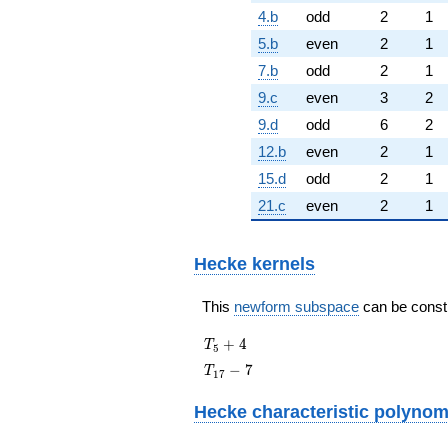
4.b
odd
2
1
5.b
even
2
1
7.b
odd
2
1
9.c
even
3
2
9.d
odd
6
2
12.b
even
2
1
15.d
odd
2
1
21.c
even
2
1
Hecke kernels
This
newform subspace
can be constru
T_{5}
+
4
T
5
+ 4
T_{17}
−
7
T
1
7
- 7
Hecke characteristic polynom