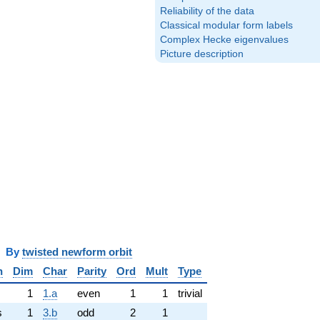
Reliability of the data
Classical modular form labels
Complex Hecke eigenvalues
Picture description
y
twisted newform orbit
n
Dim
Char
Parity
Ord
Mult
Type
1
1.a
even
1
1
trivial
s
1
3.b
odd
2
1