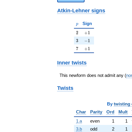
Atkin-Lehner signs
p
Sign
p
2
+1
2
+
1
3
-1
3
−
1
7
+1
7
+
1
Inner twists
This newform does not admit any (
non
Twists
By
twisting 
Char
Parity
Ord
Mult
1.a
even
1
1
3.b
odd
2
1