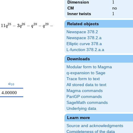
Dimension
1
1
CM
no
Inner twists
1
1
Related objects
2
5
2
6
2
8
2
9
1
1
−
3
−
−
−
q
q
q
q
Newspace 378.2
Newspace 378.2.a
Elliptic curve 378.a
L-function 378.2.a.a
Downloads
Modular form to Magma
q-expansion to Sage
Trace form to text
9}
a_{10}
a
1
0
All stored data to text
Magma commands
4.00000
PariGP commands
SageMath commands
Underlying data
Learn more
Source and acknowledgments
Completeness of the data