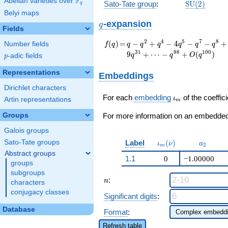
F
Abelian varieties over
\F_{q}
\mathrm{S
Sato-Tate group
:
S
U
(
2
)
q
(2)
Belyi maps
q
-expansion
q
Fields
f(q)
=
q - q^{2} + q^{4} -
2
4
5
7
8
(
)
=
−
+
−
4
−
−
+
Number fields
f
q
q
q
q
q
q
q
4 q^{5} - q^{7} -
3
1
9
8
1
0
0
9
+
⋯
−
+
(
)
q
q
O
q
p
-adic fields
p
q^{8} + 4 q^{10} +
4 q^{11} + 3 q^{13}
Representations
Embeddings
+ q^{14} + q^{16}
Dirichlet characters
+ 7 q^{17} + 2
\iota_m
q^{19} - 4 q^{20} -
For each
embedding
of the coeffici
ι
Artin representations
m
4 q^{22} + q^{23}
Groups
+ 11 q^{25} - 3
For more information on an embedded 
q^{26} - q^{28} -
Galois groups
q^{29} - 9 q^{31}+
\iota_m(\nu)
a_{2}
Label
(
)
Sato-Tate groups
\cdots -
ι
ν
a
2
m
q^{98}+O(q^{100})
Abstract groups
1.1
0
−1.00000
groups
subgroups
n
:
n
characters
conjugacy classes
Significant digits
:
Database
Format
:
Refresh table