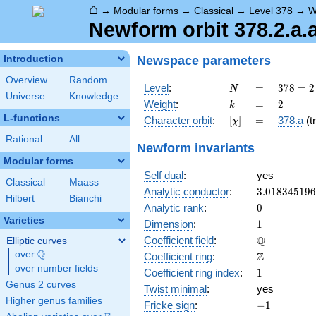
⌂
→
Modular forms
→
Classical
→
Level 378
→
W
Newform orbit 378.2.a.
Newspace
parameters
Introduction
Overview
Random
N
=
378 =
Level
:
=
3
7
8
=
2
N
Universe
Knowledge
2
k
=
2
Weight
:
=
2
k
\cdot
L-functions
[\chi]
=
Character orbit
:
[
]
=
378.a
(tr
χ
3^{3}
\cdot
Rational
All
Newform invariants
7
Modular forms
Self dual
:
yes
Classical
Maass
3.01834519
Analytic conductor
:
3
.
0
1
8
3
4
5
1
9
6
Hilbert
Bianchi
0
Analytic rank
:
0
Varieties
1
Dimension
:
1
\mathbb{Q
Q
Coefficient field
:
Elliptic curves
Q
over
\Q
\mathbb{Z}
Z
Coefficient ring
:
over number fields
1
Coefficient ring index
:
1
Genus 2 curves
Twist minimal
:
yes
Higher genus families
-1
Fricke sign
:
−
1