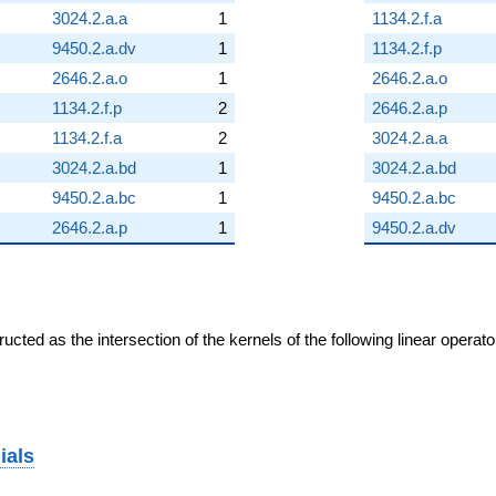
3024.2.a.a
1
1134.2.f.a
9450.2.a.dv
1
1134.2.f.p
2646.2.a.o
1
2646.2.a.o
1134.2.f.p
2
2646.2.a.p
1134.2.f.a
2
3024.2.a.a
3024.2.a.bd
1
3024.2.a.bd
9450.2.a.bc
1
9450.2.a.bc
2646.2.a.p
1
9450.2.a.dv
cted as the intersection of the kernels of the following linear operat
ials