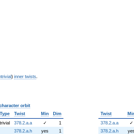
trivial
)
inner twists
.
character orbit
B
Type
Twist
Min
Dim
Twist
Mi
trivial
378.2.a.a
✓
1
378.2.a.a
✓
378.2.a.h
yes
1
378.2.a.h
ye