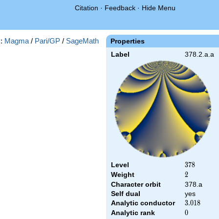
Citation
·
Feedback
·
Hide Menu
s:
Magma
/
Pari/GP
/
SageMath
Properties
Label
378.2.a.a
Level
378
3
7
8
Weight
2
2
Character orbit
378.a
Self dual
yes
Analytic conductor
3.018
3
.
0
1
8
Analytic rank
0
0