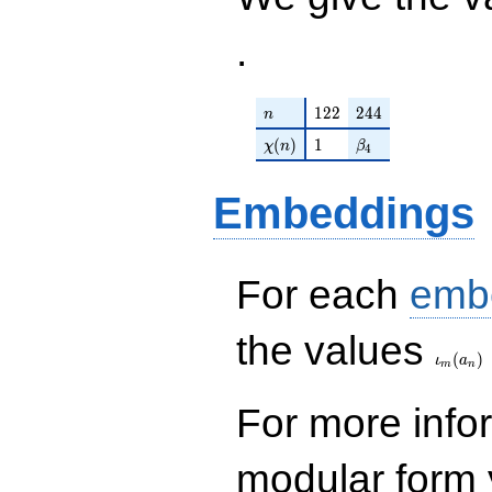
.
n
122
244
1
2
2
2
4
4
n
\chi(n)
1
\beta_{4}
(
)
1
χ
n
β
4
Embeddings
For each
emb
\iota_
the values
(
)
ι
a
m
n
For more inf
modular form y