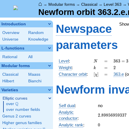
⌂
→
Modular forms
→
Classical
→
Level 363
→
Newform orbit 363.2.e
Sho
Introduction
Newspace
Overview
Random
Universe
Knowledge
parameters
L-functions
Rational
All
N
=
363 =
Level
:
=
3
6
3
=
3
N
3
Modular forms
k
=
2
Weight
:
=
2
k
\cdot
[\chi]
=
Character orbit
:
[
]
=
363.e
(o
Classical
Maass
χ
11^{2}
Hilbert
Bianchi
Newform inva
Varieties
Elliptic curves
Q
over
\Q
Self dual
:
no
over number fields
Analytic
2.89856959337
2
.
8
9
8
5
6
9
5
9
3
3
7
Genus 2 curves
conductor
:
Higher genus families
0
Analytic rank
:
0