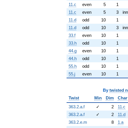
11.c
even
5
1
11.c
even
5
3
inn
11.d
odd
10
1
11.d
odd
10
3
inn
33.f
even
10
1
33.h
odd
10
1
44.g
even
10
1
44.h
odd
10
1
55.h
odd
10
1
55.j
even
10
1
By
twisted 
Twist
Min
Dim
Char
363.2.a.f
✓
2
11.c
363.2.a.f
✓
2
11.d
363.2.e.m
8
1.a