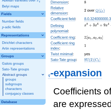
F
Abelian varieties over
\F_{q}
8
Dimension
:
8
q
Belyi maps
Relative
2
\Q(\zeta
Q
2
over
(
)
ζ
5
dimension
:
Fields
Coefficient field
:
8.0.324000000.3
Number fields
x^{8} +
8
6
4
+
3
+
9
Defining
x
x
x
p
-adic fields
p
3x^{6}
polynomial
:
+
Representations
\Z[a_1,
Z
Coefficient ring
:
[
,
,
]
9x^{4}
a
a
a
1
2
3
a_2,
+
Dirichlet characters
Coefficient ring
1
1
a_3]
27x^{2}
index
:
Artin representations
+ 81
Twist minimal
:
yes
Groups
\mathrm{SU}
Sato-Tate group
:
S
U
(
2
)
[
]
C
5
(2)[C_{5}]
Galois groups
q
Sato-Tate groups
-expansion
Abstract groups
q
groups
subgroups
Coefficients o
characters
conjugacy classes
are expressed
Database