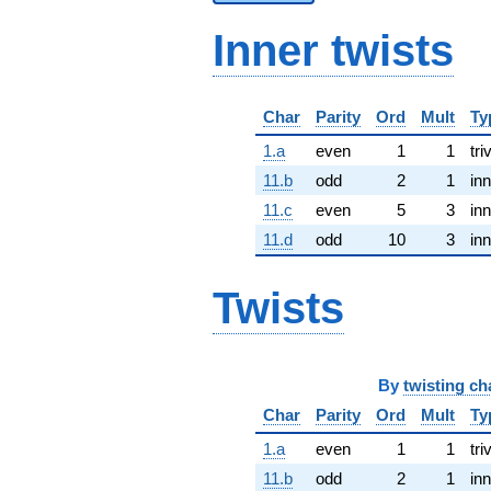
Inner twists
Char
Parity
Ord
Mult
Ty
1.a
even
1
1
tri
11.b
odd
2
1
inn
11.c
even
5
3
inn
11.d
odd
10
3
inn
Twists
By
twisting ch
Char
Parity
Ord
Mult
Ty
1.a
even
1
1
tri
11.b
odd
2
1
inn