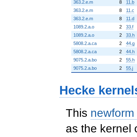
363.2.e.m
8
11.b
363.2.e.m
8
11.c
363.2.e.m
8
11.d
1089.2.a.o
2
33.f
1089.2.a.o
2
33.h
5808.2.a.ca
2
44.g
5808.2.a.ca
2
44.h
9075.2.a.bo
2
55.h
9075.2.a.bo
2
55.j
Hecke kernel
This
newform
as the kernel 