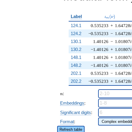
\iota_m(\nu)
Label
(
)
ι
ν
m
124.1
0.535233
+
1.64728
i
124.2
−0.535233
−
1.64728
i
130.1
1.40126
−
1.01807
i
130.2
−1.40126
+
1.01807
i
148.1
1.40126
+
1.01807
i
148.2
−1.40126
−
1.01807
i
202.1
0.535233
−
1.64728
i
202.2
−0.535233
+
1.64728
i
n
:
n
Embeddings
:
Significant digits
:
Format
:
Refresh table