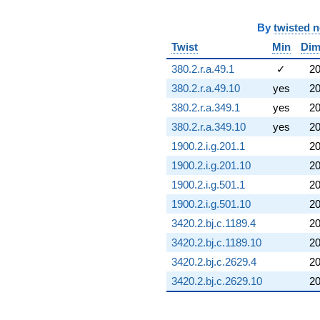
By
twisted 
Twist
Min
Di
380.2.r.a.49.1
✓
2
380.2.r.a.49.10
yes
2
380.2.r.a.349.1
yes
2
380.2.r.a.349.10
yes
2
1900.2.i.g.201.1
2
1900.2.i.g.201.10
2
1900.2.i.g.501.1
2
1900.2.i.g.501.10
2
3420.2.bj.c.1189.4
2
3420.2.bj.c.1189.10
2
3420.2.bj.c.2629.4
2
3420.2.bj.c.2629.10
2