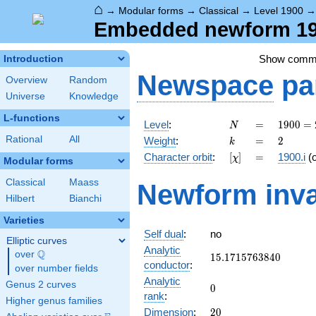
⌂
→
Modular forms
→
Classical
→
Level 1900
Embedded newform 190
Show comm
Introduction
Newspace
pa
Overview
Random
Universe
Knowledge
L-functions
N
=
1900
Level
:
=
1
9
0
0
=
N
=
k
=
2
Rational
All
Weight
:
=
2
k
2^{2}
[\chi]
=
Character orbit
:
[
]
=
1900.i
(
χ
\cdot
Modular forms
5^{2}
Classical
Maass
Newform inva
\cdot
Hilbert
Bianchi
19
Varieties
Self dual
:
no
Elliptic curves
Analytic
Q
over
\Q
15.1715763840
1
5
.
1
7
1
5
7
6
3
8
4
0
conductor
:
over number fields
Analytic
Genus 2 curves
0
0
rank
:
Higher genus families
20
Dimension
:
2
0