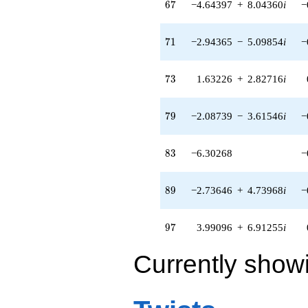
67
6
7
−4.64397
+
8.04360
i
−
71
7
1
−2.94365
−
5.09854
i
−
73
7
3
1.63226
+
2.82716
i
79
7
9
−2.08739
−
3.61546
i
−
83
8
3
−6.30268
−
89
8
9
−2.73646
+
4.73968
i
−
97
9
7
3.99096
+
6.91255
i
Currently show