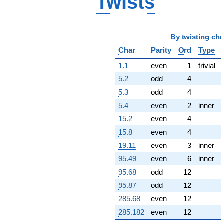
Twists
By
twisting ch
Char
Parity
Ord
Type
1.1
even
1
trivial
5.2
odd
4
5.3
odd
4
5.4
even
2
inner
15.2
even
4
15.8
even
4
19.11
even
3
inner
95.49
even
6
inner
95.68
odd
12
95.87
odd
12
285.68
even
12
285.182
even
12