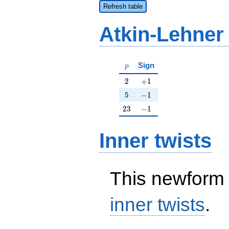
Refresh table
Atkin-Lehner
p
Sign
p
2
+1
2
+
1
5
-1
5
−
1
23
-1
2
3
−
1
Inner twists
This newform 
inner twists
.