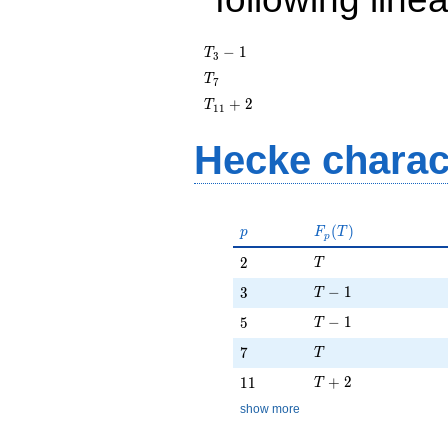
T_{3}
−
1
T
3
- 1
T_{7}
T
7
T_{11}
+
2
T
1
1
+ 2
Hecke charac
p
F_p(T)
(
)
p
F
T
p
T
2
2
T
T - 1
3
−
1
3
T
T - 1
5
−
1
5
T
T
7
7
T
T + 2
11
+
2
1
1
T
show more