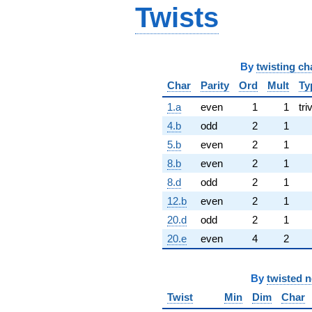
Twists
By
twisting ch
Char
Parity
Ord
Mult
Ty
1.a
even
1
1
tri
4.b
odd
2
1
5.b
even
2
1
8.b
even
2
1
8.d
odd
2
1
12.b
even
2
1
20.d
odd
2
1
20.e
even
4
2
By
twisted 
Twist
Min
Dim
Char