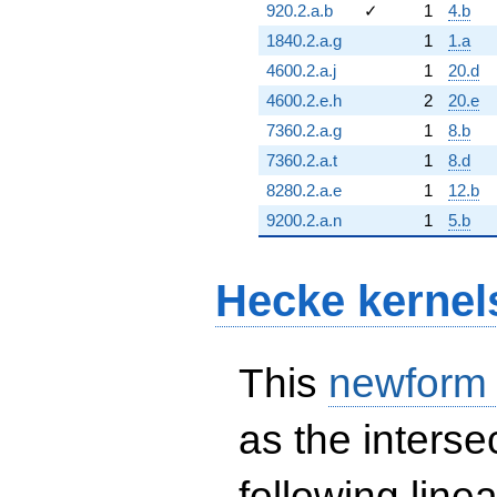
920.2.a.b
✓
1
4.b
1840.2.a.g
1
1.a
4600.2.a.j
1
20.d
4600.2.e.h
2
20.e
7360.2.a.g
1
8.b
7360.2.a.t
1
8.d
8280.2.a.e
1
12.b
9200.2.a.n
1
5.b
Hecke kernel
This
newform
as the interse
following line