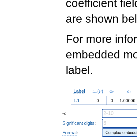
coefficient fie
q^{99}+O(q^{100})
are shown be
For more info
embedded modu
label.
\iota_m(\nu)
a_{2}
a_{
Label
(
)
ι
ν
a
a
2
3
m
1.1
0
0
1.00000
n
:
n
Significant digits
:
Format
: