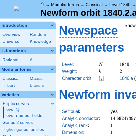
⌂
→
Modular forms
→
Classical
→
Level 1840
Newform orbit 1840.2.
Show
Introduction
Newspace
Overview
Random
Universe
Knowledge
parameters
L-functions
Rational
All
N
=
1840
Level
:
=
1
8
4
0
=
N
=
Modular forms
k
=
2
Weight
:
=
2
k
2^{4}
[\chi]
=
Character orbit
:
[
]
=
1840.a
(
Classical
Maass
χ
\cdot
5
Hilbert
Bianchi
Newform inva
\cdot
Varieties
23
Elliptic curves
Q
over
\Q
Self dual
:
yes
over number fields
14.6924739
Analytic conductor
:
1
4
.
6
9
2
4
7
3
9
7
Genus 2 curves
1
Analytic rank
:
1
Higher genus families
1
Dimension
:
1