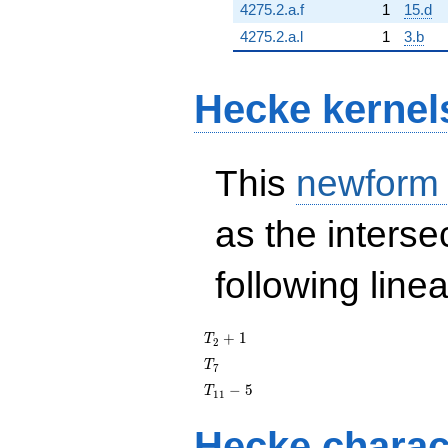
4275.2.a.f
1
15.d
4275.2.a.l
1
3.b
Hecke kernel
This
newform
as the interse
following line
T_{2}
+
1
T
2
+ 1
T_{7}
T
7
T_{11}
−
5
T
1
1
- 5
Hecke charac