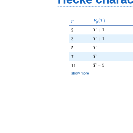
p
F_p(T)
(
)
p
F
T
p
T + 1
2
+
1
2
T
T + 1
3
+
1
3
T
T
5
5
T
T
7
7
T
T - 5
11
−
5
1
1
T
show more