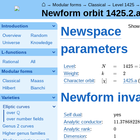
⌂
→
Modular forms
→
Classical
→
Level 1425
Newform orbit 1425.2.
Show
Introduction
Newspace
Overview
Random
Universe
Knowledge
parameters
L-functions
Rational
All
N
=
1425
Level
:
=
1
4
2
5
=
N
= 3
Modular forms
k
=
2
Weight
:
=
2
k
\cdot
[\chi]
=
Character orbit
:
[
]
=
1425.a
(
Classical
Maass
χ
5^{2}
\cdot
Hilbert
Bianchi
Newform inva
19
Varieties
Elliptic curves
Q
over
\Q
Self dual
:
yes
over number fields
11.3786822
Analytic conductor
:
1
1
.
3
7
8
6
8
2
2
8
Genus 2 curves
0
Analytic rank
:
0
Higher genus families
1
Dimension
:
1