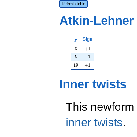
Refresh table
Atkin-Lehner
p
Sign
p
3
+1
3
+
1
5
-1
5
−
1
19
+1
1
9
+
1
Inner twists
This newform 
inner twists
.