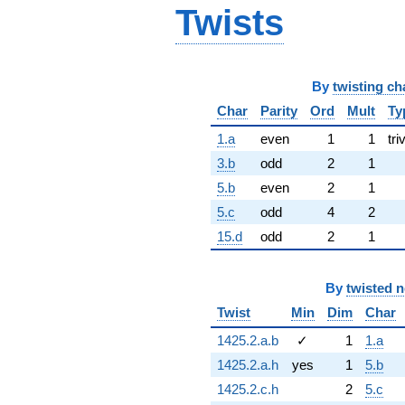
Twists
By
twisting ch
Char
Parity
Ord
Mult
Ty
1.a
even
1
1
tri
3.b
odd
2
1
5.b
even
2
1
5.c
odd
4
2
15.d
odd
2
1
By
twisted 
Twist
Min
Dim
Char
1425.2.a.b
✓
1
1.a
1425.2.a.h
yes
1
5.b
1425.2.c.h
2
5.c