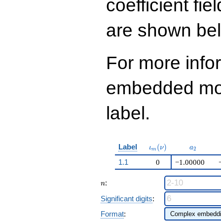
coefficient fie
are shown be
For more info
embedded modu
label.
\iota_m(\nu)
a_{2}
Label
(
)
ι
ν
a
2
m
1.1
0
−1.00000
n
:
n
Significant digits
:
Format
: