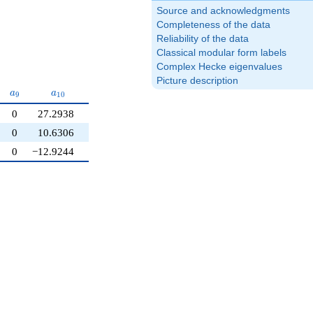
Source and acknowledgments
Completeness of the data
Reliability of the data
Classical modular form labels
Complex Hecke eigenvalues
Picture description
a_{9}
a_{10}
a
a
9
1
0
0
27.2938
0
10.6306
0
−12.9244