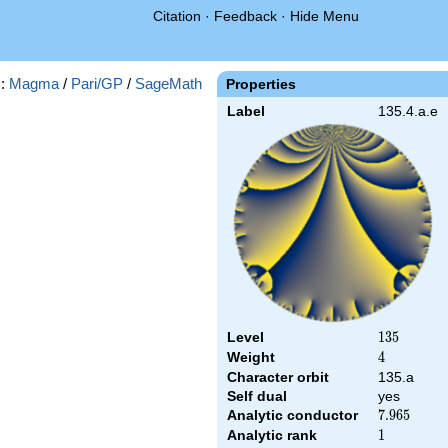
Citation
·
Feedback
·
Hide Menu
s:
Magma
/
Pari/GP
/
SageMath
Properties
Label
135.4.a.e
Level
135
1
3
5
Weight
4
4
Character orbit
135.a
Self dual
yes
Analytic conductor
7.965
7
.
9
6
5
Analytic rank
1
1