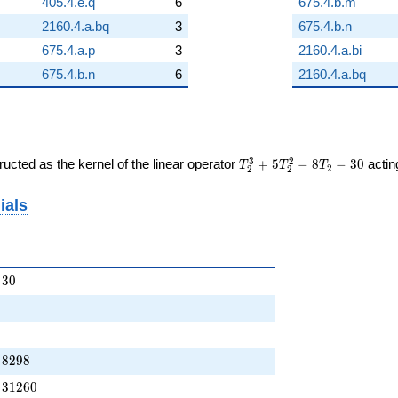
405.4.e.q
6
675.4.b.m
2160.4.a.bq
3
675.4.b.n
675.4.a.p
3
2160.4.a.bi
675.4.b.n
6
2160.4.a.bq
T_{2}^{3}
3
2
ucted as the kernel of the linear operator
+
5
−
8
−
3
0
acti
T
T
T
2
2
2
+
5T_{2}^{2}
ials
- 8T_{2} -
30
+ \cdots - 30
3
0
 + \cdots - 8298
8
2
9
8
 + \cdots - 31260
3
1
2
6
0