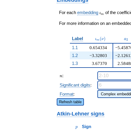
305
q^{98}+O(q^{100})
\iota_m
For each
embedding
of the coeffici
ι
m
For more information on an embedded 
\iota_m(\nu)
a_{
Label
(
)
ι
ν
a
2
m
1.1
0.654334
−5.4587
1.2
−3.32803
−2.1261
1.3
3.67370
2.5848
n
:
n
Significant digits
:
Format
:
Refresh table
Atkin-Lehner signs
p
Sign
p