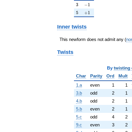
3
-1
3
−
1
5
+1
5
+
1
Inner twists
This newform does not admit any (
non
Twists
By
twisting 
Char
Parity
Ord
Mult
1.a
even
1
1
3.b
odd
2
1
4.b
odd
2
1
5.b
even
2
1
5.c
odd
4
2
9.c
even
3
2