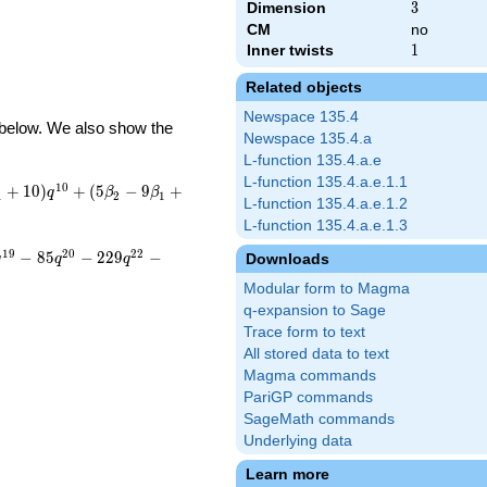
Dimension
3
3
CM
no
Inner twists
1
1
Related objects
Newspace 135.4
d below. We also show the
Newspace 135.4.a
L-function 135.4.a.e
L-function 135.4.a.e.1.1
1
0
+
1
0
)
+
(
5
−
9
+
q
β
β
1
2
1
L-function 135.4.a.e.1.2
L-function 135.4.a.e.1.3
1
9
2
0
2
2
−
8
5
−
2
2
9
−
Downloads
q
q
q
Modular form to Magma
q-expansion to Sage
Trace form to text
All stored data to text
Magma commands
PariGP commands
SageMath commands
Underlying data
Learn more