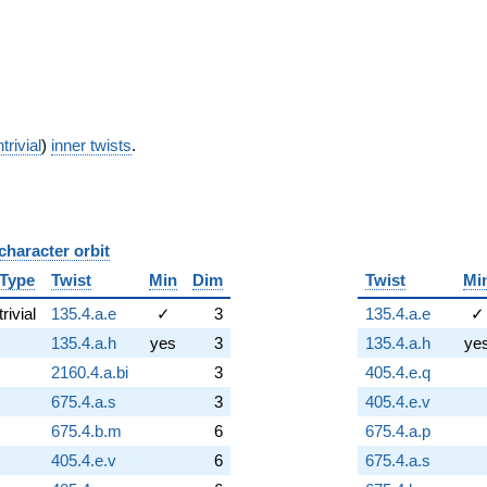
trivial
)
inner twists
.
character orbit
B
Type
Twist
Min
Dim
Twist
Mi
trivial
135.4.a.e
✓
3
135.4.a.e
✓
135.4.a.h
yes
3
135.4.a.h
ye
2160.4.a.bi
3
405.4.e.q
675.4.a.s
3
405.4.e.v
675.4.b.m
6
675.4.a.p
405.4.e.v
6
675.4.a.s