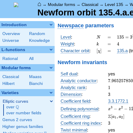
⌂
→
Modular forms
→
Classical
→
Level 135
→
W
Newform orbit 135.4.a.
Newspace
parameters
Introduction
Overview
Random
N
=
135 =
Level
:
=
1
3
5
=
3
N
Universe
Knowledge
3^{3}
k
=
4
Weight
:
=
4
k
\cdot
L-functions
[\chi]
=
Character orbit
:
[
]
=
135.a
(tr
χ
5
Rational
All
Newform invariants
Modular forms
Self dual
:
yes
Classical
Maass
7.96525785
Analytic conductor
:
7
.
9
6
5
2
5
7
8
5
0
Hilbert
Bianchi
1
Analytic rank
:
1
Varieties
3
Dimension
:
3
Coefficient field
:
3.3.1772.1
Elliptic curves
Q
over
\Q
x^{3}
3
2
−
−
1
Defining polynomial
:
x
x
over number fields
-
\Z[a_1,
Z
Coefficient ring
:
[
,
]
a
a
1
2
x^{2}
Genus 2 curves
a_2]
3
Coefficient ring index
:
3
- 12x
Higher genus families
+ 8
Twist minimal
:
yes