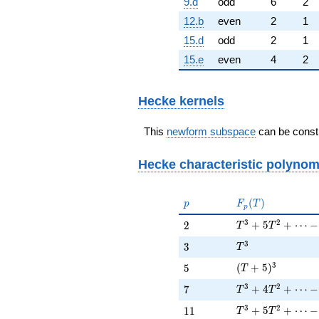
9.d
odd
6
2
12.b
even
2
1
15.d
odd
2
1
15.e
even
4
2
Hecke kernels
This
newform subspace
can be constr
Hecke characteristic polynom
p
F_p(T)
(
)
p
F
T
p
T^{3} + 5 T^{2} 
3
2
2
+
5
+
⋯
−
2
T
T
T^{3}
3
3
3
T
(T + 5)^{3}
3
5
(
+
5
)
5
T
T^{3} + 4 T^{2}
3
2
7
+
4
+
⋯
−
7
T
T
T^{3} + 5 T^{2}
3
2
11
+
5
+
⋯
−
1
1
T
T