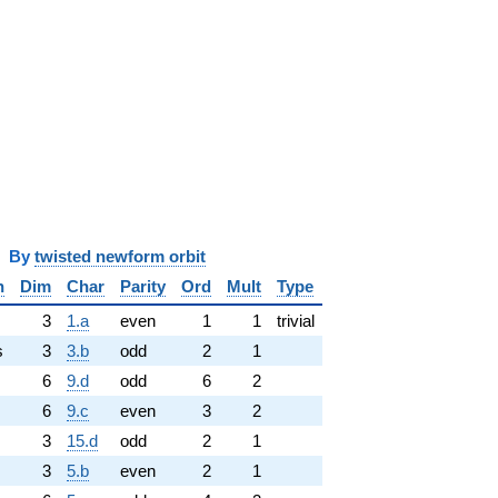
y
twisted newform orbit
n
Dim
Char
Parity
Ord
Mult
Type
3
1.a
even
1
1
trivial
s
3
3.b
odd
2
1
6
9.d
odd
6
2
6
9.c
even
3
2
3
15.d
odd
2
1
3
5.b
even
2
1