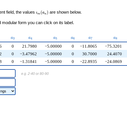
\iota_m(a_n)
ent field, the values
(
)
are shown below.
ι
a
m
n
modular form you can click on its label.
2}
a_{3}
a_{4}
a_{5}
a_{6}
a_{7}
a_{8}
a
a
a
a
a
a
3
4
5
6
7
8
6
0
21.7980
−5.00000
0
−11.8065
−75.3201
2
0
−3.47962
−5.00000
0
30.7000
24.4070
8
0
−1.31841
−5.00000
0
−22.8935
−24.0869
e.g. 2-40 or 80-90