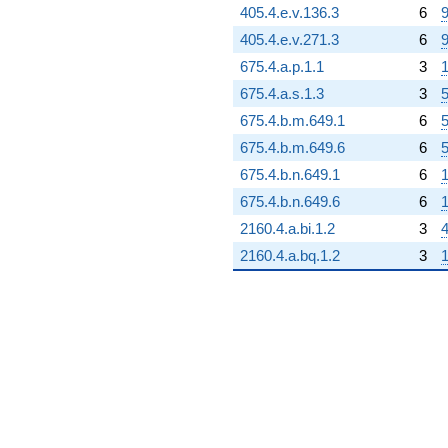
405.4.e.v.136.3
6
9
405.4.e.v.271.3
6
9
675.4.a.p.1.1
3
1
675.4.a.s.1.3
3
5
675.4.b.m.649.1
6
5
675.4.b.m.649.6
6
5
675.4.b.n.649.1
6
1
675.4.b.n.649.6
6
1
2160.4.a.bi.1.2
3
4
2160.4.a.bq.1.2
3
1