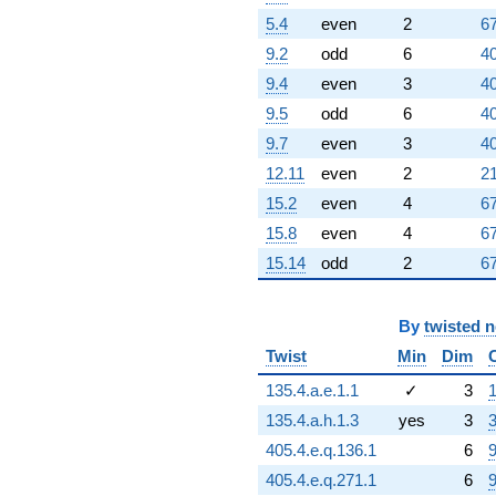
5.4
even
2
67
9.2
odd
6
40
9.4
even
3
40
9.5
odd
6
40
9.7
even
3
40
12.11
even
2
21
15.2
even
4
67
15.8
even
4
67
15.14
odd
2
67
By
twisted 
Twist
Min
Dim
135.4.a.e.1.1
✓
3
1
135.4.a.h.1.3
yes
3
3
405.4.e.q.136.1
6
9
405.4.e.q.271.1
6
9