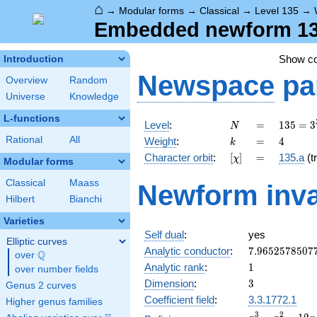
⌂
→
Modular forms
→
Classical
→
Level 135
→
Embedded newform 135
Show c
Introduction
Newspace
pa
Overview
Random
Universe
Knowledge
L-functions
N
=
135 =
Level
:
=
1
3
5
=
3
N
3^{3}
k
=
4
Rational
All
Weight
:
=
4
k
\cdot
[\chi]
=
Character orbit
:
[
]
=
135.a
(tr
χ
5
Modular forms
Classical
Maass
Newform inva
Hilbert
Bianchi
Varieties
Self dual
:
yes
Elliptic curves
7.9652578507
Analytic conductor
:
7
.
9
6
5
2
5
7
8
5
0
7
Q
over
\Q
1
Analytic rank
:
1
over number fields
3
Dimension
:
3
Genus 2 curves
Coefficient field
:
3.3.1772.1
Higher genus families
x^{3}
3
2