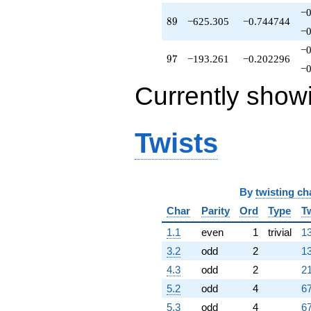
-193.261
−0
q^{97}
89
8
9
−625.305
−0.744744
+1111.44
−0
q^{98}
−0
+O(q^{100})
97
9
7
−193.261
−0.202296
−0
Currently show
Twists
By
twisting ch
Char
Parity
Ord
Type
T
1.1
even
1
trivial
13
3.2
odd
2
13
4.3
odd
2
21
5.2
odd
4
67
5.3
odd
4
67