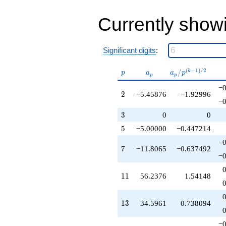
q^{40}
-142.290
q^{41}
Currently show
-468.030
q^{43}
+1225.87
Significant digits
:
q^{44}
-128.705
p
a_p
a_p /
(
−
1
)
/
2
/
k
q^{46}
p
a
a
p
p
p
p^{(k-
-394.318
−0
1)/2}
q^{47}
2
2
−5.45876
−1.92996
-203.606
−0
q^{49}
3
3
0
0
-136.469
q^{50}
5
5
−5.00000
−0.447214
+754.126
−0
q^{52}
7
7
−11.8065
−0.637492
+134.780
−0
q^{53}
-281.188
11
1
1
56.2376
1.54148
q^{55}
+889.268
q^{56}
13
1
3
34.5961
0.738094
+878.875
q^{58}
−0