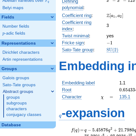
F
−
−
1
2
Abelian varieties over
\F_{q}
Defining
x
x
x
q
-
polynomial
:
Belyi maps
x^{2}
\Z[a_1,
Z
Coefficient ring
:
[
,
]
- 12x
a
a
1
2
Fields
a_2]
+ 8
Coefficient ring
3
3
Number fields
index
:
p
-adic fields
p
Twist minimal
:
yes
-1
Fricke sign
:
−
1
Representations
\mathrm{SU}
Sato-Tate group
:
S
U
(
2
)
Dirichlet characters
(2)
Artin representations
Embedding in
Groups
Galois groups
Embedding label
1.1
Sato-Tate groups
0.65433
Root
0
.
6
5
4
3
3
Abstract groups
\chi
=
Character
=
135.1
groups
χ
subgroups
q
-expansion
characters
conjugacy classes
q
Database
f(q)
=
q-5.45876
2
(
)
=
−
5
.
4
5
8
7
6
+
2
1
.
7
9
8
0
f
q
q
q
q^{2}
8
1
0