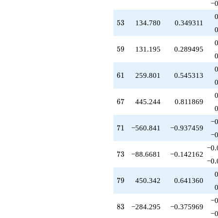
q^{77}
−0
+450.342
q^{79}
53
5
3
134.780
0.349311
-1183.85
q^{80}
+776.726
59
5
9
131.195
0.289495
q^{82}
-284.295
q^{83}
61
6
1
259.801
0.545313
+196.337
q^{85}
+2554.86
67
6
7
445.244
0.811869
q^{86}
-4235.82
−0
q^{88}
71
7
1
−560.841
−0.937459
-625.305
−0
q^{89}
−0.
-408.459
73
7
3
−88.6681
−0.142162
q^{91}
−0.
+513.948
q^{92}
79
7
9
450.342
0.641360
+2152.49
q^{94}
−0
+732.804
83
8
3
−284.295
−0.375969
q^{95}
−0