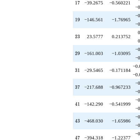
+131.195
17
1
7
−39.2675
−0.560221
q^{59}
−0
+259.801
−0
q^{61}
19
1
9
−146.561
−1.76965
+161.287
−0
q^{62}
+1871.88
23
2
3
23.5777
0.213752
q^{64}
-172.980
−0
q^{65}
29
2
9
−161.003
−1.03095
+445.244
−0
q^{67}
−0.
-855.954
31
3
1
−29.5465
−0.171184
q^{68}
−0.
-322.245
−0
q^{70}
37
3
7
−217.688
−0.967233
-560.841
−0
q^{71}
−0
-88.6681
41
4
1
−142.290
−0.541999
q^{73}
−0
+1188.30
−0
q^{74}
43
4
3
−468.030
−1.65986
-3194.74
−0
q^{76}
−0
-663.970
47
4
7
−394.318
−1.22377