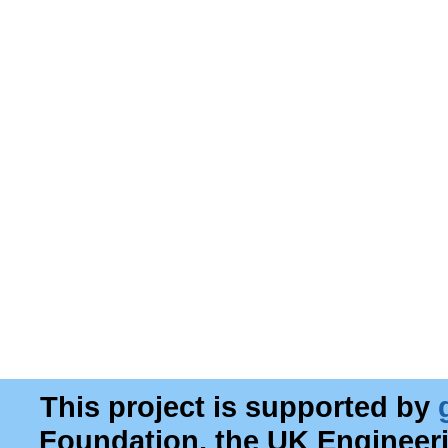
This project is supported by
Foundation, the UK Engineer