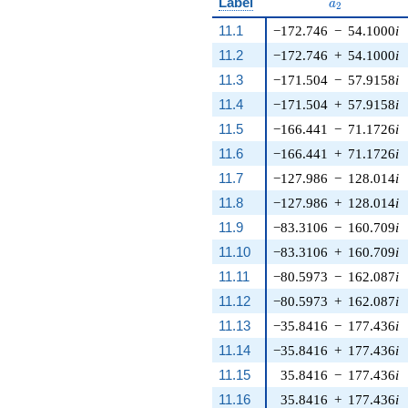
a_{2}
Label
a
2
11.1
−172.746
−
54.1000
i
11.2
−172.746
+
54.1000
i
11.3
−171.504
−
57.9158
i
11.4
−171.504
+
57.9158
i
11.5
−166.441
−
71.1726
i
11.6
−166.441
+
71.1726
i
11.7
−127.986
−
128.014
i
11.8
−127.986
+
128.014
i
11.9
−83.3106
−
160.709
i
11.10
−83.3106
+
160.709
i
11.11
−80.5973
−
162.087
i
11.12
−80.5973
+
162.087
i
11.13
−35.8416
−
177.436
i
11.14
−35.8416
+
177.436
i
11.15
35.8416
−
177.436
i
11.16
35.8416
+
177.436
i