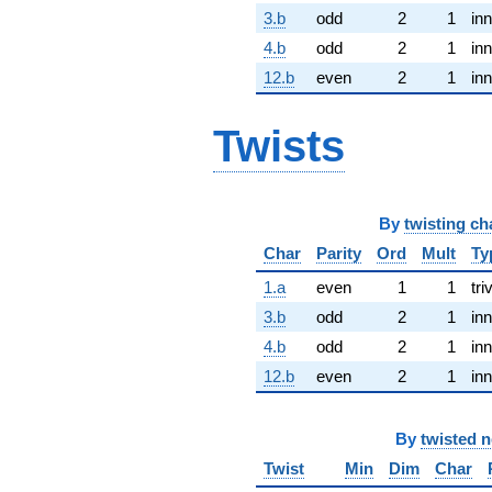
3.b
odd
2
1
inn
4.b
odd
2
1
inn
12.b
even
2
1
inn
Twists
By
twisting ch
Char
Parity
Ord
Mult
Ty
1.a
even
1
1
tri
3.b
odd
2
1
inn
4.b
odd
2
1
inn
12.b
even
2
1
inn
By
twisted 
Twist
Min
Dim
Char