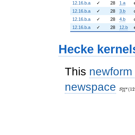
12.16.b.a
✓
28
1.a
12.16.b.a
✓
28
3.b
12.16.b.a
✓
28
4.b
12.16.b.a
✓
28
12.b
Hecke kernel
This
newform
S_{16}
newspace
(12, [\c
n
e
w
(
1
2
S
1
6