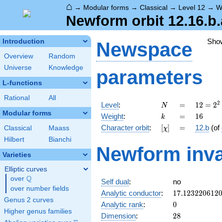
⌂
→
Modular forms
→
Classical
→
Level 12
→
W
Newform orbit 12.16.b.
Sho
Introduction
Newspace
Overview
Random
Universe
Knowledge
parameters
L-functions
Rational
All
N
=
12 =
2
Level
:
=
1
2
=
2
N
2^{2}
Modular forms
k
=
16
Weight
:
=
1
6
k
\cdot
[\chi]
=
Character orbit
:
[
]
=
12.b
(of
Classical
Maass
χ
3
Hilbert
Bianchi
Newform inva
Varieties
Elliptic curves
Q
over
\Q
Self dual
:
no
over number fields
17.123220612
Analytic conductor
:
1
7
.
1
2
3
2
2
0
6
1
2
Genus 2 curves
0
Analytic rank
:
0
Higher genus families
28
Dimension
:
2
8