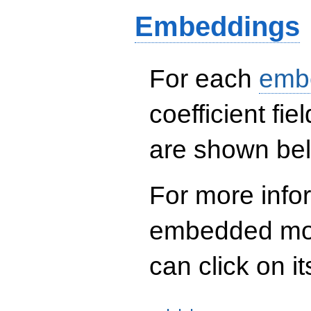
124527272 q^{13} -
Embeddings
1459325408 q^{16}
- 4234777584
q^{18} -
7261350648 q^{21}
- 2533670160
For each
emb
q^{22} -
18487781856
q^{24}+ \cdots -
coefficient fie
824166397720648
q^{97}+O(q^{100})
are shown be
For more info
embedded mod
can click on it