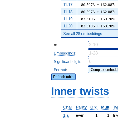
11.17
80.5973
−
162.087
i
11.18
80.5973
+
162.087
i
11.19
83.3106
−
160.709
i
11.20
83.3106
+
160.709
i
See all 28 embeddings
n
:
n
Embeddings
:
Significant digits
:
Format
:
Refresh table
Inner twists
Char
Parity
Ord
Mult
Ty
1.a
even
1
1
tri