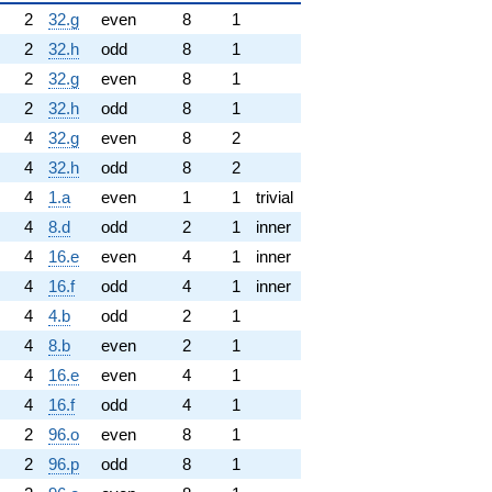
2
32.g
even
8
1
2
32.h
odd
8
1
2
32.g
even
8
1
2
32.h
odd
8
1
4
32.g
even
8
2
4
32.h
odd
8
2
4
1.a
even
1
1
trivial
4
8.d
odd
2
1
inner
4
16.e
even
4
1
inner
4
16.f
odd
4
1
inner
4
4.b
odd
2
1
4
8.b
even
2
1
4
16.e
even
4
1
4
16.f
odd
4
1
2
96.o
even
8
1
2
96.p
odd
8
1