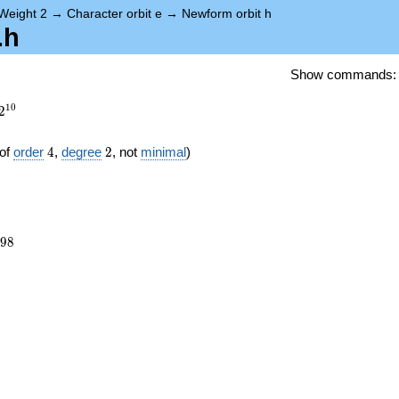
Weight 2
→
Character orbit e
→
Newform orbit h
.h
Show commands
1
0
2
4
2
of
order
4
,
degree
2
, not
minimal
)
698
9
8
8})