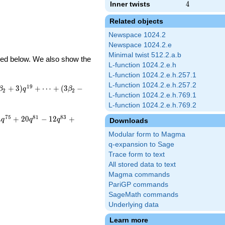
Inner twists
4
4
Related objects
Newspace 1024.2
Newspace 1024.2.e
Minimal twist 512.2.a.b
ibed below. We also show the
L-function 1024.2.e.h
L-function 1024.2.e.h.257.1
L-function 1024.2.e.h.257.2
1
9
+
3
)
+
⋯
+
(
3
−
β
q
β
2
2
L-function 1024.2.e.h.769.1
L-function 1024.2.e.h.769.2
7
5
8
1
8
3
4
+
2
0
−
1
2
+
q
q
q
Downloads
Modular form to Magma
q-expansion to Sage
Trace form to text
All stored data to text
Magma commands
PariGP commands
SageMath commands
Underlying data
Learn more