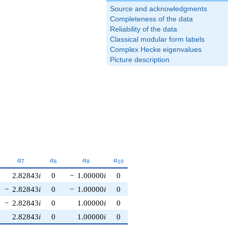
Source and acknowledgments
Completeness of the data
Reliability of the data
Classical modular form labels
Complex Hecke eigenvalues
Picture description
6}
a_{7}
a_{8}
a_{9}
a_{10}
a
a
a
a
7
8
9
1
0
2.82843
i
0
−
1.00000
i
0
−
2.82843
i
0
−
1.00000
i
0
−
2.82843
i
0
1.00000
i
0
2.82843
i
0
1.00000
i
0