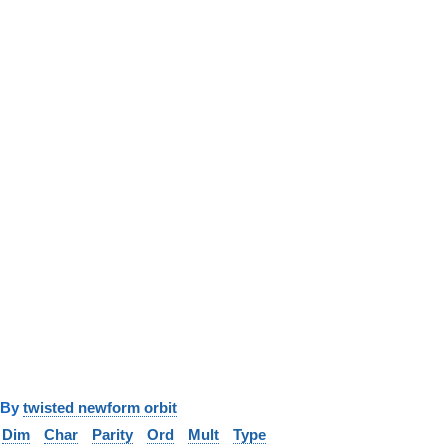
y
twisted newform orbit
Dim
Char
Parity
Ord
Mult
Type