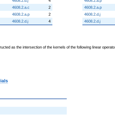
4608.2.d.j
4
4608.2.a.p
4608.2.a.c
2
4608.2.a.p
4608.2.a.p
2
4608.2.d.j
4608.2.d.j
4
4608.2.d.j
cted as the intersection of the kernels of the following linear operat
ials
2)^{2}