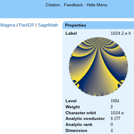
Citation
·
Feedback
·
Hide Menu
:
Magma
/
Pari/GP
/
SageMath
Properties
Label
1024.2.e.h
Level
1024
1
0
2
4
Weight
2
2
Character orbit
1024.e
Analytic conductor
8.177
8
.
1
7
7
Analytic rank
0
0
Dimension
4
4