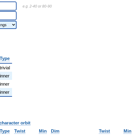
e.g. 2-40 or 80-90
Type
trivial
inner
inner
inner
character orbit
B
Type
Twist
Min
Dim
Twist
Min