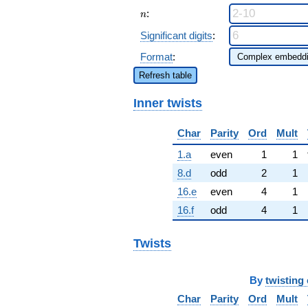
n
:
n
Significant digits
:
Format
:
Refresh table
Inner twists
Char
Parity
Ord
Mult
1.a
even
1
1
8.d
odd
2
1
16.e
even
4
1
16.f
odd
4
1
Twists
By
twisting 
Char
Parity
Ord
Mult