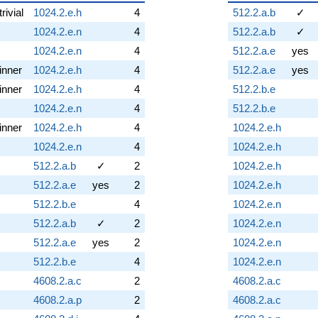
trivial
1024.2.e.h
4
512.2.a.b
✓
1024.2.e.n
4
512.2.a.b
✓
1024.2.e.n
4
512.2.a.e
yes
inner
1024.2.e.h
4
512.2.a.e
yes
inner
1024.2.e.h
4
512.2.b.e
1024.2.e.n
4
512.2.b.e
inner
1024.2.e.h
4
1024.2.e.h
1024.2.e.n
4
1024.2.e.h
512.2.a.b
✓
2
1024.2.e.h
512.2.a.e
yes
2
1024.2.e.h
512.2.b.e
4
1024.2.e.n
512.2.a.b
✓
2
1024.2.e.n
512.2.a.e
yes
2
1024.2.e.n
512.2.b.e
4
1024.2.e.n
4608.2.a.c
2
4608.2.a.c
4608.2.a.p
2
4608.2.a.c