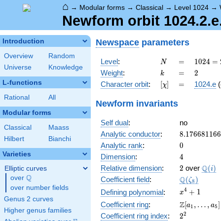
⌂
→
Modular forms
→
Classical
→
Level 1024
→
Newform orbit 1024.2.e
Newspace
parameters
Introduction
Overview
Random
N
=
1024 =
Level
:
=
1
0
2
4
=
N
Universe
Knowledge
2^{10}
k
=
2
Weight
:
=
2
k
L-functions
[\chi]
=
Character orbit
:
[
]
=
1024.e
(
χ
Rational
All
Newform invariants
Modular forms
Self dual
:
no
Classical
Maass
8.17668116
Analytic conductor
:
8
.
1
7
6
6
8
1
1
6
6
Hilbert
Bianchi
0
Analytic rank
:
0
Varieties
4
Dimension
:
4
2
\Q(i)
Q
Relative dimension
:
2
over
(
)
Elliptic curves
i
Q
over
\Q
\Q(\zeta_{
Q
Coefficient field
:
(
)
ζ
8
over number fields
x^{4}
4
+
1
Defining polynomial
:
x
Genus 2 curves
+ 1
\Z[a_1,
Z
Coefficient ring
:
[
,
…
,
]
a
a
1
5
Higher genus families
\ldots,
2^{2}
2
Coefficient ring index
:
2