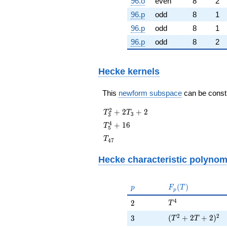
96.o
even
8
2
96.p
odd
8
1
96.p
odd
8
1
96.p
odd
8
2
Hecke kernels
This
newform subspace
can be constru
T_{3}^{2}
2
+
2
+
2
T
T
3
3
+ 2T_{3}
T_{5}^{4}
4
+
1
6
T
5
+ 2
+ 16
T_{47}
T
4
7
Hecke characteristic polynom
p
F_p(T)
(
)
p
F
T
p
T^{4}
4
2
2
T
(T^{2} + 2 T + 
2
2
3
(
+
2
+
2
)
3
T
T