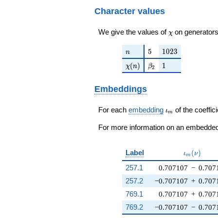
Character values
\chi
We give the values of
on generators
χ
n
5
1023
5
1
0
2
3
n
\chi(n)
\beta_{2}
1
(
)
1
χ
n
β
2
Embeddings
\iota_m
For each
embedding
of the coeffici
ι
m
For more information on an embedded 
\iota_m(\
Label
(
)
ι
ν
m
257.1
0.707107
−
0.707
257.2
−0.707107
+
0.707
769.1
0.707107
+
0.707
769.2
−0.707107
−
0.707