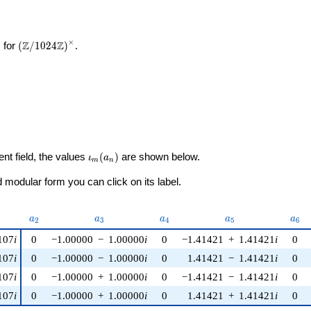
×
\left(\mathbb{Z}/1024\mathbb{Z}\right)^\times
Z
Z
 for
(
/
1
0
2
4
)
.
\iota_m(a_n)
ent field, the values
(
)
are shown below.
ι
a
m
n
modular form you can click on its label.
nu)
a_{2}
a_{3}
a_{4}
a_{5}
a_{
a
a
a
a
a
2
3
4
5
6
107
i
0
−1.00000
−
1.00000
i
0
−1.41421
+
1.41421
i
0
107
i
0
−1.00000
−
1.00000
i
0
1.41421
−
1.41421
i
0
107
i
0
−1.00000
+
1.00000
i
0
−1.41421
−
1.41421
i
0
107
i
0
−1.00000
+
1.00000
i
0
1.41421
+
1.41421
i
0