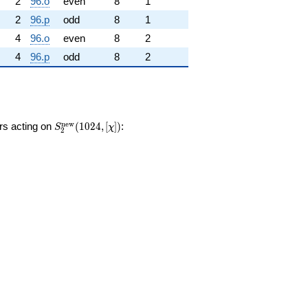
2
96.o
even
8
1
2
96.p
odd
8
1
4
96.o
even
8
2
4
96.p
odd
8
2
S_{2}^{\mathrm{new}}
n
e
w
ors acting on
(
1
0
2
4
,
[
]
)
:
S
χ
2
(1024, [\chi])