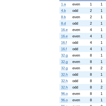
1.a
even
1
1
4.b
odd
2
1
8.b
even
2
1
8.d
odd
2
1
16.e
even
4
1
16.e
even
4
1
16.f
odd
4
1
16.f
odd
4
1
32.g
even
8
1
32.g
even
8
1
32.g
even
8
2
32.h
odd
8
1
32.h
odd
8
1
32.h
odd
8
2
96.o
even
8
1
96.o
even
8
1