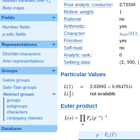
F
Abelian varieties over
\F_{q}
0.718i
q
2.72508
Root analytic conductor
:
2
.
7
2
5
0
8
Belyi maps
1
Motivic weight
:
1
Fields
Rational
:
no
Arithmetic
:
yes
Number fields
\chi_{93
Character
:
(
8
1
1
,
χ
p
-adic fields
p
9
3
0
(811, \cd
Primitive
:
yes
)
Representations
Self-dual
:
no
Dirichlet characters
0
Analytic rank
:
0
Artin representations
(2,\
Selberg data
:
(
2
,
9
3
0
,
(
930,\
Groups
(\
Particular Values
:1/2),\
Galois groups
0.695 -
L(1)
\approx
2.03893
(
1
)
≈
2
.
0
3
8
9
3
+
0
.
8
6
4
7
5
1
L
i
Sato-Tate groups
0.718i)
+
L(\frac{3}
3
(
)
not available
Abstract groups
L
2
0.864751i
{2})
groups
Euler product
subgroups
characters
∏
−
−
1
L(s) =
s
(
)
=
(
)
conjugacy classes
L
s
F
p
p
\displaystyle
p
\prod_{p}
Database
p
F_p(T)
F_p(p^{-
(
)
p
F
T
p
s})^{-1}