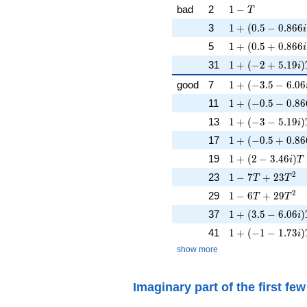
1 - T
bad
2
1
−
T
1 + (0.5 - 0.866i
3
1
+
(
0
.
5
−
0
.
8
6
6
i
1 + (0.5 + 0.866
5
1
+
(
0
.
5
+
0
.
8
6
6
i
1 + (-2 + 5.19i)
31
1
+
(
−
2
+
5
.
1
9
)
i
1 + (-3.5 - 6.06i
good
7
1
+
(
−
3
.
5
−
6
.
0
6
1 + (-0.5 - 0.866
11
1
+
(
−
0
.
5
−
0
.
8
6
1 + (-3 - 5.19i)T
13
1
+
(
−
3
−
5
.
1
9
)
i
1 + (-0.5 + 0.866
17
1
+
(
−
0
.
5
+
0
.
8
6
1 + (2 - 3.46i)T 
19
1
+
(
2
−
3
.
4
6
)
i
T
1 - 7T + 23T^{2
2
23
1
−
7
+
2
3
T
T
1 - 6T + 29T^{2
2
29
1
−
6
+
2
9
T
T
1 + (3.5 - 6.06i)
37
1
+
(
3
.
5
−
6
.
0
6
)
i
1 + (-1 - 1.73i)
41
1
+
(
−
1
−
1
.
7
3
)
i
show more
Imaginary part of the first fe