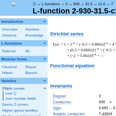
⌂
→
L-functions
→
2
→
930
→
31.5
→
c1-0
→
7
L-function 2-930-31.5-c
Introduction
Overview
Random
Dirichlet series
Universe
Knowledge
L-functions
-s
-s
-
L
(
s
) = 1
+ 2
+ (−0.5 + 0.866
i
)3
+ 4
-s
+ (0.5 + 0.866
i
)11
+ (−0.5 +
Rational
All
-s
+ (−2 + 3.46
i
)19
+ ⋯
Modular forms
Functional equation
Classical
Maass
Hilbert
Bianchi
Varieties
Invariants
Elliptic curves
Q
over
\Q
2
Degree
:
2
over number fields
930
Conductor
:
9
3
0
=
Genus 2 curves
0.695
Sign
:
0
.
6
9
5
−
0
Higher genus families
-
7.42608
Analytic conductor
:
7
.
4
2
6
0
8