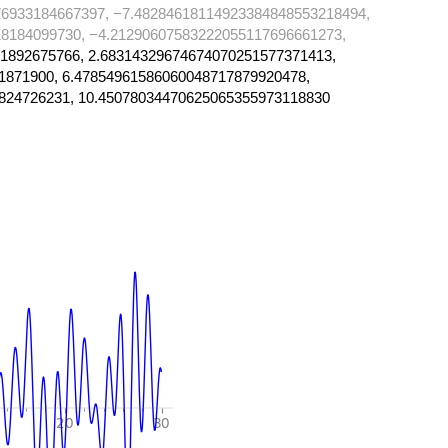
6933184667397, −7.48284618114923384848553218494,
8184099730, −4.21290607583222055117696661273,
1892675766, 2.68314329674674070251577371413,
1871900, 6.47854961586060048717879920478,
824726231, 10.45078034470625065355973118830