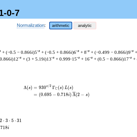
1-0-7
Normalization
:
arithmetic
analytic
s
-s
-s
-s
-s
+ (−0.5 − 0.866
i
)5
+ (−0.5 + 0.866
i
)6
+ 8
+ (−0.499 − 0.866
i
)9
+
-s
-s
-s
-s
-s
 0.866
i
)12
+ (3 + 5.19
i
)13
+ 0.999·15
+ 16
+ (0.5 − 0.866
i
)17
+
/
2
\begin{aligned}\Lambda(s)=\mathstrut
s
Λ
(
)
=
(
9
3
0
Γ
(
)
(
)
s
s
L
s
C
=
(
(
0
.
6
9
5
−
0
.
7
1
8
)
Λ
(
2
−
)
i
s
2
2
⋅
3
⋅
5
⋅
3
1
\cdot
.
7
1
8
i
3
\cdot