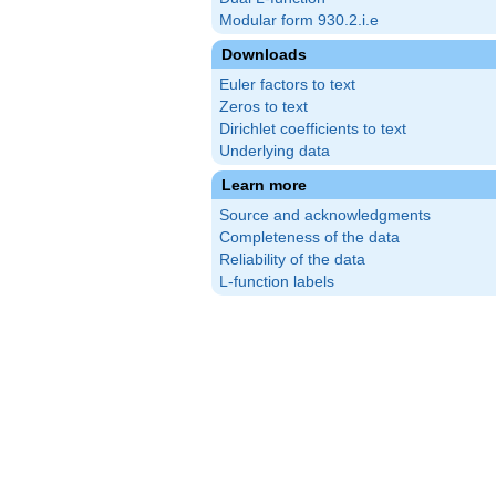
Modular form 930.2.i.e
Downloads
Euler factors to text
Zeros to text
Dirichlet coefficients to text
Underlying data
Learn more
Source and acknowledgments
Completeness of the data
Reliability of the data
L-function labels