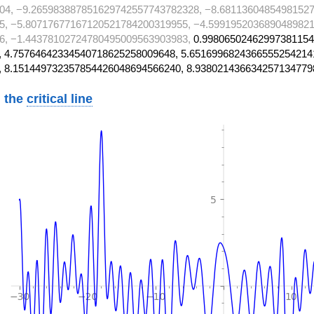
04, −9.265983887851629742557743782328, −8.68113604854981527
5, −5.80717677167120521784200319955, −4.5991952036890489821
6, −1.44378102724780495009563903983,
0.99806502462997381154
 4.75764642334540718625258009648, 5.6516996824366555254214
, 8.151449732357854426048694566240, 8.938021436634257134779
 the
critical line