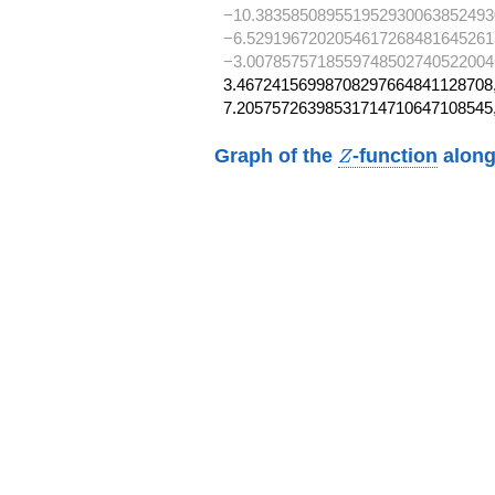
−10.383585089551952930063852493
−6.5291967202054617268481645261
−3.0078575718559748502740522004
3.46724156998708297664841128708,
7.20575726398531714710647108545
Z
Graph of the
-function
along
Z