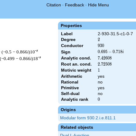
Citation
·
Feedback
·
Hide Menu
Properties
Label
2-930-31.5-c1-0-7
Degree
2
2
Conductor
930
9
3
0
-s
 (−0.5 − 0.866
i
)10
0.695
0
.
6
9
5
−
0
.
7
1
8
Sign
i
-
-s
Analytic cond.
7.42608
7
.
4
2
6
0
8
 (−0.499 − 0.866
i
)18
0.718i
Root an. cond.
2.72508
2
.
7
2
5
0
8
Motivic weight
1
1
Arithmetic
yes
Rational
no
 & 930 ^{s/2} \, \Gamma_{\C}(s) \, L(s)\cr =\mathstrut & (0.69
Primitive
yes
Self-dual
no
Analytic rank
0
0
Origins
Modular form 930.2.i.e.811.1
Related objects
Dual L-function