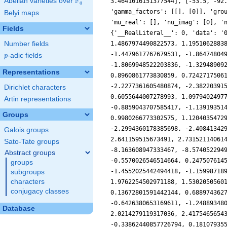
F
Abelian varieties over
\F_{q}
3.4641016151377544], [-53.5, -92
q
'gamma_factors': [[], [0]], 'gro
Belyi maps
'mu_real': [], 'nu_imag': [0], '
Fields
{'__RealLiteral__': 0, 'data': '
Number fields
1.4867974490822573, 1.1951062883
-1.4479617767679531, -1.86474804
p
-adic fields
p
-1.8069948522203836, -1.32948909
Representations
0.8960861773830859, 0.7242717506
-2.2277361605480874, -2.38220391
Dirichlet characters
0.6055644007278993, 1.0979402497
Artin representations
-0.8859043707585417, -1.13919351
Groups
0.9980266773302575, 1.1204035472
-2.2994360178385698, -2.40841342
Galois groups
2.641159515673491, 2.73152114061
Sato-Tate groups
-8.163608947333467, -8.574052294
Abstract groups
-0.5570026546514664, 0.247507614
groups
-1.4552025442494418, -1.15998718
subgroups
characters
1.9762254502971188, 1.5302050560
conjugacy classes
0.13672801591442144, 0.688974362
-0.6426380653169611, -1.24889348
Database
2.0214279119317036, 2.4175465654
-0.33862440857726794, 0.18107935