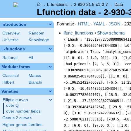
⌂
→
L-functions
→
2-930-31.5-c1-0-7
→
Data
Lfunction data - 2-930-
Formats: -
HTML
-
YAML
-
JSON
- 20
Introduction
lfunc_lfunctions
•
Show schema
Overview
Random
{'Lhash': '126519772753898886341
Universe
Knowledge
[-0.5, -0.8660254037844386], 'a6
L-functions
'algebraic': True, 'analytic_con
Rational
All
[[1.0, 0], [-1.0, 0]]], [3, [[1.
'bad_primes': [2, 3, 5, 31], 'ce
Modular forms
'1830209885788809573412768752640
Classical
Maass
0.8660254037844386]], [[1.0, 0],
Hilbert
Bianchi
-5.196152422706632], [-6.5, 11.2
[-9.5, -16.454482671904334]], [[
Varieties
-6.06217782649107], [-18.5, -32.
Elliptic curves
[-21.5, -37.239092362730865]], [
Q
over
\Q
-10.392304845413264], [-29.5, -5
over number fields
0], [3.0, 5.196152422706632], [-
Genus 2 curves
-2.598076211353316], [-39.5, -68
Higher genus families
0], [6.0, 0], [97.0, 0]], [[1.0,