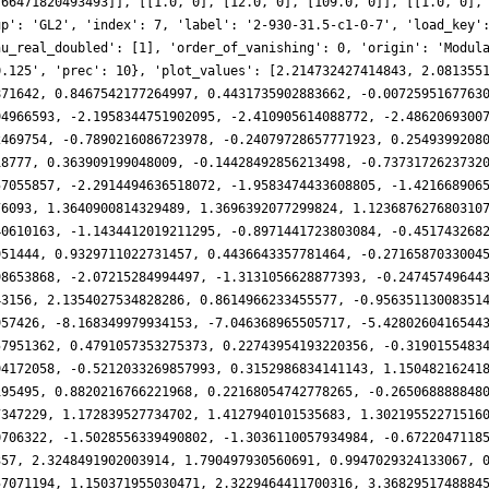
.66471820493493]], [[1.0, 0], [12.0, 0], [109.0, 0]], [[1.0, 0],
up': 'GL2', 'index': 7, 'label': '2-930-31.5-c1-0-7', 'load_key'
nu_real_doubled': [1], 'order_of_vanishing': 0, 'origin': 'Modul
0.125', 'prec': 10}, 'plot_values': [2.214732427414843, 2.081355
871642, 0.8467542177264997, 0.4431735902883662, -0.0072595167763
94966593, -2.1958344751902095, -2.410905614088772, -2.4862069300
2469754, -0.7890216086723978, -0.24079728657771923, 0.2549399208
18777, 0.363909199048009, -0.14428492856213498, -0.7373172623732
57055857, -2.2914494636518072, -1.9583474433608805, -1.421668906
76093, 1.3640900814329489, 1.3696392077299824, 1.123687627680310
40610163, -1.1434412019211295, -0.8971441723803084, -0.451743268
951444, 0.9329711022731457, 0.4436643357781464, -0.2716587033004
98653868, -2.07215284994497, -1.3131056628877393, -0.24745749644
43156, 2.1354027534828286, 0.8614966233455577, -0.95635113008351
957426, -8.168349979934153, -7.046368965505717, -5.4280260416544
57951362, 0.4791057353275373, 0.22743954193220356, -0.3190155483
94172058, -0.5212033269857993, 0.3152986834141143, 1.15048216241
195495, 0.8820216766221968, 0.22168054742778265, -0.265068888848
7347229, 1.172839527734702, 1.4127940101535683, 1.30219552271516
0706322, -1.5028556339490802, -1.3036110057934984, -0.6722047118
357, 2.3248491902003914, 1.790497930560691, 0.9947029324133067, 
57071194, 1.150371955030471, 2.3229464411700316, 3.3682951748884