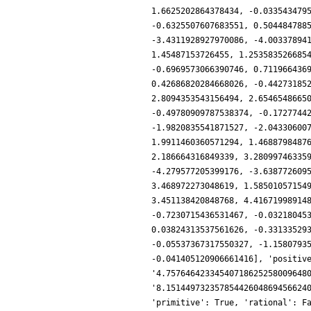
1.6625202864378434, -0.033543479
-0.6325507607683551, 0.504484788
-3.4311928927970086, -4.00337894
1.45487153726455, 1.253583526685
-0.6969573066390746, 0.711966436
0.42686820284668026, -0.44273185
2.8094353543156494, 2.6546548665
-0.49780909787538374, -0.1727744
-1.9820835541871527, -2.04330600
1.9911460360571294, 1.4688798487
2.186664316849339, 3.28099746335
-4.279577205399176, -3.638772609
3.468972273048619, 1.58501057154
3.451138420848768, 4.41671998914
-0.7230715436531467, -0.03218045
0.03824313537561626, -0.33133529
-0.05537367317550327, -1.1580793
-0.041405120906661416], 'positiv
'4.75764642334540718625258009648
'8.15144973235785442604869456624
'primitive': True, 'rational': F