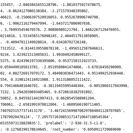
4155457, -2.8403841655128796, -1.8810375927478675,
24, -0.8624127080138384, -2.271579348195802,
146623, -0.15066397520916053, 0.9552678906740798,
96, -1.9062116279447094, -1.6437217006907838,
7, 3.769935454670576, 2.90896989121794, 1.6662267129476955,
90214816, 1.5534565176098245, 2.4044517913858905,
9, -0.40947011149928014, -0.63438792726148,
37313512, -0.8144139558878138, -1.4956512587846613,
19234, 1.423921513405631, 1.9930492458699127,
25375, 0.024396197330395806, 0.9537158151923733,
 0.0594499105013781, -2.0519589841474866, -3.67016450290909,
902, 4.802726917079172, 5.484983036471443, 4.951499252936448,
3554, 0.3198124116921088, 1.9113186052111422,
 0.7941466481646701, -0.38119455995448304, -0.9052860317943998,
77232, 1.2942650693485465, 0.6728618382591892,
750852, 0.8455921441997413, 0.6628545588981204,
7706061, -2.6581991970812004, -1.4609566190711465,
674070251577371413170', '3.46724156998708297664841128707685',
717879920478124', '7.20575726398531714710647108545364',
065355973118829835'], 'prelabel': '2-930-31.5-c1-0',
': -0.12768199178634645, 'root_number': '0.6950911729069698 -