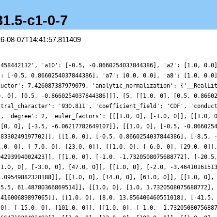
31.5-c1-0-7
26-08-07T14:41:57.811409
1458442132', 'a10': [-0.5, -0.8660254037844386], 'a2': [1.0, 0.0
': [-0.5, 0.8660254037844386], 'a7': [0.0, 0.0], 'a8': [1.0, 0.0
ductor': 7.426087387979079, 'analytic_normalization': {'__RealLi
0, 0], [0.5, -0.8660254037844386]]], [5, [[1.0, 0], [0.5, 0.8660
ntral_character': '930.811', 'coefficient_field': 'CDF', 'conduc
', 'degree': 2, 'euler_factors': [[[1.0, 0], [-1.0, 0]], [[1.0, 
 [0, 0], [-3.5, -6.06217782649107]], [[1.0, 0], [-0.5, -0.866025
58330249197702]], [[1.0, 0], [-0.5, 0.8660254037844386], [-8.5, 
1.0, 0], [-7.0, 0], [23.0, 0]], [[1.0, 0], [-6.0, 0], [29.0, 0]]
04293994002423]], [[1.0, 0], [-1.0, -1.7320508075688772], [-20.5
[1.0, 0], [-3.0, 0], [47.0, 0]], [[1.0, 0], [-2.0, -3.4641016151
1.09549882328188]], [[1.0, 0], [14.0, 0], [61.0, 0]], [[1.0, 0],
35.5, 61.48780366869514]], [[1.0, 0], [1.0, 1.7320508075688772],
.41600689897065]], [[1.0, 0], [8.0, 13.856406460551018], [-41.5,
 0], [-15.0, 0], [101.0, 0]], [[1.0, 0], [-1.0, -1.7320508075688