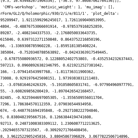
 [9.5, 16.454482671904334], [-56.5, 97.86087062764156]]],
: 'CMFs-workshop', 'motivic_weight': 1, 'mu_imag': [],
arForm/GL2/Q/holomorphic/930/2/i/e/811/1', 'plot_delta':
195209947, 1.9211599296245017, 1.7261169049053995,
04804, -0.48876753066691914, -0.9785379168252859,
789287, -2.4082344337533, -2.1768050033643735,
0615846, 0.6397312271150848, 0.8643752216850196,
066, -1.3369308785960228, -1.8595181385408224,
5385004, -0.7520340788563892, -0.04243363917549445,
7, 0.678755080936572, 0.12288052402753803, -0.4352534232637443,
2597213, 0.09608926382346795, 0.6219212527381042,
5166, -1.079414543997768, -1.811736311900362,
373008, 0.9291976425698151, 1.9739383831211403,
42, -3.076816462426329, -5.191058605831741, -6.977904960977791,
355, -3.608269856200419, -1.8970426542168457,
482485, -0.9225944697005305, -1.3556509556011704,
87296, 1.786384570112359, 2.079036544934958,
0674, -0.4487761694195848, -0.2927108222704846,
05, 0.8380482395667516, 0.12663844194741608,
592713, 0.24871008383309112, 1.2306087712213625,
0.20294655707323567, -0.30929271766408456,
58, 3.9622522905245816, 3.88045867396829, 3.0677822506714896,