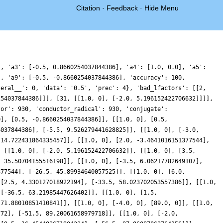
Citation
·
Feedback
·
Hide Menu
], 'a3': [-0.5, 0.8660254037844386], 'a4': [1.0, 0.0], 'a5':
], 'a9': [-0.5, -0.8660254037844386], 'accuracy': 100,
teral__': 0, 'data': '0.5', 'prec': 4}, 'bad_lfactors': [[2,
254037844386]]], [31, [[1.0, 0], [-2.0, 5.196152422706632]]]],
tor': 930, 'conductor_radical': 930, 'conjugate':
0], [0.5, -0.8660254037844386]], [[1.0, 0], [0.5,
4037844386], [-5.5, 9.526279441628825]], [[1.0, 0], [-3.0,
-14.722431864335457]], [[1.0, 0], [2.0, -3.4641016151377544],
, [[1.0, 0], [-2.0, 5.196152422706632]], [[1.0, 0], [3.5,
, 35.50704155516198]], [[1.0, 0], [-3.5, 6.06217782649107],
377544], [-26.5, 45.89934640057525]], [[1.0, 0], [6.0,
 [2.5, 4.330127018922194], [-33.5, 58.023702053557386]], [[1.0,
 [-36.5, 63.21985447626402]], [[1.0, 0], [1.5,
 71.88010851410841]], [[1.0, 0], [-4.0, 0], [89.0, 0]], [[1.0,
772], [-51.5, 89.20061658979718]], [[1.0, 0], [-2.0,