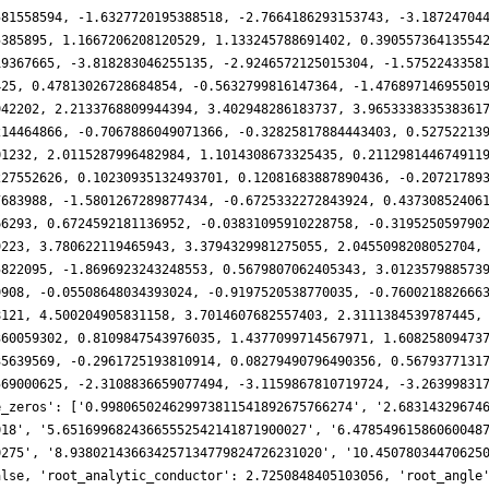
581558594, -1.6327720195388518, -2.7664186293153743, -3.18724704
5385895, 1.1667206208120529, 1.133245788691402, 0.39055736413554
19367665, -3.818283046255135, -2.9246572125015304, -1.5752243358
425, 0.47813026728684854, -0.5632799816147364, -1.47689714695501
942202, 2.2133768809944394, 3.402948286183737, 3.965333833538361
214464866, -0.7067886049071366, -0.32825817884443403, 0.52752213
01232, 2.0115287996482984, 1.1014308673325435, 0.211298144674911
227552626, 0.10230935132493701, 0.12081683887890436, -0.20721789
7683988, -1.5801267289877434, -0.6725332272843924, 0.43730852406
66293, 0.6724592181136952, -0.03831095910228758, -0.319525059790
9223, 3.780622119465943, 3.3794329981275055, 2.0455098208052704,
5822095, -1.8696923243248553, 0.5679807062405343, 3.012357988573
9908, -0.05508648034393024, -0.9197520538770035, -0.760021882666
8121, 4.500204905831158, 3.7014607682557403, 2.3111384539787445,
360059302, 0.8109847543976035, 1.4377099714567971, 1.60825809473
35639569, -0.2961725193810914, 0.08279490796490356, 0.5679377131
569000625, -2.3108836659077494, -3.1159867810719724, -3.26399831
e_zeros': ['0.998065024629973811541892675766274', '2.68314329674
018', '5.65169968243665552542141871900027', '6.47854961586060048
0275', '8.938021436634257134779824726231020', '10.45078034470625
alse, 'root_analytic_conductor': 2.7250848405103056, 'root_angle