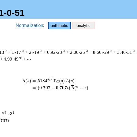
1-0-51
Normalization
:
arithmetic
analytic
-s
-s
-s
-s
-s
-s
-s
13
+ 3·17
+ 2
i
·19
+ 6.92·23
+ 2.00·25
− 8.66
i
·29
+ 3.46·31
-s
+ 4.99·49
+ ⋯
/
2
\begin{aligned}\Lambda(s)=\mathstrut 
s
Λ
(
)
=
(
5
1
8
4
Γ
(
)
(
)
s
s
L
s
C
=
(
(
0
.
7
0
7
−
0
.
7
0
7
)
Λ
(
2
−
)
i
s
2^{6}
6
4
=
2
⋅
3
\cdot
.
7
0
7
i
3^{4}