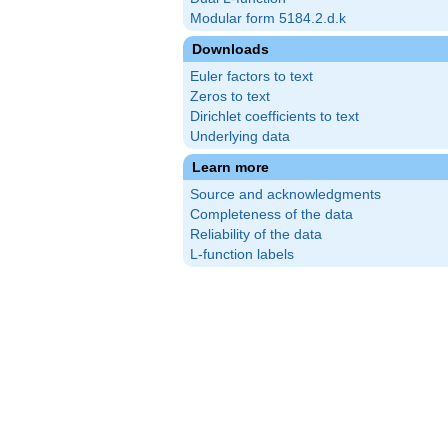
Modular form 5184.2.d.k
Downloads
Euler factors to text
Zeros to text
Dirichlet coefficients to text
Underlying data
Learn more
Source and acknowledgments
Completeness of the data
Reliability of the data
L-function labels