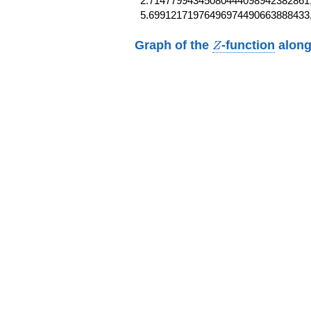
2.71477994345080444098942382861,
5.69912171976496974490663888433
Z
Graph of the
-function
along
Z