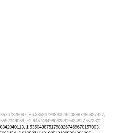
85767328097, −6.38594794890546208987485827427,
5592349059, −2.94574649806288194348277673802,
0842040113, 1.53504387517983267469670157003,