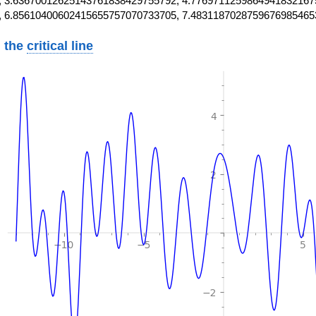
 3.63670012625143761838429755792, 4.7769711259864941832167
, 6.85610400602415655757070733705, 7.4831187028759676985465
 the
critical line