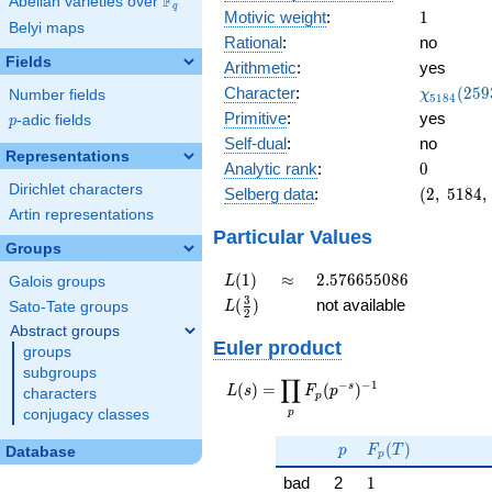
F
Abelian varieties over
\F_{q}
q
1
Motivic weight
:
1
Belyi maps
Rational
:
no
Fields
Arithmetic
:
yes
\chi_{51
Character
:
(
2
5
9
Number fields
χ
5
1
8
4
(2593, \c
Primitive
:
yes
p
-adic fields
p
)
Self-dual
:
no
Representations
0
Analytic rank
:
0
Dirichlet characters
(2,\
Selberg data
:
(
2
,
5
1
8
4
,
5184,\
Artin representations
(\
Particular Values
Groups
:1/2),\
0.707 -
L(1)
\approx
2.576655086
(
1
)
≈
2
.
5
7
6
6
5
5
0
8
6
Galois groups
L
0.707i)
L(\frac{3}
3
(
)
not available
Sato-Tate groups
L
2
{2})
Abstract groups
Euler product
groups
subgroups
∏
−
−
1
L(s) =
s
(
)
=
(
)
L
s
F
p
characters
p
\displaystyle
p
conjugacy classes
\prod_{p}
p
F_p(T)
F_p(p^{-
(
)
p
F
T
Database
p
s})^{-1}
1
bad
2
1