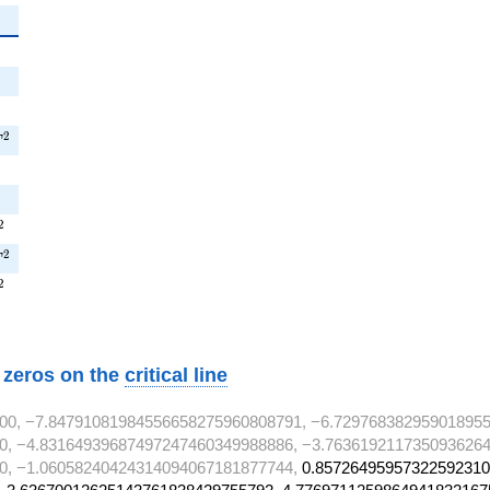
{2}
2
{2}
^{2}
2
T
}
}
^{2}
2
T^{2}
2
T
^{2}
2
w zeros on the
critical line
00, −7.84791081984556658275960808791, −6.729768382959018955
0, −4.83164939687497247460349988886, −3.7636192117350936264
0, −1.06058240424314094067181877744,
0.85726495957322592310