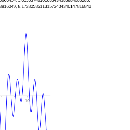
5666454, 5.01953746101085434385884086285,
3816049, 8.173809851131573404340147816849