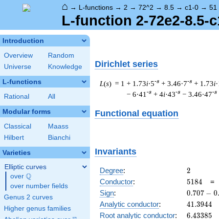
⌂
→
L-functions
→
2
→
72^2
→
8.5
→
c1-0
→
51
L-function 2-72e2-8.5-c
Introduction
Overview
Random
Dirichlet series
Universe
Knowledge
L-functions
-s
-s
L
(
s
) = 1
+ 1.73
i
·5
+ 3.46·7
+ 1.73
i
·
-s
-s
-s
− 6·41
+ 4
i
·43
− 3.46·47
Rational
All
Modular forms
Functional equation
Classical
Maass
Hilbert
Bianchi
Invariants
Varieties
Elliptic curves
2
Degree
:
2
Q
over
\Q
5184
Conductor
:
5
1
8
4
over number fields
0.707
Sign
:
0
.
7
0
7
−
0
Genus 2 curves
-
41.3944
Analytic conductor
:
4
1
.
3
9
4
4
Higher genus families
0.707i
6.43385
Root analytic conductor
:
6
.
4
3
3
8
5