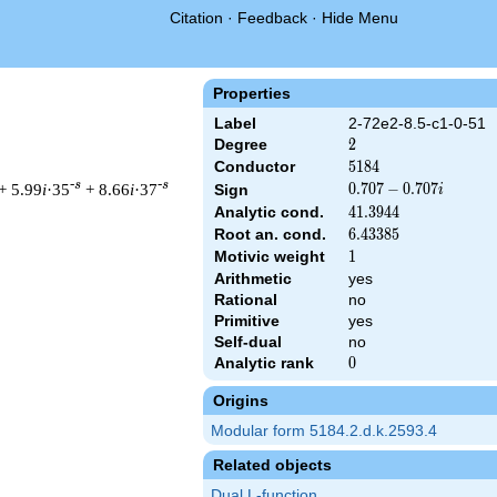
Citation
·
Feedback
·
Hide Menu
Properties
Label
2-72e2-8.5-c1-0-51
Degree
2
2
Conductor
5184
5
1
8
4
-s
-s
+ 5.99
i
·35
+ 8.66
i
·37
0.707
0
.
7
0
7
−
0
.
7
0
7
Sign
i
-
Analytic cond.
41.3944
4
1
.
3
9
4
4
0.707i
Root an. cond.
6.43385
6
.
4
3
3
8
5
Motivic weight
1
1
Arithmetic
yes
& 5184 ^{s/2} \, \Gamma_{\C}(s) \, L(s)\cr =\mathstrut & (0.70
Rational
no
Primitive
yes
Self-dual
no
Analytic rank
0
0
Origins
Modular form 5184.2.d.k.2593.4
Related objects
Dual L-function