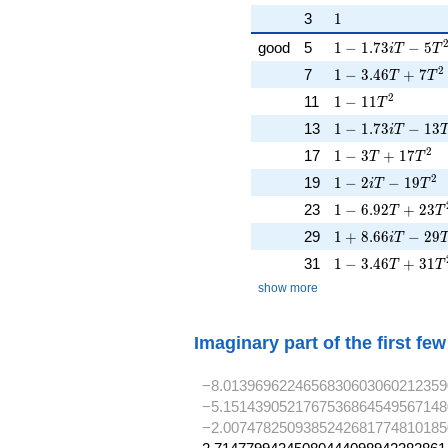
1
3
1
1 - 1.73iT - 5T^
good
5
1
−
1
.
7
3
−
5
i
T
T
1 - 3.46T + 7T^
2
7
1
−
3
.
4
6
+
7
T
T
1 - 11T^{2}
2
11
1
−
1
1
T
1 - 1.73iT - 13T
13
1
−
1
.
7
3
−
1
3
i
T
1 - 3T + 17T^{2
2
17
1
−
3
+
1
7
T
T
1 - 2iT - 19T^{2
2
19
1
−
2
−
1
9
i
T
T
1 - 6.92T + 23T
23
1
−
6
.
9
2
+
2
3
T
T
1 + 8.66iT - 29
29
1
+
8
.
6
6
−
2
9
i
T
1 - 3.46T + 31T
31
1
−
3
.
4
6
+
3
1
T
T
show more
Imaginary part of the first fe
−8.0139696224656830603060212359
−5.1514390521767536864549567148
−2.0074782509385242681774810185