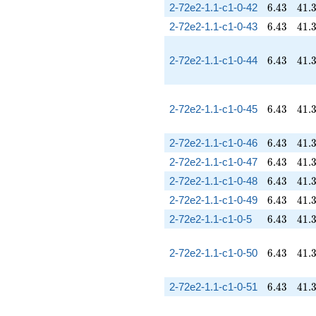
6.43
41.
2-72e2-1.1-c1-0-42
6
.
4
3
4
1
.
6.43
41.
2-72e2-1.1-c1-0-43
6
.
4
3
4
1
.
6.43
41.
2-72e2-1.1-c1-0-44
6
.
4
3
4
1
.
6.43
41.
2-72e2-1.1-c1-0-45
6
.
4
3
4
1
.
6.43
41.
2-72e2-1.1-c1-0-46
6
.
4
3
4
1
.
6.43
41.
2-72e2-1.1-c1-0-47
6
.
4
3
4
1
.
6.43
41.
2-72e2-1.1-c1-0-48
6
.
4
3
4
1
.
6.43
41.
2-72e2-1.1-c1-0-49
6
.
4
3
4
1
.
6.43
41.
2-72e2-1.1-c1-0-5
6
.
4
3
4
1
.
6.43
41.
2-72e2-1.1-c1-0-50
6
.
4
3
4
1
.
6.43
41.
2-72e2-1.1-c1-0-51
6
.
4
3
4
1
.