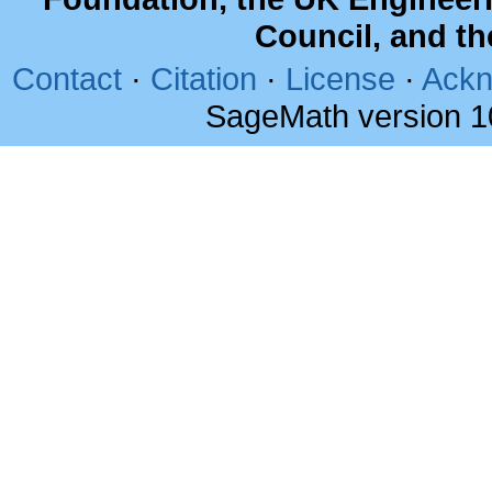
Council, and t
Contact
·
Citation
·
License
·
Ackn
SageMath version 1