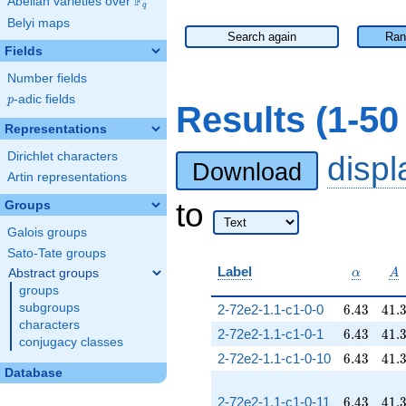
F
Abelian varieties over
\F_{q}
q
Belyi maps
Search again
Ran
Fields
Number fields
p
-adic fields
p
Results (1-5
Representations
Dirichlet characters
disp
Download
Artin representations
to
Groups
Galois groups
Sato-Tate groups
\alpha
A
Label
Abstract groups
α
A
groups
6.43
41.
subgroups
2-72e2-1.1-c1-0-0
6
.
4
3
4
1
.
characters
6.43
41.
2-72e2-1.1-c1-0-1
6
.
4
3
4
1
.
conjugacy classes
6.43
41.
2-72e2-1.1-c1-0-10
6
.
4
3
4
1
.
Database
6.43
41.
2-72e2-1.1-c1-0-11
6
.
4
3
4
1
.