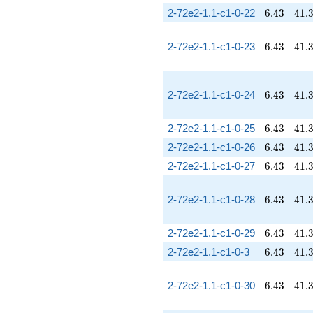
6.43
41.
2-72e2-1.1-c1-0-22
6
.
4
3
4
1
.
6.43
41.
2-72e2-1.1-c1-0-23
6
.
4
3
4
1
.
6.43
41.
2-72e2-1.1-c1-0-24
6
.
4
3
4
1
.
6.43
41.
2-72e2-1.1-c1-0-25
6
.
4
3
4
1
.
6.43
41.
2-72e2-1.1-c1-0-26
6
.
4
3
4
1
.
6.43
41.
2-72e2-1.1-c1-0-27
6
.
4
3
4
1
.
6.43
41.
2-72e2-1.1-c1-0-28
6
.
4
3
4
1
.
6.43
41.
2-72e2-1.1-c1-0-29
6
.
4
3
4
1
.
6.43
41.
2-72e2-1.1-c1-0-3
6
.
4
3
4
1
.
6.43
41.
2-72e2-1.1-c1-0-30
6
.
4
3
4
1
.