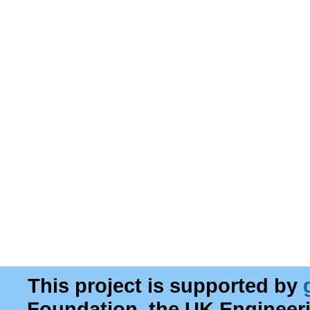
This project is supported by
Foundation, the UK Engineer