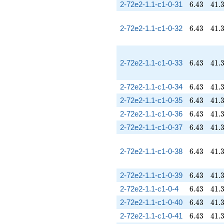
6.43
41.
2-72e2-1.1-c1-0-31
6
.
4
3
4
1
.
6.43
41.
2-72e2-1.1-c1-0-32
6
.
4
3
4
1
.
6.43
41.
2-72e2-1.1-c1-0-33
6
.
4
3
4
1
.
6.43
41.
2-72e2-1.1-c1-0-34
6
.
4
3
4
1
.
6.43
41.
2-72e2-1.1-c1-0-35
6
.
4
3
4
1
.
6.43
41.
2-72e2-1.1-c1-0-36
6
.
4
3
4
1
.
6.43
41.
2-72e2-1.1-c1-0-37
6
.
4
3
4
1
.
6.43
41.
2-72e2-1.1-c1-0-38
6
.
4
3
4
1
.
6.43
41.
2-72e2-1.1-c1-0-39
6
.
4
3
4
1
.
6.43
41.
2-72e2-1.1-c1-0-4
6
.
4
3
4
1
.
6.43
41.
2-72e2-1.1-c1-0-40
6
.
4
3
4
1
.
6.43
41.
2-72e2-1.1-c1-0-41
6
.
4
3
4
1
.