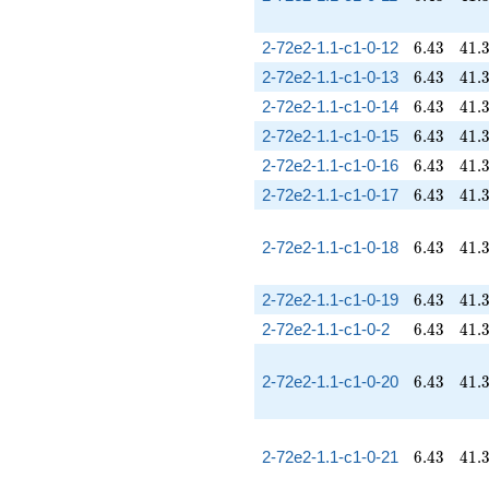
6.43
41.
2-72e2-1.1-c1-0-12
6
.
4
3
4
1
.
6.43
41.
2-72e2-1.1-c1-0-13
6
.
4
3
4
1
.
6.43
41.
2-72e2-1.1-c1-0-14
6
.
4
3
4
1
.
6.43
41.
2-72e2-1.1-c1-0-15
6
.
4
3
4
1
.
6.43
41.
2-72e2-1.1-c1-0-16
6
.
4
3
4
1
.
6.43
41.
2-72e2-1.1-c1-0-17
6
.
4
3
4
1
.
6.43
41.
2-72e2-1.1-c1-0-18
6
.
4
3
4
1
.
6.43
41.
2-72e2-1.1-c1-0-19
6
.
4
3
4
1
.
6.43
41.
2-72e2-1.1-c1-0-2
6
.
4
3
4
1
.
6.43
41.
2-72e2-1.1-c1-0-20
6
.
4
3
4
1
.
6.43
41.
2-72e2-1.1-c1-0-21
6
.
4
3
4
1
.