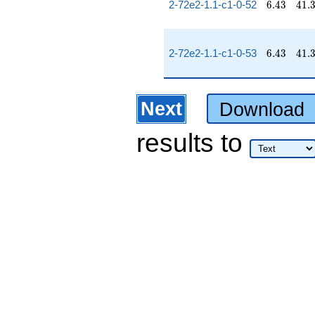
6.43
41.
2-72e2-1.1-c1-0-52
6
.
4
3
4
1
.
6.43
41.
2-72e2-1.1-c1-0-53
6
.
4
3
4
1
.
Next
Download
results
to