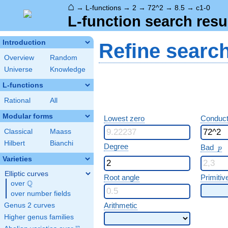
⌂
→
L-functions
→
2
→
72^2
→
8.5
→
c1-0
L-function search resu
Introduction
Refine searc
Overview
Random
Universe
Knowledge
L-functions
Rational
All
Modular forms
Lowest zero
Conduct
Classical
Maass
Hilbert
Bianchi
p
Degree
Bad
p
Varieties
Elliptic curves
Root angle
Primitiv
Q
over
\Q
over number fields
Arithmetic
Genus 2 curves
Higher genus families