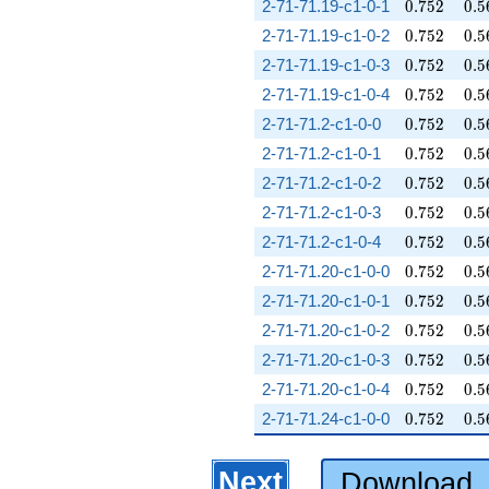
0.752
0.5
2-71-71.19-c1-0-1
0
.
7
5
2
0
.
5
0.752
0.5
2-71-71.19-c1-0-2
0
.
7
5
2
0
.
5
0.752
0.5
2-71-71.19-c1-0-3
0
.
7
5
2
0
.
5
0.752
0.5
2-71-71.19-c1-0-4
0
.
7
5
2
0
.
5
0.752
0.5
2-71-71.2-c1-0-0
0
.
7
5
2
0
.
5
0.752
0.5
2-71-71.2-c1-0-1
0
.
7
5
2
0
.
5
0.752
0.5
2-71-71.2-c1-0-2
0
.
7
5
2
0
.
5
0.752
0.5
2-71-71.2-c1-0-3
0
.
7
5
2
0
.
5
0.752
0.5
2-71-71.2-c1-0-4
0
.
7
5
2
0
.
5
0.752
0.5
2-71-71.20-c1-0-0
0
.
7
5
2
0
.
5
0.752
0.5
2-71-71.20-c1-0-1
0
.
7
5
2
0
.
5
0.752
0.5
2-71-71.20-c1-0-2
0
.
7
5
2
0
.
5
0.752
0.5
2-71-71.20-c1-0-3
0
.
7
5
2
0
.
5
0.752
0.5
2-71-71.20-c1-0-4
0
.
7
5
2
0
.
5
0.752
0.5
2-71-71.24-c1-0-0
0
.
7
5
2
0
.
5
Next
Download