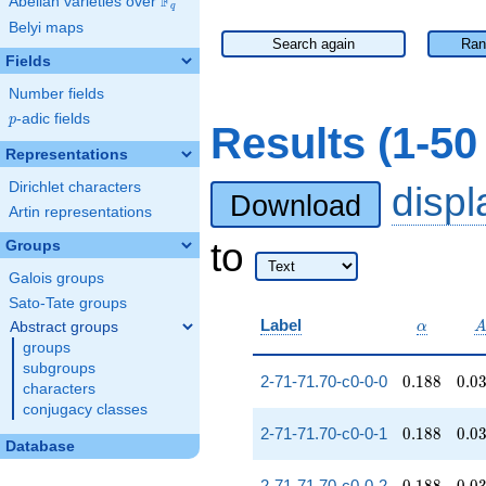
F
Abelian varieties over
\F_{q}
q
Belyi maps
Search again
Ran
Fields
Number fields
p
-adic fields
p
Results (1-5
Representations
Dirichlet characters
disp
Download
Artin representations
to
Groups
Galois groups
Sato-Tate groups
\alpha
Label
Abstract groups
α
groups
subgroups
0.188
0.0
2-71-71.70-c0-0-0
0
.
1
8
8
0
.
0
characters
conjugacy classes
0.188
0.0
2-71-71.70-c0-0-1
0
.
1
8
8
0
.
0
Database
0.188
0.0
2-71-71.70-c0-0-2