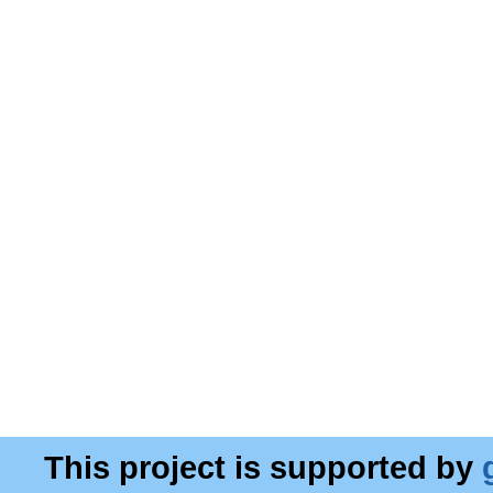
This project is supported by