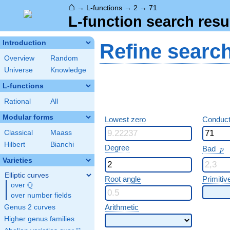
⌂
→
L-functions
→
2
→
71
L-function search resu
Introduction
Refine searc
Overview
Random
Universe
Knowledge
L-functions
Rational
All
Modular forms
Lowest zero
Conduct
Classical
Maass
Hilbert
Bianchi
p
Degree
Bad
p
Varieties
Elliptic curves
Root angle
Primitiv
Q
over
\Q
over number fields
Arithmetic
Genus 2 curves
Higher genus families