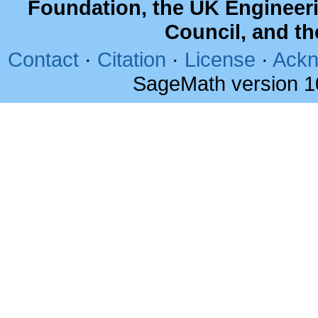
Foundation, the UK Engineer
Council, and t
Contact
·
Citation
·
License
·
Ackn
SageMath version 1