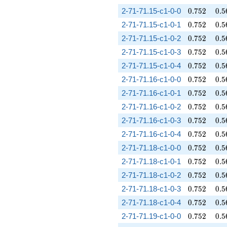
0.752
0.5
2-71-71.15-c1-0-0
0
.
7
5
2
0
.
5
0.752
0.5
2-71-71.15-c1-0-1
0
.
7
5
2
0
.
5
0.752
0.5
2-71-71.15-c1-0-2
0
.
7
5
2
0
.
5
0.752
0.5
2-71-71.15-c1-0-3
0
.
7
5
2
0
.
5
0.752
0.5
2-71-71.15-c1-0-4
0
.
7
5
2
0
.
5
0.752
0.5
2-71-71.16-c1-0-0
0
.
7
5
2
0
.
5
0.752
0.5
2-71-71.16-c1-0-1
0
.
7
5
2
0
.
5
0.752
0.5
2-71-71.16-c1-0-2
0
.
7
5
2
0
.
5
0.752
0.5
2-71-71.16-c1-0-3
0
.
7
5
2
0
.
5
0.752
0.5
2-71-71.16-c1-0-4
0
.
7
5
2
0
.
5
0.752
0.5
2-71-71.18-c1-0-0
0
.
7
5
2
0
.
5
0.752
0.5
2-71-71.18-c1-0-1
0
.
7
5
2
0
.
5
0.752
0.5
2-71-71.18-c1-0-2
0
.
7
5
2
0
.
5
0.752
0.5
2-71-71.18-c1-0-3
0
.
7
5
2
0
.
5
0.752
0.5
2-71-71.18-c1-0-4
0
.
7
5
2
0
.
5
0.752
0.5
2-71-71.19-c1-0-0
0
.
7
5
2
0
.
5