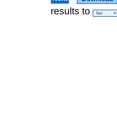
results
to