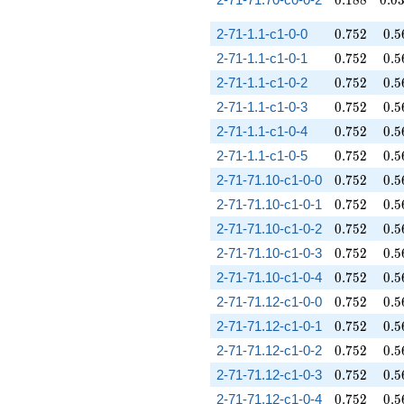
0
.
1
8
8
0
.
0
0.752
0.5
2-71-1.1-c1-0-0
0
.
7
5
2
0
.
5
0.752
0.5
2-71-1.1-c1-0-1
0
.
7
5
2
0
.
5
0.752
0.5
2-71-1.1-c1-0-2
0
.
7
5
2
0
.
5
0.752
0.5
2-71-1.1-c1-0-3
0
.
7
5
2
0
.
5
0.752
0.5
2-71-1.1-c1-0-4
0
.
7
5
2
0
.
5
0.752
0.5
2-71-1.1-c1-0-5
0
.
7
5
2
0
.
5
0.752
0.5
2-71-71.10-c1-0-0
0
.
7
5
2
0
.
5
0.752
0.5
2-71-71.10-c1-0-1
0
.
7
5
2
0
.
5
0.752
0.5
2-71-71.10-c1-0-2
0
.
7
5
2
0
.
5
0.752
0.5
2-71-71.10-c1-0-3
0
.
7
5
2
0
.
5
0.752
0.5
2-71-71.10-c1-0-4
0
.
7
5
2
0
.
5
0.752
0.5
2-71-71.12-c1-0-0
0
.
7
5
2
0
.
5
0.752
0.5
2-71-71.12-c1-0-1
0
.
7
5
2
0
.
5
0.752
0.5
2-71-71.12-c1-0-2
0
.
7
5
2
0
.
5
0.752
0.5
2-71-71.12-c1-0-3
0
.
7
5
2
0
.
5
0.752
0.5
2-71-71.12-c1-0-4
0
.
7
5
2
0
.
5