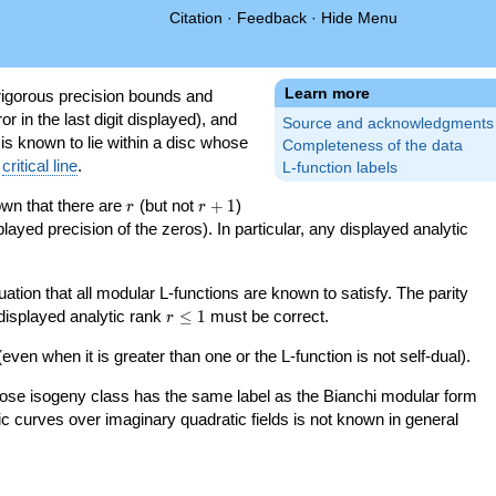
Citation
·
Feedback
·
Hide Menu
Learn more
igorous precision bounds and
r in the last digit displayed), and
Source and acknowledgments
 is known to lie within a disc whose
Completeness of the data
e
critical line
.
L-function labels
r
r+1
nown that there are
(but not
+
1
)
r
r
splayed precision of the zeros). In particular, any displayed analytic
uation that all modular L-functions are known to satisfy. The parity
r\le
 displayed analytic rank
≤
1
must be correct.
r
1
even when it is greater than one or the L-function is not self-dual).
 whose isogeny class has the same label as the Bianchi modular form
ptic curves over imaginary quadratic fields is not known in general