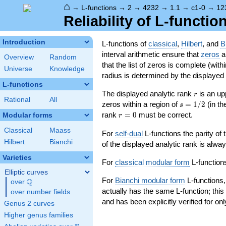
⌂
→
L-functions
→
2
→
4232
→
1.1
→
c1-0
→
12
Reliability of L-functio
Introduction
L-functions of
classical
,
Hilbert
, and
B
interval arithmetic ensure that
zeros
an
Overview
Random
that the list of zeros is complete (with
Universe
Knowledge
radius is determined by the displayed pr
L-functions
r
The displayed analytic rank
is an up
r
Rational
All
s=1/2
zeros within a region of
=
1
/
2
(in t
s
r=0
rank
=
0
must be correct.
Modular forms
r
Classical
Maass
For
self-dual
L-functions the parity of
Hilbert
Bianchi
of the displayed analytic rank is alwa
Varieties
For
classical modular form
L-functions
Elliptic curves
For
Bianchi modular form
L-functions,
Q
over
\Q
actually has the same L-function; this 
over number fields
and has been explicitly verified for onl
Genus 2 curves
Higher genus families