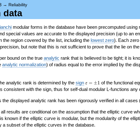
3
→
Reliability
n data
ianchi
modular forms in the database have been precomputed using r
d special values are accurate to the displayed precision (up to an erro
in the region covered by the list, including the
lowest zero
). Each zero
ecision, but note that this is not sufficient to prove that the lie on th
per bound on the true
analytic
rank that is believed to be tight; it is k
he
analytic normalization
) of radius equal to the error implied by the di
\varepsilon=\pm
 the analytic rank is determined by the
sign
=
±
1
of the functional eq
ε
1
ys consistent with the sign, thus for self-dual modular L-functions any
 the displayed analytic rank has been rigorously verified in all cases (
 all results are conditional on the assumption that the elliptic curve
is known if the elliptic curve is modular, but the modularity of the elli
y a subset of the elliptic curves in the database.