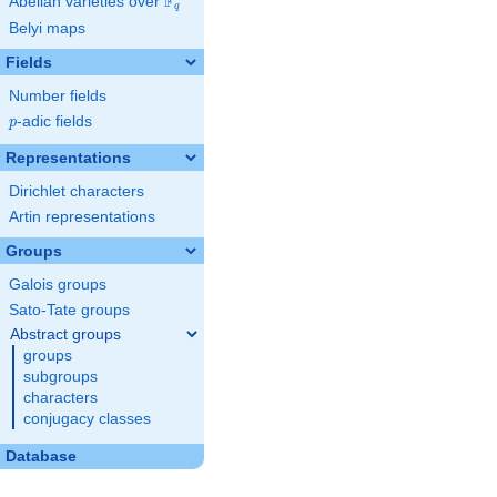
F
Abelian varieties over
\F_{q}
q
Belyi maps
Fields
Number fields
p
-adic fields
p
Representations
Dirichlet characters
Artin representations
Groups
Galois groups
Sato-Tate groups
Abstract groups
groups
subgroups
characters
conjugacy classes
Database