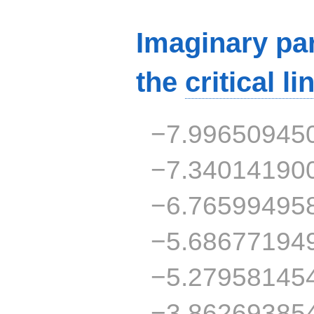
Imaginary par
the
critical li
−7.99650945
−7.34014190
−6.76599495
−5.68677194
−5.27958145
−3.86269385