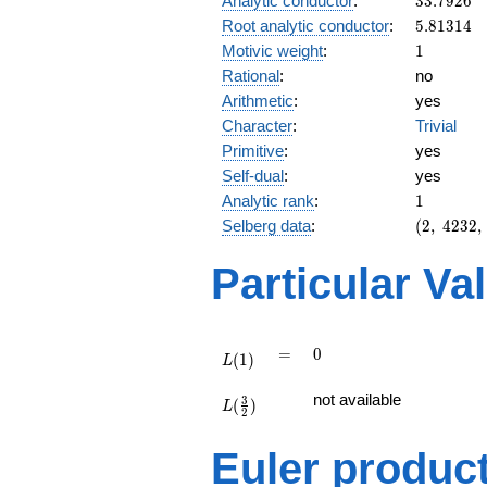
Analytic conductor
:
3
3
.
7
9
2
6
5.81314
Root analytic conductor
:
5
.
8
1
3
1
4
1
Motivic weight
:
1
Rational
:
no
Arithmetic
:
yes
Character
:
Trivial
Primitive
:
yes
Self-dual
:
yes
1
Analytic rank
:
1
(2,\
Selberg data
:
(
2
,
4
2
3
2
,
4232,\
(\
Particular Va
:1/2),\
-1)
L(1)
=
0
=
0
(
1
)
L
L(\frac{3}
not available
3
(
)
{2})
L
2
Euler produc