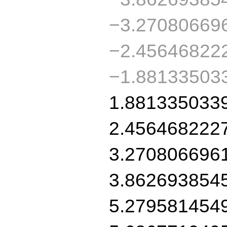
−3.27080669
−2.45646822
−1.88133503
1.881335033
2.456468222
3.270806696
3.862693854
5.279581454