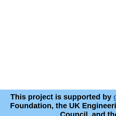
This project is supported by
Foundation, the UK Engineer
Council, and t