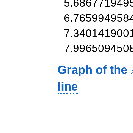
5.686771949
6.765994958
7.340141900
7.996509450
Graph of the
line