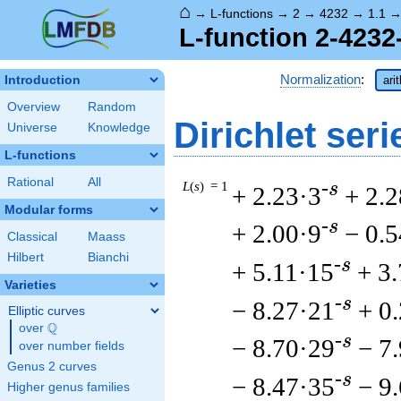
⌂
→
L-functions
→
2
→
4232
→
1.1
L-function 2-4232
Normalization
:
Introduction
ari
Overview
Random
Dirichlet seri
Universe
Knowledge
L-functions
Rational
All
L
(
s
) = 1
-s
+ 2.23·3
+ 2.2
Modular forms
-s
+ 2.00·9
− 0.
Classical
Maass
Hilbert
Bianchi
-s
+ 5.11·15
+ 3
Varieties
-s
− 8.27·21
+ 0
Elliptic curves
Q
over
\Q
-s
− 8.70·29
− 7
over number fields
Genus 2 curves
-s
− 8.47·35
− 9
Higher genus families