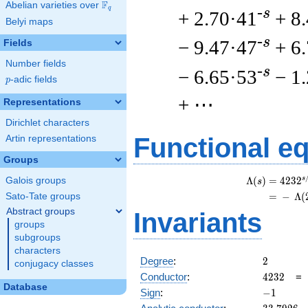
F
Abelian varieties over
\F_{q}
q
-s
+ 2.70·41
+ 8
Belyi maps
-s
− 9.47·47
+ 6
Fields
Number fields
-s
− 6.65·53
− 1
p
-adic fields
p
+ ⋯
Representations
Dirichlet characters
Functional e
Artin representations
Groups
s
Λ
(
)
=
(
4
2
3
2
Galois groups
s
=
(
−
Λ
(
Sato-Tate groups
Abstract groups
Invariants
groups
subgroups
characters
2
Degree
:
2
conjugacy classes
4232
Conductor
:
4
2
3
2
Database
-1
Sign
:
−
1
33.7926