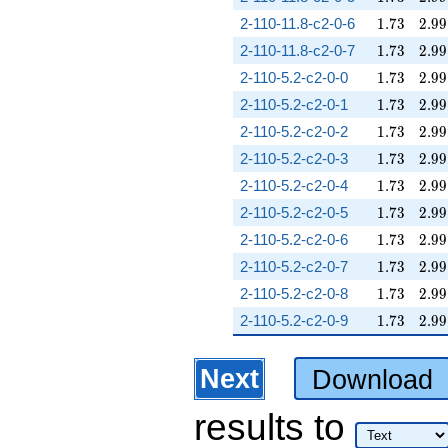
1.73
2.99
2-110-11.8-c2-0-6
1
.
7
3
2
.
9
9
1.73
2.99
2-110-11.8-c2-0-7
1
.
7
3
2
.
9
9
1.73
2.99
2-110-5.2-c2-0-0
1
.
7
3
2
.
9
9
1.73
2.99
2-110-5.2-c2-0-1
1
.
7
3
2
.
9
9
1.73
2.99
2-110-5.2-c2-0-2
1
.
7
3
2
.
9
9
1.73
2.99
2-110-5.2-c2-0-3
1
.
7
3
2
.
9
9
1.73
2.99
2-110-5.2-c2-0-4
1
.
7
3
2
.
9
9
1.73
2.99
2-110-5.2-c2-0-5
1
.
7
3
2
.
9
9
1.73
2.99
2-110-5.2-c2-0-6
1
.
7
3
2
.
9
9
1.73
2.99
2-110-5.2-c2-0-7
1
.
7
3
2
.
9
9
1.73
2.99
2-110-5.2-c2-0-8
1
.
7
3
2
.
9
9
1.73
2.99
2-110-5.2-c2-0-9
1
.
7
3
2
.
9
9
Next
Download
results
to