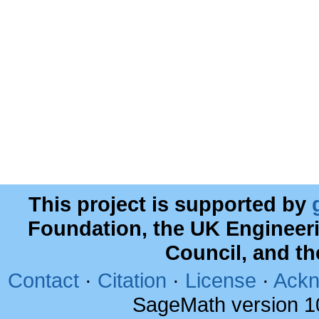
This project is supported by
Foundation, the UK Engineer
Council, and t
Contact
·
Citation
·
License
·
Ackn
SageMath version 1