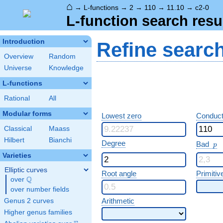
⌂
→
L-functions
→
2
→
110
→
11.10
→
c2-0
L-function search resu
Introduction
Refine searc
Overview
Random
Universe
Knowledge
L-functions
Rational
All
Modular forms
Lowest zero
Conduct
Classical
Maass
Hilbert
Bianchi
p
Degree
Bad
p
Varieties
Elliptic curves
Root angle
Primitiv
Q
over
\Q
over number fields
Arithmetic
Genus 2 curves
Higher genus families