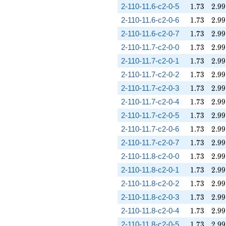
1.73
2.99
2-110-11.6-c2-0-5
1
.
7
3
2
.
9
9
1.73
2.99
2-110-11.6-c2-0-6
1
.
7
3
2
.
9
9
1.73
2.99
2-110-11.6-c2-0-7
1
.
7
3
2
.
9
9
1.73
2.99
2-110-11.7-c2-0-0
1
.
7
3
2
.
9
9
1.73
2.99
2-110-11.7-c2-0-1
1
.
7
3
2
.
9
9
1.73
2.99
2-110-11.7-c2-0-2
1
.
7
3
2
.
9
9
1.73
2.99
2-110-11.7-c2-0-3
1
.
7
3
2
.
9
9
1.73
2.99
2-110-11.7-c2-0-4
1
.
7
3
2
.
9
9
1.73
2.99
2-110-11.7-c2-0-5
1
.
7
3
2
.
9
9
1.73
2.99
2-110-11.7-c2-0-6
1
.
7
3
2
.
9
9
1.73
2.99
2-110-11.7-c2-0-7
1
.
7
3
2
.
9
9
1.73
2.99
2-110-11.8-c2-0-0
1
.
7
3
2
.
9
9
1.73
2.99
2-110-11.8-c2-0-1
1
.
7
3
2
.
9
9
1.73
2.99
2-110-11.8-c2-0-2
1
.
7
3
2
.
9
9
1.73
2.99
2-110-11.8-c2-0-3
1
.
7
3
2
.
9
9
1.73
2.99
2-110-11.8-c2-0-4
1
.
7
3
2
.
9
9
1.73
2.99
2-110-11.8-c2-0-5
1
.
7
3
2
.
9
9