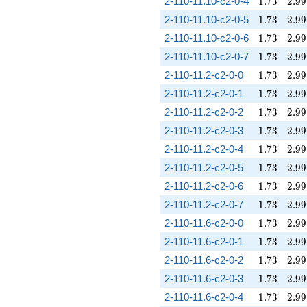
1.73
2.99
2-110-11.10-c2-0-4
1
.
7
3
2
.
9
9
1.73
2.99
2-110-11.10-c2-0-5
1
.
7
3
2
.
9
9
1.73
2.99
2-110-11.10-c2-0-6
1
.
7
3
2
.
9
9
1.73
2.99
2-110-11.10-c2-0-7
1
.
7
3
2
.
9
9
1.73
2.99
2-110-11.2-c2-0-0
1
.
7
3
2
.
9
9
1.73
2.99
2-110-11.2-c2-0-1
1
.
7
3
2
.
9
9
1.73
2.99
2-110-11.2-c2-0-2
1
.
7
3
2
.
9
9
1.73
2.99
2-110-11.2-c2-0-3
1
.
7
3
2
.
9
9
1.73
2.99
2-110-11.2-c2-0-4
1
.
7
3
2
.
9
9
1.73
2.99
2-110-11.2-c2-0-5
1
.
7
3
2
.
9
9
1.73
2.99
2-110-11.2-c2-0-6
1
.
7
3
2
.
9
9
1.73
2.99
2-110-11.2-c2-0-7
1
.
7
3
2
.
9
9
1.73
2.99
2-110-11.6-c2-0-0
1
.
7
3
2
.
9
9
1.73
2.99
2-110-11.6-c2-0-1
1
.
7
3
2
.
9
9
1.73
2.99
2-110-11.6-c2-0-2
1
.
7
3
2
.
9
9
1.73
2.99
2-110-11.6-c2-0-3
1
.
7
3
2
.
9
9
1.73
2.99
2-110-11.6-c2-0-4
1
.
7
3
2
.
9
9