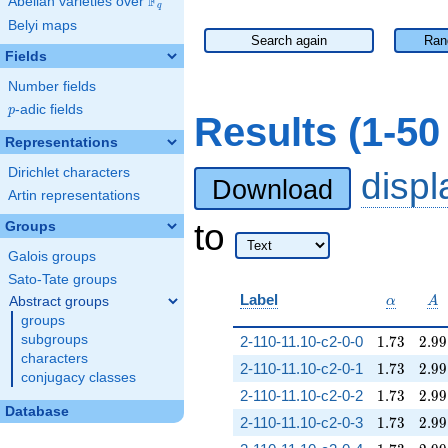
F
Abelian varieties over
\F_{q}
q
Belyi maps
Search again
Ran
Fields
Number fields
p
-adic fields
p
Results (1-5
Representations
Dirichlet characters
disp
Download
Artin representations
to
Groups
Galois groups
Sato-Tate groups
\alpha
A
Label
Abstract groups
α
A
groups
1.73
2.99
subgroups
2-110-11.10-c2-0-0
1
.
7
3
2
.
9
9
characters
1.73
2.99
2-110-11.10-c2-0-1
1
.
7
3
2
.
9
9
conjugacy classes
1.73
2.99
2-110-11.10-c2-0-2
1
.
7
3
2
.
9
9
Database
1.73
2.99
2-110-11.10-c2-0-3
1
.
7
3
2
.
9
9