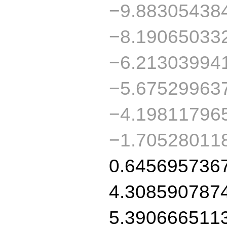
−9.88305438
−8.19065033
−6.21303994
−5.67529963
−4.19811796
−1.70528011
0.645695736
4.308590787
5.390666511