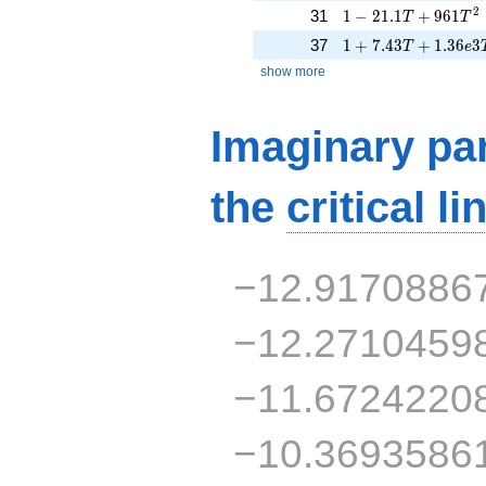
1 - 21.1T + 961T^
2
31
1
−
2
1
.
1
+
9
6
1
T
T
1 + 7.43T + 1.36e
37
1
+
7
.
4
3
+
1
.
3
6
3
T
e
show more
Imaginary par
the
critical li
−12.9170886
−12.2710459
−11.6724220
−10.3693586