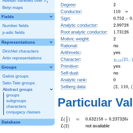
F
Abelian varieties over
\F_{q}
q
2
Degree
:
2
Belyi maps
110
Conductor
:
1
1
0
=
Fields
0.752
Sign
:
0
.
7
5
2
−
0
-
2.99728
Analytic conductor
:
2
.
9
9
7
2
8
Number fields
0.658i
1.73126
Root analytic conductor
:
1
.
7
3
1
2
6
p
-adic fields
p
2
Motivic weight
:
2
Representations
Rational
:
no
Dirichlet characters
Arithmetic
:
yes
Artin representations
\chi_{11
Character
:
(
2
1
,
⋅
χ
1
1
0
(21, \cdo
Primitive
:
yes
Groups
)
Self-dual
:
no
Galois groups
0
Analytic rank
:
0
Sato-Tate groups
(2,\
Selberg data
:
(
2
,
1
1
0
,
(
Abstract groups
110,\
groups
(\
Particular Va
subgroups
:1),\
characters
0.752 -
conjugacy classes
0.658i)
L(\frac{3}
\approx
0.632158
3
(
)
≈
0
.
6
3
2
1
5
8
+
0
.
2
3
7
3
2
6
L
i
2
Database
{2})
+
L(2)
(
2
)
not available
L
0.237326i