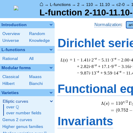
⌂
→
L-functions
→
2
→
110
→
11.10
→
c2-0
→
L-function 2-110-11.10
Normalization
:
Introduction
ar
Overview
Random
Dirichlet seri
Universe
Knowledge
L-functions
Rational
All
-s
-s
L
(
s
) = 1
− 1.41
i
·2
− 5.11·3
− 2.00·
-s
-s
+ 2.82
i
·8
+ 17.1·9
− 3.16
i
·
Modular forms
-s
-s
− 9.87
i
·13
+ 9.59·14
− 11.
Classical
Maass
Hilbert
Bianchi
Functional e
Varieties
Elliptic curves
/
2
s
Λ
(
)
=
(
1
1
0
Γ
s
Q
over
\Q
=
(
(
0
.
7
5
2
−
over number fields
Invariants
Genus 2 curves
Higher genus families