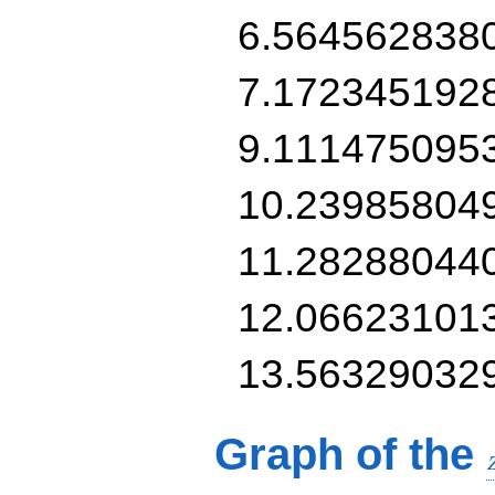
6.564562838
7.172345192
9.111475095
10.23985804
11.28288044
12.06623101
13.56329032
Graph of the