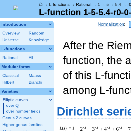
⌂
→
L-functions
→
Rational
→
1
→
5
→
5.4
→
r
L-function 1-5-5.4-r0-0
Normalization
:
Introduction
Overview
Random
Universe
Knowledge
After the Rie
L-functions
function, the 
Rational
All
Modular forms
of this L-funct
Classical
Maass
Hilbert
Bianchi
among L-funct
Varieties
Elliptic curves
Q
over
\Q
Dirichlet seri
over number fields
Genus 2 curves
Higher genus families
-s
-s
-s
-s
L
(
s
) = 1
− 2
− 3
+ 4
+ 6
− 7