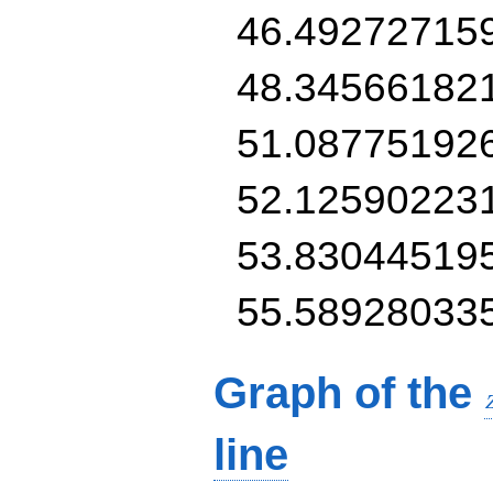
46.49272715
48.34566182
51.08775192
52.12590223
53.83044519
55.58928033
Graph of the
line