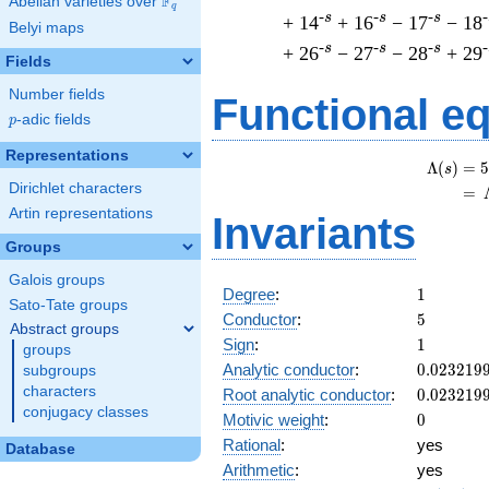
F
Abelian varieties over
\F_{q}
q
-s
-s
-s
-
+ 14
+ 16
− 17
− 18
Belyi maps
-s
-s
-s
-
+ 26
− 27
− 28
+ 29
Fields
Number fields
Functional e
p
-adic fields
p
Representations
Λ
(
)
=
(
5
s
Dirichlet characters
=
(
Artin representations
Invariants
Groups
Galois groups
1
Degree
:
1
Sato-Tate groups
5
Conductor
:
5
Abstract groups
1
Sign
:
1
groups
0.023219
Analytic conductor
:
0
.
0
2
3
2
1
9
subgroups
characters
0.023219
Root analytic conductor
:
0
.
0
2
3
2
1
9
conjugacy classes
0
Motivic weight
:
0
Rational
:
yes
Database
Arithmetic
:
yes