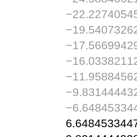
−22.2274054
−19.5407326
−17.5669942
−16.0338211
−11.9588456
−9.83144443
−6.64845334
6.648453344