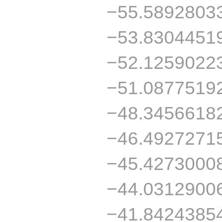
−55.5892803
−53.8304451
−52.1259022
−51.0877519
−48.3456618
−46.4927271
−45.4273000
−44.0312900
−41.8424385