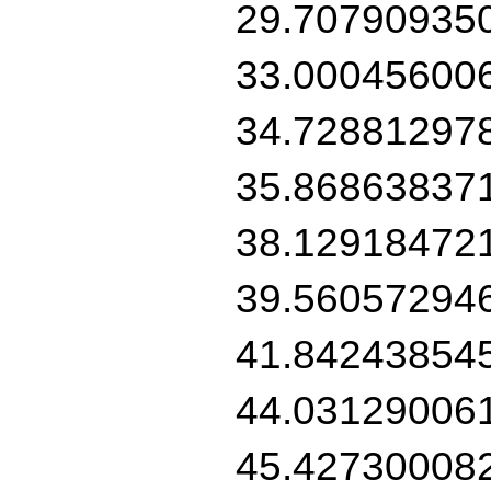
29.70790935
33.00045600
34.72881297
35.86863837
38.12918472
39.56057294
41.84243854
44.03129006
45.42730008