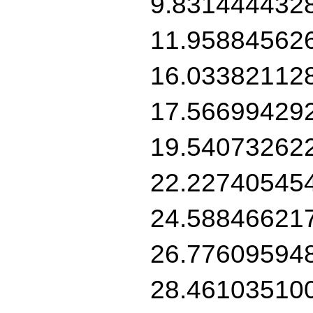
9.831444432
11.95884562
16.03382112
17.56699429
19.54073262
22.22740545
24.58846621
26.77609594
28.46103510