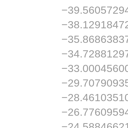
−39.5605729
−38.1291847
−35.8686383
−34.7288129
−33.0004560
−29.7079093
−28.4610351
−26.7760959
−24.5884662