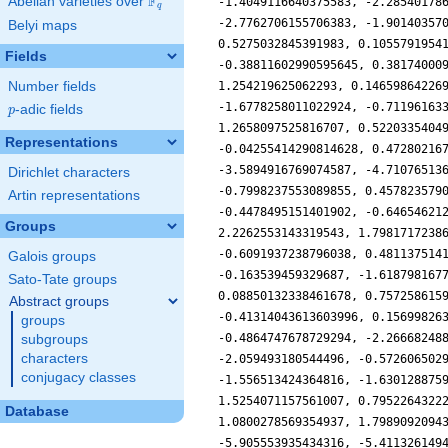
F
Abelian varieties over
\F_{q}
q
Belyi maps
Fields
Number fields
p
-adic fields
p
Representations
Dirichlet characters
Artin representations
Groups
Galois groups
Sato-Tate groups
Abstract groups
groups
subgroups
characters
conjugacy classes
Database