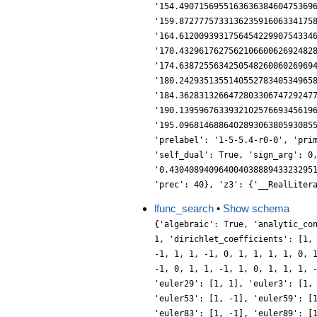
lfunc_search
•
Show schema
{'algebraic': True, 'analytic_co
1, 'dirichlet_coefficients': [1,
-1, 1, 1, -1, 0, 1, 1, 1, 1, 0, 
-1, 0, 1, 1, -1, 1, 0, 1, 1, 1, 
'euler29': [1, 1], 'euler3': [1,
'euler53': [1, -1], 'euler59': [
'euler83': [1, -1], 'euler89': [