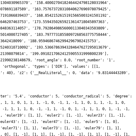
cter': '5.4', 'conductor': 5, 'conductor_radical': 5, 'degree':
1, 1, 1, 0, 1, 1, 1, -1, 0, -1, 1, -1, 1, 0, 1, 1, -1, 1, 0,
, -1, 1, 1, 1, 0, -1, -1, 1, -1, 0, 1, -1, 1, 1, 0, 1, -1, -1,
], 'euler19': [1, 1], 'euler2': [1, -1], 'euler23': [1, -1],
'euler43': [1, -1], 'euler47': [1, -1], 'euler5': [1, 0],
 'euler71': [1, 1], 'euler73': [1, -1], 'euler79': [1, 1],
1, 0], [1, -1], [1, 1], [1, -1], [1, -1], [1, 1], [1, -1], [1,