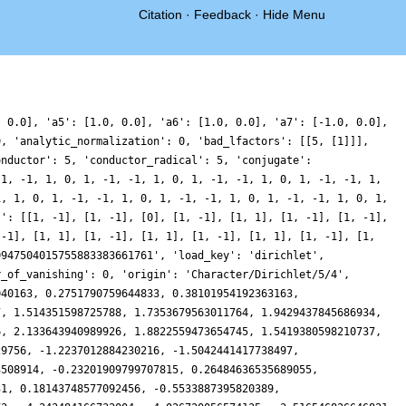
Citation
·
Feedback
·
Hide Menu
1845313461215816, 0.15831563641480423, -0.936648393138432, -1.6866179016646805, -1.8360162602905814, -1.3850796711441697, -0.5816326967891694, 0.18977973268828272, 0.5767117919399339, 0.41669420284781733, -0.18167149429954535, -0.8705765153095077, -1.198985580246688, -0.8011928448475761, 0.43679780094233883, 2.3017078062211045, 4.303078386884699, 5.8351255159081585, 6.391798635859942, 5.753788580979089, 4.075037087691958, 1.833810808407156, -0.3346871867357827, -1.8612123404627388, -2.436191082934732, -2.101006194413911, -1.2040033161576387, -0.24180566731377626, 0.348332695276505, 0.36077708838272715, -0.11045192892034095, -0.7331520548557449, -1.099401543886883, -0.9184818725314366, -0.15700799501372348, 0.9348677789686851, 1.9242031824741255, 2.3817203774453195, 2.0750325814031645, 1.0847984181975052, -0.20941874081697617, -1.2727923315362535, -1.6324229794330325, -1.0790751090082165, 0.2319938005777082, 1.8269780564963718, 3.092213169040077, 3.5160025422214716, 2.8960841971352824, 1.427292092252409, -0.3682902823517002, -1.8422501226963637, -2.4713844717080877, -2.058178010809862, -0.799332918582913, 0.8040596513879777, 2.1555825368478905, 2.803586910830584, 2.6122657699015415, 1.794140966854566, 0.7942977697588194, 0.08040028719113088, -0.06740930540756396, 0.32638583824219436, 0.9598756607261962, 1.411929609881379, 1.3589398654168912, 0.7500862395473722, -0.1421063165826298, -0.824662089481133, -0.8004701640545585, 0.19486103380201786, 2.041567355878856, 4.242122692726613, 6.091265759708016, 6.944228029191918, 6.473001121687661, 4.802444850839614, 2.466836973352514, 0.20274633930956915, -1.3364193179309591, -1.825425782040973, -1.3705333520195504, -0.4310546876084571, 0.4025559964876706, 0.6744720086500545, 0.2561814627994418, -0.616567179502669, -1.4745831647170333, -1.850364973659326, -1.5076214950695401, -0.5587563345434069, 0.584096910320558, 1.401819836954378, 1.5150802019214589, 0.8691575966718557, -0.23193144878409172, -1.2618733684103578, -1.7194476248266093, -1.3736918182202458, -0.3913129084118913, 0.7180807302451362, 1.3210669185330863, 0.9495739435321157, -0.4694173592329041, -2.5502560462842063, -4.585723633872323, -5.830169442627303, -5.807560912472077, -4.510273293198988, -2.4014025700600516, -0.21978507445368634, 1.3260018359967733, 1.8400028445726764, 1.375294445110273, 0.3695424119968601, -0.5836009750056957, -1.0168982351271785, -0.79349756909262, -0.14007466010030317, 0.5005699075494614, 0.7205993696708811, 0.37554405452364, -0.32512863319679713, -0.9134136524489793, -0.9010334018785002, -0.045535872270244825, 1.488431773320474, 3.159007811519257, 4.264967880260842, 4.25746250073316, 3.002715275489455, 0.8703279736759775, -1.40082538542771, -3.0051600638251665, -3.40832734999893, -2.5688102698602195, -0.9429405150958793, 0.7283868286577976, 1.7531129927090472, 1.7887458341507654, 0.9741146926623593, -0.16421084234769004, -0.9814227429910005, -1.0288657925049118, -0.2634400826575164, 0.9452162251962001, 2.008336782564088, 2.41394749043357, 1.978069087817006, 0.9276469475632804, -0.22428932409323193, -0.9471631216439926, -0.9688393424022019, -0.41798013565159936, 0.24265994049584527, 0.4628708025884984, -0.08971843159733864, -1.3206219026702877, -2.707820512690772, -3.521472174560576, -3.1668786865500156, -1.4887936694260968, 1.1123285789226953, 3.815992683762766, 5.714527877316812, 6.193742642611845, 5.187213787741787, 3.1880660009867197, 1.0156146018843897, -0.5511178352131745, -1.1004584836579892, -0.7257926095086328, 0.08162974214688765, 0.7207242587805157, 0.799290395893688, 0.32280364128820443, -0.337656477409469, -0.6748602624422523, -0.3473796170490625, 0.6079289379609651, 1.7686287480060687, 2.533838306958419, 2.442270183283216, 1.436371076345025, -0.06963746348531563, -1.36338308477158, -1.7722918357337705, -1.0014456687419047, 0.6991255118530296, 2.628160091255346,