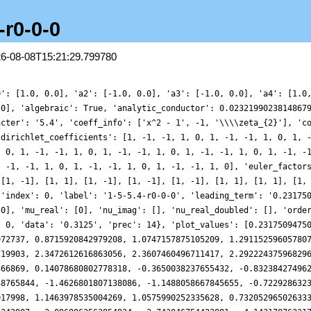
-r0-0-0
26-08-08T15:21:29.799780
845655, -0.7229286323508914, -0.23201909799707815, 0.26484636535689055, 0.7020644719497184, 1.0146740357017998, 1.1463978535004269, 1.0575990252335628, 0.7320529650263331, 0.18143748577092456, -0.5533887395820389, -1.4049116640375583, -2.285401786242907, -3.0968063563854824, -3.743046754422881, -4.1431707623173, -4.243484166732004, -4.026720056574135, -3.516546826646821, -2.7762706155706383, -1.9014035703579404, -1.006740743736894, -0.20956695228564237, 0.3885708893892646, 0.7186064409201877, 0.7562666096345217, 0.5275032845391983, 0.10557919541470695, -0.4003026649674605, -0.8634229513911922, -1.1622128036905803, -1.2033301268836896, -0.9409099006426522, -0.38811602990595645, 0.3817400094757616, 1.2454783284013542, 2.050574160978583, 2.642692094481507, 2.8953742439942416, 2.7362301691641244, 2.164247220597132, 1.254219625062293, 0.1465986422690869, -0.9761016385488862, -1.9223934810943542, -2.528245981289731, -2.689626251167258, -2.3842915757063396, -1.6778258011022924, -0.7119616334551429, 0.32309988068867407, 1.227130546629433, 1.8312337647159513, 2.0332524185490835, 1.8192480588157882, 1.2658097525816707, 0.52203354049007, -0.22540593280939042, -0.7966188691320126, -1.062283456551339, -0.9764937155980647, -0.5904020466855031, -0.04255414290814628, 0.4728021670639271, 0.7527732709660043, 0.6375095516329176, 0.05410716007105723, -0.9584482674668765, -2.2504031302742886, -3.5894916769074587, -4.710765136576136, -5.376831374278962, -5.434231513058835, -4.851982797872789, -3.732143519513191, -2.288821994062008, -0.7998237553089855, 0.4578235790326721, 1.2727626592294803, 1.5483068845853696, 1.3228363523718782, 0.7559228588581786, 0.08330943329640672, -0.4478495151401902, -0.6465462124068713, -0.4301506199442208, 0.15313721674089364, 0.9383284893763394, 1.6910409985211872, 2.1757611389289133, 2.2262553143319543, 1.7981717238605037, 0.9881844644917577, 0.012927612217476618, -0.8478615774498843, -1.3291892750322143, -1.2582361651714973, -0.6091937238796038, 0.4811375141849601, 1.7430962129170402, 2.8426443427350385, 3.4706481906795426, 3.428413541441312, 2.685159425001344, 1.3903762052712845, -0.163539459329687, -1.6187981677062515, -2.6484895428318205, -3.0443353885470152, -2.7706267997136793, -1.968553695292387, -0.9095582524666153, 0.08850132338461678, 0.7572586159298047, 0.9567437857442616, 0.7130498250755993, 0.20292696110749453, -0.3101733016254983, -0.5687382941915883, -0.41314043613603996, 0.15699826350090734, 0.9729648748093855, 1.7436878705763266, 2.146061058752485, 1.9313652183121994, 1.0140568707380972, -0.4864747678729294, -2.2666824882735246, -3.9183056368690288, -5.043810662682393, -5.372947564738136, -4.8440872023380654, -3.624120653599839, -2.059493180544496, -0.572606502918249, 0.46457083108615344, 0.8401121850682127, 0.560292609524363, -0.16212630454894367, -0.9854012453835714, -1.556513424364816, -1.6301288759089112, -1.1492583941751962, -0.2606674712039334, 0.7400656375871262, 1.5150459184972764, 1.8054354635074772, 1.5254071157561007, 0.7952264322281194, -0.09936799452436808, -0.8087454566887697, -1.0474002556952777, -0.7035636059769464, 0.10934754985753815, 1.0800278569354937, 1.7989092094307946, 1.8980679350081118, 1.184119239774353, -0.2824022089282745, -2.1906295862285687, -4.0675541612047, -5.423290546066194, -5.905553935434316, -5.4113261494341165, -4.117542357267557, -2.4200260172638437, -0.8014623317034029, 0.3261342470903903, 0.7500838704318582, 0.5126978342247183, -0.12420774399725595, -0.7914311966706828, -1.159035607365552, -1.062970287814494, -0.564534492499073, 0.0795603803188091, 0.5253352520465903, 0.48695264218468143, -0.13645971888739353, -1.2026029660775601, -2.3616006241310323, -3.175541471558126, -3.2798037592747797, -2.5266178201950575, -1.0558529159359327, 0.7366222466044088, 2.3253840971543167, 3.2335537075342615, 3.1989859823860485, 2.2677288165595786, 0.779383049557598, -0.7518602322753511, -1.818265735462107, -2.0961029579499737, -1.5549281269694863, -0.4588615077012709, 0.7397327363185265, 1.573508148779464, 1.7346183027861208, 1.