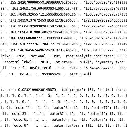
nductor': 0.02321990238148679, 'bad_primes': [5], 'central_chara
 1, 1, 1, 0, 1, 1, 1, 1, 0, -1, 1, 1, 1, 0, 1, 1, 1, -1, 0, 1, -
1, 1, 1, 1, 0, 1, -1, -1, -1, 0, -1, -1, 1, 1, 0, -1, 1, 1, 1, 0
-1, 0], 'euler11': [1, 1], 'euler13': [1, -1], 'euler17': [1, -1
 -1], 'euler31': [1, 1], 'euler37': [1, -1], 'euler41': [1, 1], 
1, 1], 'euler61': [1, 1], 'euler67': [1, -1], 'euler7': [1, -1],
1, 1], 'euler97': [1, -1], 'euler_factors': [[1, -1], [1, -1], [