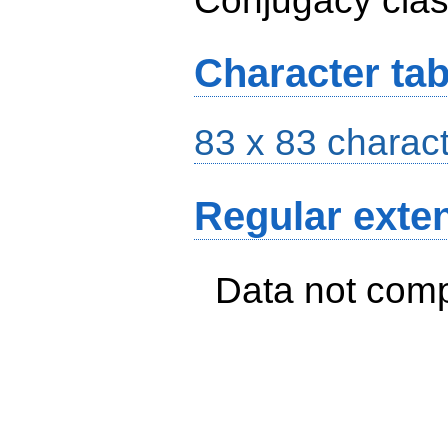
Conjugacy cla
Character tab
83 x 83 charact
Regular exte
Data not com