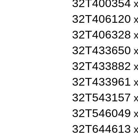
32T400354
x
32T406120
x
32T406328
x
32T433650
x
32T433882
x
32T433961
x
32T543157
x
32T546049
x
32T644613
x