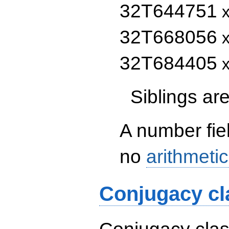
32T644751
x
32T668056
x
32T684405
x
Siblings a
A number fie
no
arithmetic
Conjugacy cl