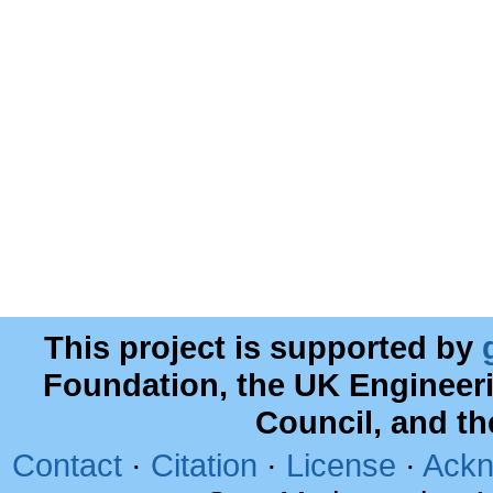
This project is supported by
Foundation, the UK Engineer
Council, and t
Contact
·
Citation
·
License
·
Ackn