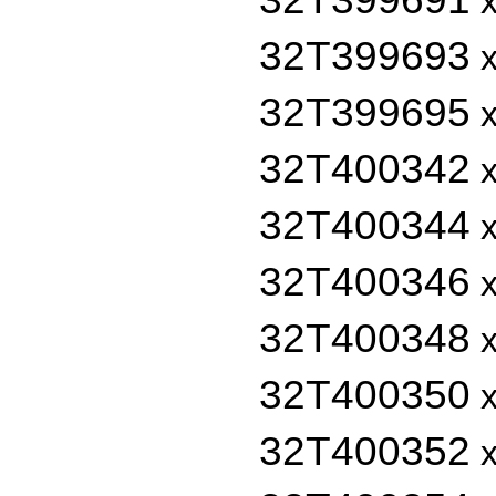
x
32T399693
x
32T399695
x
32T400342
x
32T400344
x
32T400346
x
32T400348
x
32T400350
x
32T400352
x