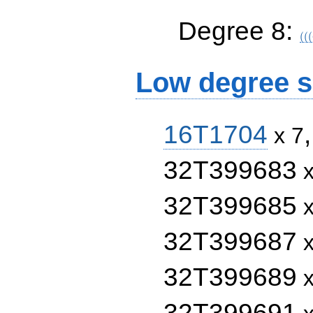
((
Degree 8:
C_
(
(
(
C_
Low degree s
16T1704
x 7
32T399683
x
32T399685
x
32T399687
x
32T399689
x
32T399691