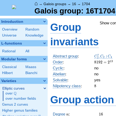
⌂
→
Galois groups
→
16
→
1704
Galois group: 16T1704
Introduction
Show co
Group
Overview
Random
Universe
Knowledge
invariants
L-functions
Rational
All
C_2^7.C_2\
7
Abstract group
:
.
≀
C
C
C
2
4
2
Modular forms
C_4
8192=2^{13
1
3
Order
:
8
1
9
2
=
2
Classical
Maass
Cyclic
:
no
Hilbert
Bianchi
Abelian
:
no
Solvable
:
yes
Varieties
8
Nilpotency class
:
8
Elliptic curves
Q
over
\Q
Group action 
over number fields
Genus 2 curves
Higher genus families
n
16
Degree
:
1
6
n