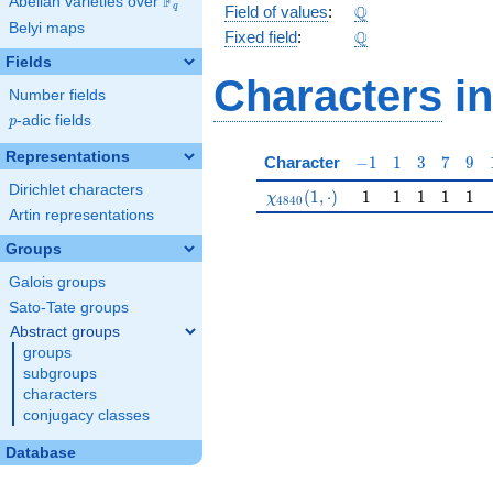
F
Abelian varieties over
\F_{q}
\Q
Q
q
Field of values
:
Belyi maps
\Q
Q
Fixed field
:
Fields
Characters
in
Number fields
p
-adic fields
p
Representations
-1
1
3
7
9
Character
−
1
1
3
7
9
Dirichlet characters
\chi_{4840}(1,\cdot)
1
1
1
1
1
(
1
,
⋅
)
1
1
1
1
1
χ
4
8
4
0
Artin representations
Groups
Galois groups
Sato-Tate groups
Abstract groups
groups
subgroups
characters
conjugacy classes
Database