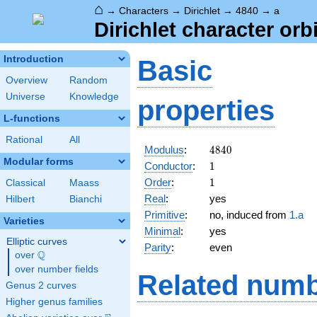
⌂
→
Characters
→
Dirichlet
→
4840
→
a
Dirichlet character orb
Introduction
Basic
Overview
Random
Universe
Knowledge
properties
L-functions
Rational
All
4840
Modulus
:
4
8
4
0
Modular forms
1
Conductor
:
1
1
Order
:
1
Classical
Maass
Real
:
yes
Hilbert
Bianchi
Primitive
:
no, induced from
1.a
Varieties
Minimal
:
yes
Elliptic curves
Parity
:
even
Q
over
\Q
over number fields
Related numb
Genus 2 curves
Higher genus families