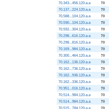
70
70.343...456.120.a.a
7
0
70
70.137...224.120.a.a
7
0
70
70.588...104.120.a.a
7
0
70
70.590...104.120.a.a
7
0
70
70.592...304.120.a.a
7
0
70
70.298...616.120.a.a
7
0
70
70.298...816.120.a.a
7
0
70
70.169...984.120.a.a
7
0
70
70.300...464.120.a.a
7
0
70
70.162...136.120.a.a
7
0
70
70.162...736.120.a.a
7
0
70
70.162...936.120.a.a
7
0
70
70.162...336.120.a.a
7
0
70
70.951...016.120.a.a
7
0
70
70.514...984.120.a.a
7
0
70
70.514...984.120.a.a
7
0
70
70.515...784.120.a.a
7
0