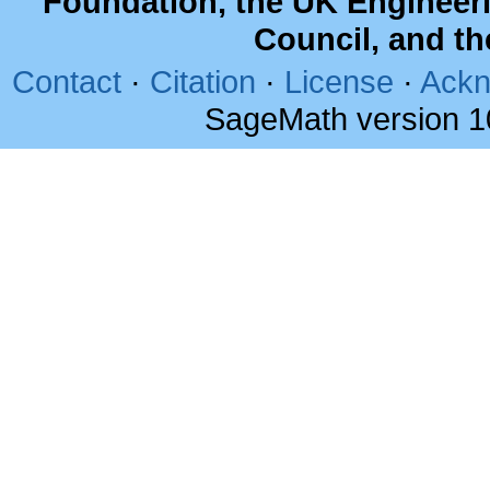
Foundation, the UK Engineer
Council, and t
Contact
·
Citation
·
License
·
Ackn
SageMath version 1