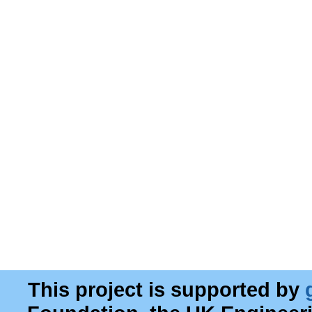
This project is supported by