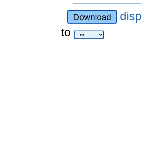
dis
Download
to