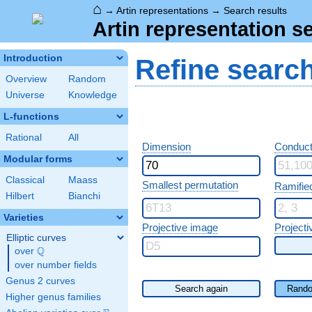
⌂
→
Artin representations
→
Search results
Artin representation s
Introduction
Refine searc
Overview
Random
Universe
Knowledge
L-functions
Rational
All
Dimension
Conduct
Modular forms
Classical
Maass
Smallest permutation
Ramifie
Hilbert
Bianchi
Varieties
Projective image
Projecti
Elliptic curves
Q
over
\Q
over number fields
Genus 2 curves
Search again
Rando
Higher genus families