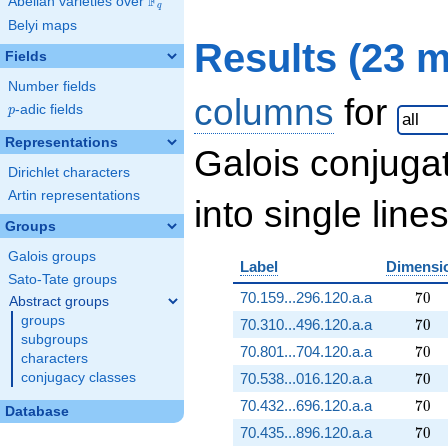
F
Abelian varieties over
\F_{q}
q
Belyi maps
Results (23 
Fields
Number fields
columns
for
p
-adic fields
p
Representations
Galois conjuga
Dirichlet characters
Artin representations
into single lines
Groups
Galois groups
Label
Dimensi
Sato-Tate groups
70
70.159...296.120.a.a
7
0
Abstract groups
groups
70
70.310...496.120.a.a
7
0
subgroups
70
70.801...704.120.a.a
7
0
characters
70
conjugacy classes
70.538...016.120.a.a
7
0
70
70.432...696.120.a.a
7
0
Database
70
70.435...896.120.a.a
7
0