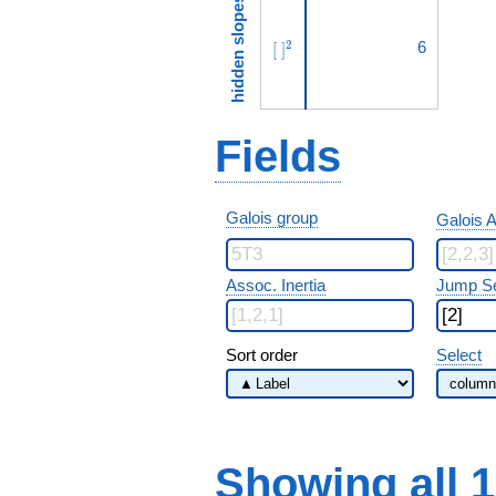
hidden slopes
[\ ]^{2}
6
2
[
]
Fields
Galois group
Galois A
Assoc. Inertia
Jump S
Sort order
Select
Showing all 