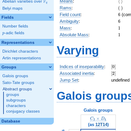
\langl
F
Means
:
⟨
⟩
Abelian varieties over
\F_{q}
q
\rangl
(\
Rams
:
(
)
Belyi maps
)
6
Field count
:
6
(com
Fields
6
Ambiguity
:
6
Number fields
1
Mass
:
1
p
-adic fields
p
1
Absolute Mass
:
1
Representations
Varying
Dirichlet characters
Artin representations
[0]
Indices of inseparability
:
[
0
]
Groups
[2]
Associated inertia
:
[
2
]
Galois groups
Jump Set
:
undefined 
Sato-Tate groups
Abstract groups
Galois group
groups
subgroups
characters
Galois groups
conjugacy classes
C_3\times D_4
×
C
D
3
4
Database
(as
12T14
)