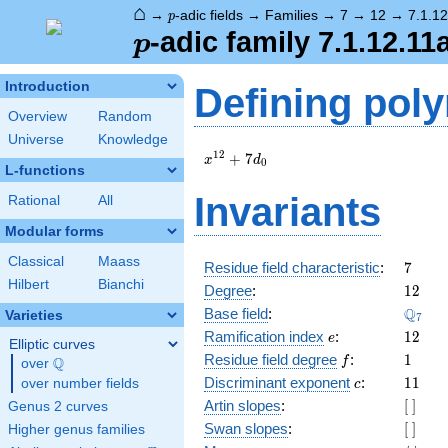
⌂
p
→
-adic fields
→
Families
→
7
→
12
→
7.1.1
p
p
-adic family 7.1.12.11
p
Introduction
Defining pol
Overview
Random
Universe
Knowledge
x^{12}
1
2
+
7
x
d
0
L-functions
+
7d_{0}
Invariants
Rational
All
Modular forms
Classical
Maass
7
Residue field characteristic
:
7
Hilbert
Bianchi
12
Degree
:
1
2
\Q_{7
Q
Base field
:
Varieties
7
e
12
Ramification index
:
1
2
e
Elliptic curves
f
1
Residue field degree
:
1
Q
f
over
\Q
c
11
Discriminant exponent
:
1
1
over number fields
c
[\
Artin slopes
:
[
]
Genus 2 curves
]
[\
Swan slopes
:
[
]
Higher genus families
]