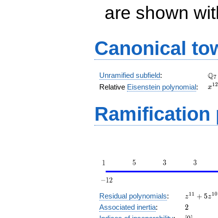
are shown with 
Canonical to
\Q
Q
Unramified subfield
:
7
x^
1
2
Relative
Eisenstein polynomial
:
x
+ 
Ramification
z^{11}
1
1
1
0
Residual polynomials
:
+
5
z
z
+ 5
2
Associated inertia
:
2
z^{10}
[0]