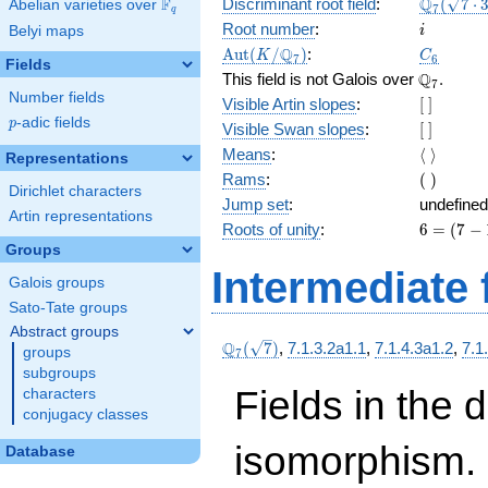
\Q_{7}
Q
F
Discriminant root field
:
(
7
⋅
Abelian varieties over
\F_{q}
7
q
(\sqrt{7
i
Root number
:
Belyi maps
i
3})
\Aut(K/\Q_{7})
C_6
Q
A
u
t
(
/
)
:
K
C
7
6
Fields
\Q_{7}.
Q
This field is not Galois over
.
7
Number fields
[\
Visible Artin slopes
:
[
]
]
p
-adic fields
p
[\
Visible Swan slopes
:
[
]
]
\langle\
Means
:
⟨
⟩
Representations
\rangle
(\
Rams
:
(
)
Dirichlet characters
)
Jump set
:
undefined
Artin representations
6
Roots of unity
:
6
=
(
7
−
=
Groups
(7
Intermediate 
Galois groups
-
1)
Sato-Tate groups
Abstract groups
\Q_{7}
Q
(
7
)
,
7.1.3.2a1.1
,
7.1.4.3a1.2
,
7.1
groups
7
(\sqrt{7})
subgroups
Fields in the 
characters
conjugacy classes
isomorphism. 
Database