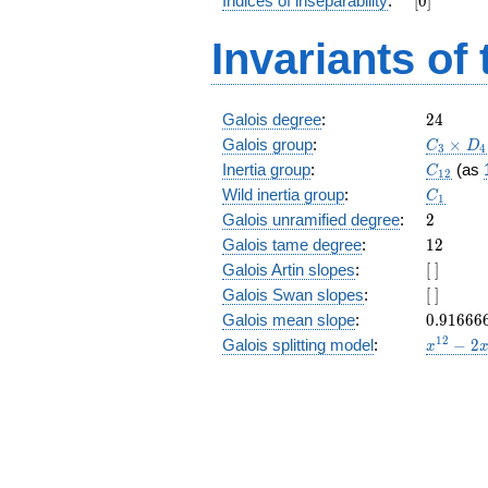
Indices of inseparability
:
[
0
]
+ 3
z^9 +
Invariants of
3 z^8
+ 5
z^7 +
z^6 +
24
Galois degree
:
2
4
z^4 +
C_3\tim
Galois group
:
5 z^3
×
C
D
3
4
D_4
+ 3
C_{12}
Inertia group
:
(as
C
1
2
z^2 +
C_1
Wild inertia group
:
C
1
3 z + 5
2
Galois unramified degree
:
2
12
Galois tame degree
:
1
2
[\
Galois Artin slopes
:
[
]
]
[\
Galois Swan slopes
:
[
]
]
0.91666
Galois mean slope
:
0
.
9
1
6
6
6
x^{12}
1
2
Galois splitting model
:
−
2
x
- 2
x^{11}
- 4
x^{10}
- 4
x^{9}
- 2