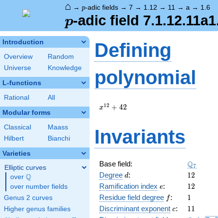
⌂
p
→
-adic fields
→
7
→
1.12
→
11
→
a
→
1.6
p
p
-adic field 7.1.12.11a1
p
Introduction
Defining
Overview
Random
Universe
Knowledge
polynomial
L-functions
Rational
All
x^{12}
1
2
+
4
2
x
Modular forms
+ 42
Classical
Maass
Invariants
Hilbert
Bianchi
Varieties
\Q_{7}
Q
Base field:
7
Elliptic curves
d
12
Degree
:
1
2
Q
d
over
\Q
e
12
Ramification index
:
1
2
over number fields
e
f
1
Residue field degree
:
1
Genus 2 curves
f
c
11
Discriminant exponent
:
1
1
Higher genus families
c