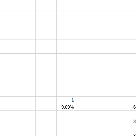
1
9.09%
6
3
3