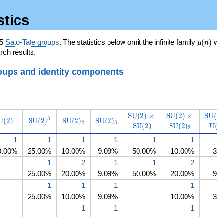
stics
\mu(n
65
Sato-Tate groups
. The statistics below omit the infinite family
(
)
w
μ
n
rch results.
oups
and
identity components
\operatorname{SU}
\operator
S
U
(
2
)
×
S
U
(
2
)
×
S
U
(
ame{SO}
operatorname{SU}
\operatorname{SU}
\operatorname{SU}
\operatorname{SU}
3
U
(
2
)
S
U
(
2
)
S
U
(
2
)
S
U
(
2
)
(2)\times\operatorname{
(2)\times\ope
(2)
2
3
S
U
(
2
)
S
U
(
2
)
U
(2)
(2)^3
(2)_2
(2)_3
2
(2)
(2)
1
1
1
1
1
1
0.00%
25.00%
10.00%
9.09%
50.00%
10.00%
3
1
2
1
1
2
25.00%
20.00%
9.09%
50.00%
20.00%
9
1
1
1
1
25.00%
10.00%
9.09%
10.00%
3
1
1
1