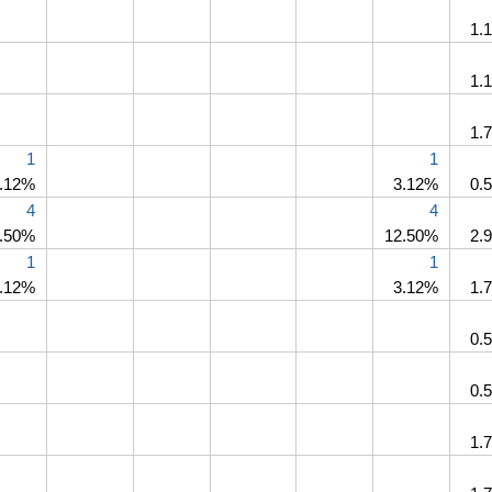
1.
1.
1.
1
1
.12%
3.12%
0.
4
4
.50%
12.50%
2.
1
1
.12%
3.12%
1.
0.
0.
1.