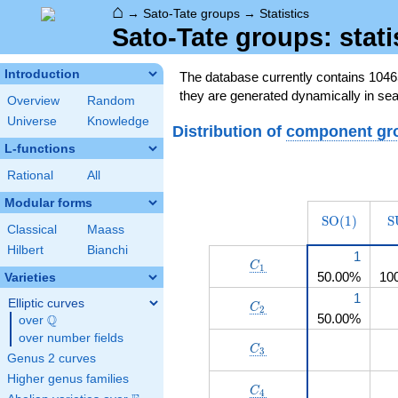
⌂
→
Sato-Tate groups
→
Statistics
Sato-Tate groups: stati
Introduction
The database currently contains 104
they are generated dynamically in sea
Overview
Random
Universe
Knowledge
Distribution of
component gr
L-functions
Rational
All
Modular forms
\operatorn
\
S
O
(
1
)
S
Classical
Maass
(1)
Hilbert
Bianchi
1
C_1
C
1
50.00%
10
Varieties
1
Elliptic curves
C_2
C
2
50.00%
Q
over
\Q
over number fields
C_3
C
3
Genus 2 curves
Higher genus families
C_4
C
4