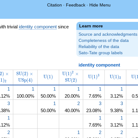
Citation
·
Feedback
·
Hide Menu
Learn more
)
ith trivial
identity component
since
Source and acknowledgments
Completeness of the data
Reliability of the data
Sato-Tate group labels
identity component
name{SU}
\operatorname{SU}
\operatorname{SU}
\operatorname{U}
2
2
)
×
S
U
(
2
)
×
U
(
1
)
×
\operatorname{U}
\operatorname{U}
\operatorna
\o
3
U
(
1
)
U
(
1
)
U
(
1
)
U
(
SU}
ratorname{SU}
\times\operatorname{U}
(2)\times\operatorname{USp}
(1)^2\times\operatorname{SU}
2
(
1
)
U
S
p
(
4
)
S
U
(
2
)
(1)
(1)^3
(1)_2
2
_2
(1)_2
(4)
(2)
1
1
1
1
1
1
.12%
100.00%
50.00%
20.00%
7.69%
3.12%
0.
3
1
2
3
3
.38%
50.00%
40.00%
23.08%
9.38%
1.
1
1
1
.12%
7.69%
3.12%
1.
2
1
2
2