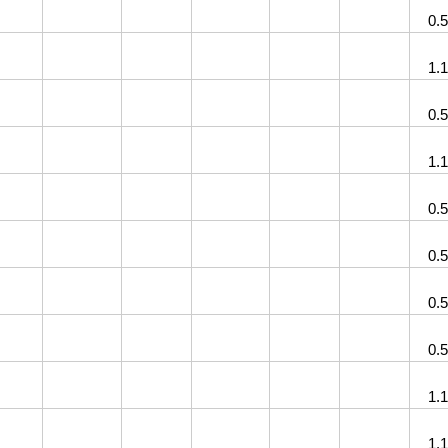
0.
1.
0.
1.
0.
0.
0.
0.
1.
1.