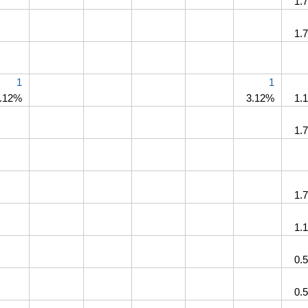
1.
1.
1
1
.12%
3.12%
1.
1.
1.
1.
0.
0.