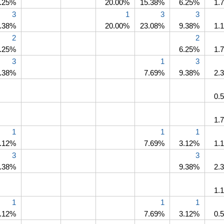
.25%
20.00%
15.38%
6.25%
1.
3
1
3
3
.38%
20.00%
23.08%
9.38%
1.
2
2
.25%
6.25%
1.
3
1
3
.38%
7.69%
9.38%
2.
0.
1.
1
1
1
.12%
7.69%
3.12%
1.
3
3
.38%
9.38%
2.
1.
1
1
1
.12%
7.69%
3.12%
0.