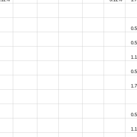
0.
0.
1.
0.
1.
0.
1.