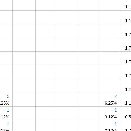
1.
1.
1.
1.
1.
1.
1.
2
2
.25%
6.25%
1.
1
1
.12%
3.12%
0.
1
1
.12%
3.12%
1.