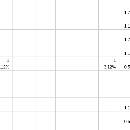
1.
1.
1.
1.
1
1
.12%
3.12%
0.
1.
0.