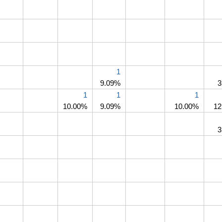
1
9.09%
3
1
1
1
10.00%
9.09%
10.00%
12
3