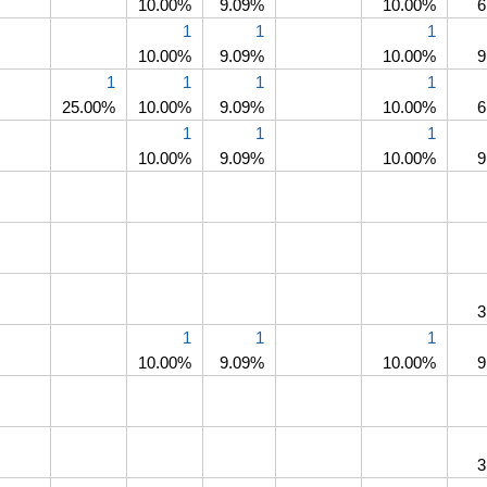
10.00%
9.09%
10.00%
6
1
1
1
10.00%
9.09%
10.00%
9
1
1
1
1
25.00%
10.00%
9.09%
10.00%
6
1
1
1
10.00%
9.09%
10.00%
9
3
1
1
1
10.00%
9.09%
10.00%
9
3