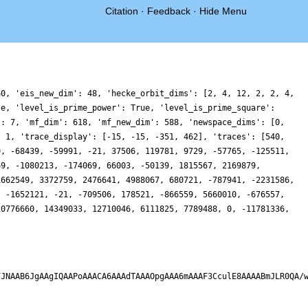
Citation
·
Feedback
·
Hide Menu
60, 'eis_new_dim': 48, 'hecke_orbit_dims': [2, 4, 12, 2, 2, 4,
se, 'level_is_prime_power': True, 'level_is_prime_square':
': 7, 'mf_dim': 618, 'mf_new_dim': 588, 'newspace_dims': [0,
: 1, 'trace_display': [-15, -15, -351, 462], 'traces': [540,
9, -68439, -59991, -21, 37506, 119781, 9729, -57765, -125511,
69, -1080213, -174069, 66003, -50139, 1815567, 2169879,
1662549, 3372759, 2476641, 4988067, 680721, -787941, -2231586,
, -1652121, -21, -709506, 178521, -866559, 5660010, -676557,
10776660, 14349033, 12710046, 6111825, 7789488, 0, -11781336,