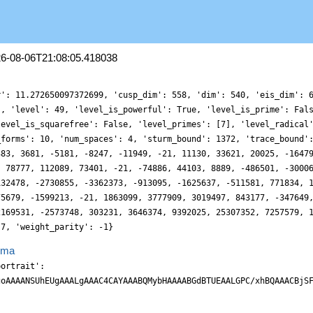
26-08-06T21:08:05.418038
r': 11.272650097372699, 'cusp_dim': 558, 'dim': 540, 'eis_dim': 
', 'level': 49, 'level_is_powerful': True, 'level_is_prime': Fal
level_is_squarefree': False, 'level_primes': [7], 'level_radical
_forms': 10, 'num_spaces': 4, 'sturm_bound': 1372, 'trace_bound'
383, 3681, -5181, -8247, -11949, -21, 11130, 33621, 20025, -1647
, 78777, 112089, 73401, -21, -74886, 44103, 8889, -486501, -3000
132478, -2730855, -3362373, -913095, -1625637, -511581, 771834, 
75679, -1599213, -21, 1863099, 3777909, 3019497, 843177, -347649
2169531, -2573748, 303231, 3646374, 9392025, 25307352, 7257579, 
 7, 'weight_parity': -1}
ema
ty3F9aOjHDDFR1mVlZ45Jlxam6d6y6DXVv6KKfD8RnN2omQ0xciPvugTy9SSAlhZLh+V8B3vSwgihzGqrBnm6DTq9HqVFlp+6x0XJodRasjaXag1U1odxJa3YRWV9PswVJHcLEjWe4G3LZrjv/0Y8tcs73C4soIK50arY5Pq+vR7jp0eopOT9DuC7o9TT8wXLXnWrN1285//29+5Y9+5dV33tD/pX/zUy82vF58gB87ehjHrV/TWj76+KH9X3XPz4QyjAS9UNDrG3pBMgRyTacPrb4NgC62NDddtsg7X7nA2+5IGKnUmV8eYblVtUtpx6XVVbS6knYXOj1Dt5/Q7Wn7GBi6ATR7gm5oCBON5xmcNPx2FfjSYLTEdx2mRhSb1ki2bTBsXd8jES0+/4ji8PERXnODx0tvWOZDn0sY8yZ43e1d7t8fMVoZZcP6Dt98ssp335Fwz9MJ26d86iNtHnza5/W3uDQas3zoMxO8/Ooqr765xf4zfb7ysIuJa2xd67F9vWDTWs3UWIjvRWiT4DoJStmyEc+BiieIIodu36PVdej2HTp9Racn6fSg0zd0eppON6HTsxd6KyOMjmC2aRgZafGOO+d5510BV2+rsrDcoNmp0u76tHvuALi7fUE3MPQCTa8fE4Qa4Y4wNTn+i9funvzA7GK3+3M/+9MvKr5eVBflwMO/itv/XOXcyeB7L1xccXXckWMNn05PppeeYCAXJUAIUEIjhUHJBE9Jnj05xf/z+zWePTfL99ze4aZdAaP1BkvNOvVqhZGuS7uXnpi+pNt36PWhHxj6kSYIDVGsiWNDohWJBgxIJXAdQcWFRk0y2hCsn9RsWttlbLTJffsN9zzm4clRXn2Dx3VXtPjWwZAkGuOGPbDSCzgzU+GNtxrGR3tUHJ8gksy1YmQsef1Owf5GwN7DFe56yQS3XdvmqSMSwSg3XOHxj9+6yFeeCLn/6RqHz/lsnnRYN+kzWq/SqEHFA9c1KGkPT5IIYg1RLIgiQRAZ+gH0Qk2/r+kFKVEEliTafZjrSObbEIk+d1yzxJtf2uK9r00IwhFmFuq0uhXaXY9O1y0ulr4Fdy8w9Pqafmi7jLo9TWthgTCIfnG5rWUiG7/yY//sg/0P/dr7XzSMvagA11o5S8v9fy31zD9vVEIZhB4GbfWlkAhhm3CEUAghkDJBCVASpDI4jsFVmqojmO/W+NhXN/PVx5q88aZlvvuOFa7d0WFyrMZis0a759PtuXQDh16g6AeKIBQEkSSKIU4USQLa2MtKSnAd8F1DvaoZH4nYtKZLbDocOR/xqYc9nj0+wkS1yk2XO9x5Y4sHDjb52kOj3Hq5z5rJHl983KCTKhMjIYutwF40wLqxDssLPkpUuP26Jb7yYIWzM1XedGuXOFnkG3uniJIKL7lyLW++rcn2DU0efMZh39kq5qTPpknJRF1Qqwh8T+AokYLcoI3V5XFiL9owMgTpRdwPoRva1W85ECy3QTp9rr9ihXfc2eTuGyKmRqosroyz0q7S7Xu0e9ah6fQUvb4Fdy+wzN0PNL0gtkQRJASRQRvFiXMr0vX1L2zbItxa1ftFIP7fBuDPPfWnOFWNScT7K2b/G5tLc3coIq9e9ZAyBmEAByFAIpGAFAIpJFJg0+xKoFSCq8BT4DuaqmMY6SsWWhP80VcbfGNfm1uvbvK+161w5eYmU2MVorhCL/Bp9zx6fYcgUsSxJEokWgu0ERbcwuD7CXU/xvcipOoz1wz47GOS0zMeJ86OY6IKuze5XLlNceMVLYQ7x96jI2yZrLBnh2FyfIXFZoWNkwqk5guP+PhIqr7hu27r8bEvJFyc95leo1hoBxw47rNxepybLpvn/n1NHjo4Sj/wuGLbJDds63LNthZHL6xwetbw0IEaJ87U8IXEdyR1HyolJjcGEm2IEwgTCGNBJxC0+oJmCJGOEarPtTtb/OBrW9x6lWbzGpdub4K5pZpl7L5Ht2clTi+wtem9QNDrY5k7SAjChH5gY6V+aOgF0I8MYeKwtNTxlnozP7t556abP/ynn/0iIvlg1K/wkz/whr+/AP/A73+ZK254D/uf+PWffuzpp/7Dni3PNTZOOkhRQwYCIYxlbQFSKKQwSGkDKakESikcJXGcBEcJXEfjORrfhYpnqHoJYxVJK3BZWpngk98a5YGDPcbqPd