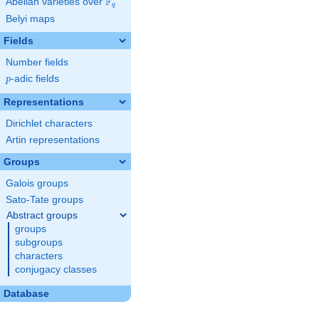
F
Abelian varieties over
\F_{q}
q
Belyi maps
Fields
Number fields
p
-adic fields
p
Representations
Dirichlet characters
Artin representations
Groups
Galois groups
Sato-Tate groups
Abstract groups
groups
subgroups
characters
conjugacy classes
Database