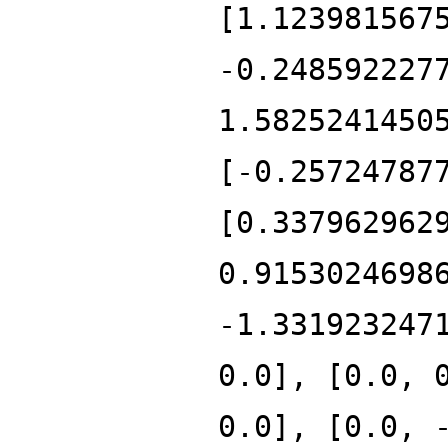
[1.123981567
-0.248592227
1.5825241450
[-0.25724787
[0.337962962
0.9153024698
-1.331923247
0.0], [0.0, 
0.0], [0.0, 