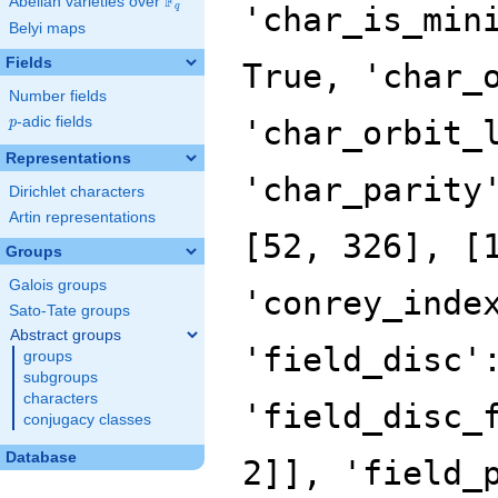
F
Abelian varieties over
\F_{q}
'char_is_min
q
Belyi maps
Fields
True, 'char_
Number fields
p
-adic fields
'char_orbit_
p
Representations
'char_parity
Dirichlet characters
Artin representations
[52, 326], [
Groups
Galois groups
'conrey_inde
Sato-Tate groups
Abstract groups
'field_disc'
groups
subgroups
characters
'field_disc_
conjugacy classes
Database
2]], 'field_