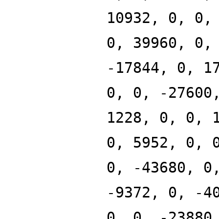
10932, 0, 0,
0, 39960, 0,
-17844, 0, 1
0, 0, -27600
1228, 0, 0, 
0, 5952, 0, 
0, -43680, 0
-9372, 0, -4
0, 0, -23880