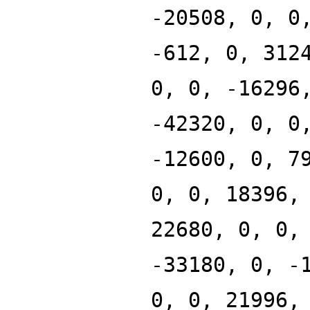
-20508, 0, 0
-612, 0, 312
0, 0, -16296
-42320, 0, 0
-12600, 0, 7
0, 0, 18396,
22680, 0, 0,
-33180, 0, -
0, 0, 21996,