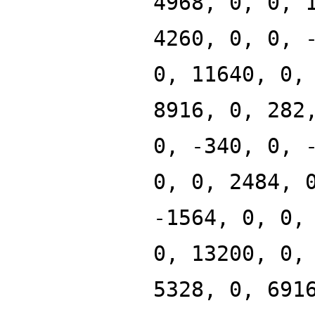
4968, 0, 0, 
4260, 0, 0, 
0, 11640, 0,
8916, 0, 282
0, -340, 0, 
0, 0, 2484, 
-1564, 0, 0,
0, 13200, 0,
5328, 0, 691