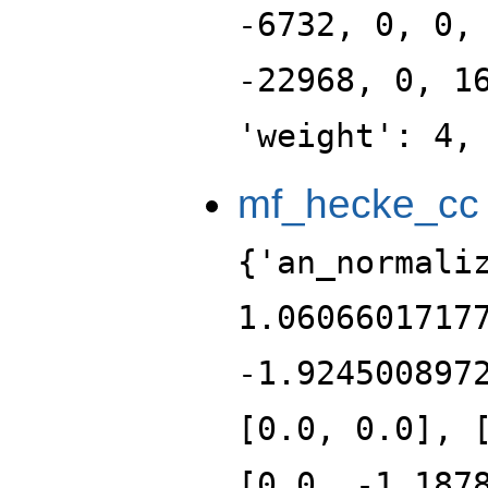
-6732, 0, 0,
-22968, 0, 1
'weight': 4,
mf_hecke_cc
{'an_normali
1.0606601717
-1.924500897
[0.0, 0.0], 
[0.0, -1.187