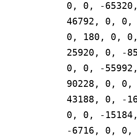
0, 0, -65320
46792, 0, 0,
0, 180, 0, 0
25920, 0, -8
0, 0, -55992
90228, 0, 0,
43188, 0, -1
0, 0, -15184
-6716, 0, 0,