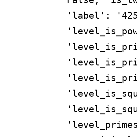
'label': '42
'level_is_po
'level_is_pr
'level_is_pr
'level_is_pr
'level_is_sq
'level_is_sq
'level_prime