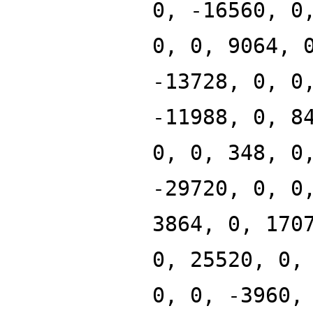
0, -16560, 0
0, 0, 9064, 
-13728, 0, 0
-11988, 0, 8
0, 0, 348, 0
-29720, 0, 0
3864, 0, 170
0, 25520, 0,
0, 0, -3960,