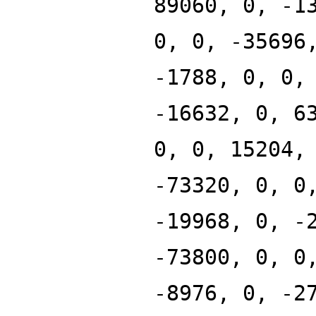
89060, 0, -1
0, 0, -35696
-1788, 0, 0,
-16632, 0, 6
0, 0, 15204,
-73320, 0, 0
-19968, 0, -
-73800, 0, 0
-8976, 0, -2