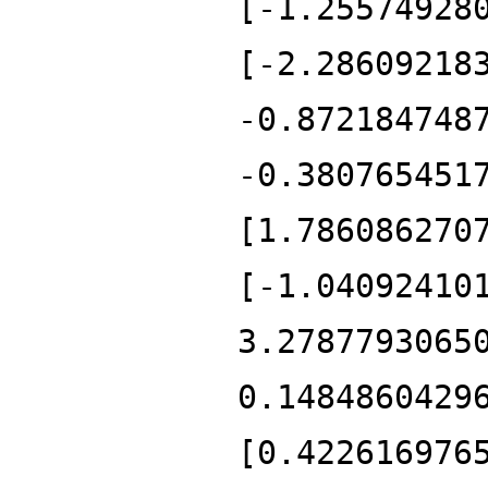
[-1.25574928
[-2.28609218
-0.872184748
-0.380765451
[1.786086270
[-1.04092410
3.2787793065
0.1484860429
[0.422616976