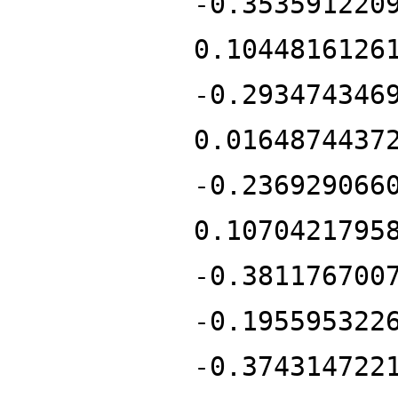
-0.353591220
0.1044816126
-0.293474346
0.0164874437
-0.236929066
0.1070421795
-0.381176700
-0.195595322
-0.374314722