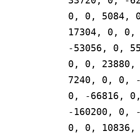
33720, 0, -6
0, 0, 5084, 
17304, 0, 0,
-53056, 0, 5
0, 0, 23880,
7240, 0, 0, 
0, -66816, 0
-160200, 0, 
0, 0, 10836,