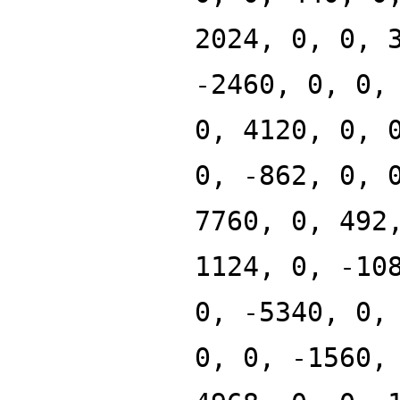
2024, 0, 0, 
-2460, 0, 0,
0, 4120, 0, 
0, -862, 0, 
7760, 0, 492
1124, 0, -10
0, -5340, 0,
0, 0, -1560,