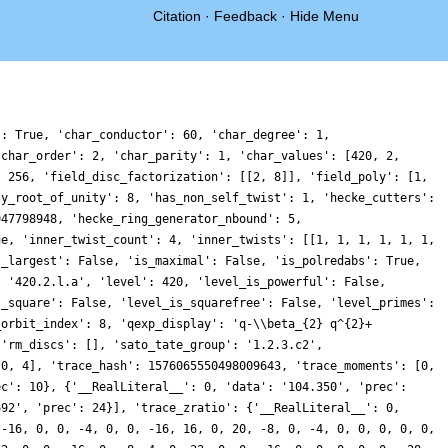
Citation
·
Feedback
·
Hide Menu
': True, 'char_conductor': 60, 'char_degree': 1,
'char_order': 2, 'char_parity': 1, 'char_values': [420, 2,
: 256, 'field_disc_factorization': [[2, 8]], 'field_poly': [1,
ly_root_of_unity': 8, 'has_non_self_twist': 1, 'hecke_cutters':
947798948, 'hecke_ring_generator_nbound': 5,
ue, 'inner_twist_count': 4, 'inner_twists': [[1, 1, 1, 1, 1, 1,
s_largest': False, 'is_maximal': False, 'is_polredabs': True,
: '420.2.l.a', 'level': 420, 'level_is_powerful': False,
s_square': False, 'level_is_squarefree': False, 'level_primes':
_orbit_index': 8, 'qexp_display': 'q-\\beta_{2} q^{2}+
 'rm_discs': [], 'sato_tate_group': '1.2.3.c2',
 0, 4], 'trace_hash': 1576065550498009643, 'trace_moments': [0,
ec': 10}, {'__RealLiteral__': 0, 'data': '104.350', 'prec':
692', 'prec': 24}], 'trace_zratio': {'__RealLiteral__': 0,
 -16, 0, 0, -4, 0, 0, -16, 16, 0, 20, -8, 0, -4, 0, 0, 0, 0, 0,