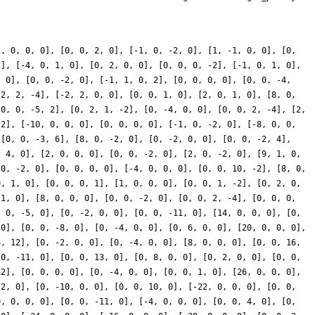
1, 0, 0, 0], [0, 0, 2, 0], [-1, 0, -2, 0], [1, -1, 0, 0], [0,
2], [-4, 0, 1, 0], [0, 2, 0, 0], [0, 0, 0, -2], [-1, 0, 1, 0],
, 0], [0, 0, -2, 0], [-1, 1, 0, 2], [0, 0, 0, 0], [0, 0, -4,
-2, 2, -4], [-2, 2, 0, 0], [0, 0, 1, 0], [2, 0, 1, 0], [8, 0,
[0, 0, -5, 2], [0, 2, 1, -2], [0, -4, 0, 0], [0, 0, 2, -4], [2,
 2], [-10, 0, 0, 0], [0, 0, 0, 0], [-1, 0, -2, 0], [-8, 0, 0,
 [0, 0, -3, 6], [8, 0, -2, 0], [0, -2, 0, 0], [0, 0, -2, 4],
, 4, 0], [2, 0, 0, 0], [0, 0, -2, 0], [2, 0, -2, 0], [9, 1, 0,
 0, -2, 0], [0, 0, 0, 0], [-4, 0, 0, 0], [0, 0, 10, -2], [8, 0,
0, 1, 0], [0, 0, 0, 1], [1, 0, 0, 0], [0, 0, 1, -2], [0, 2, 0,
 1, 0], [8, 0, 0, 0], [0, 0, -2, 0], [0, 0, 2, -4], [0, 0, 0,
, 0, -5, 0], [0, -2, 0, 0], [0, 0, -11, 0], [14, 0, 0, 0], [0,
 0], [0, 0, -8, 0], [0, -4, 0, 0], [0, 6, 0, 0], [20, 0, 0, 0],
6, 12], [0, -2, 0, 0], [0, -4, 0, 0], [8, 0, 0, 0], [0, 0, 16,
 0, -11, 0], [0, 0, 13, 0], [0, 8, 0, 0], [0, 2, 0, 0], [0, 0,
12], [0, 0, 0, 0], [0, -4, 0, 0], [0, 0, 1, 0], [26, 0, 0, 0],
-2, 0], [0, -10, 0, 0], [0, 0, 10, 0], [-22, 0, 0, 0], [0, 0,
0, 0, 0, 0], [0, 0, -11, 0], [-4, 0, 0, 0], [0, 0, 4, 0], [0,