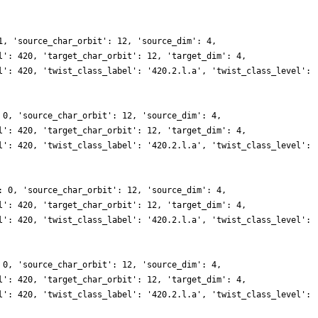
1, 'source_char_orbit': 12, 'source_dim': 4,
l': 420, 'target_char_orbit': 12, 'target_dim': 4,
l': 420, 'twist_class_label': '420.2.l.a', 'twist_class_level':
 0, 'source_char_orbit': 12, 'source_dim': 4,
l': 420, 'target_char_orbit': 12, 'target_dim': 4,
l': 420, 'twist_class_label': '420.2.l.a', 'twist_class_level':
: 0, 'source_char_orbit': 12, 'source_dim': 4,
l': 420, 'target_char_orbit': 12, 'target_dim': 4,
l': 420, 'twist_class_label': '420.2.l.a', 'twist_class_level':
 0, 'source_char_orbit': 12, 'source_dim': 4,
l': 420, 'target_char_orbit': 12, 'target_dim': 4,
l': 420, 'twist_class_label': '420.2.l.a', 'twist_class_level':