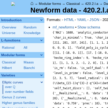
⌂
→
Modular forms
→
Classical
→
420.2.l.a
→
Da
Newform data - 420.2.l.
Formats: -
HTML
-
YAML
-
JSON
- 20
Introduction
mf_newforms
•
Show schema
Overview
Random
{'Nk2': 1680, 'analytic_conducto
Universe
Knowledge
'char_is_minimal': True, 'char_i
L-functions
[211, 281, 337, 241], [1, 1, 1, 
Rational
All
0, 0, 0, 1], 'field_poly_is_cycl
[[11, [-18, 0, 1]], [17, [-18, 0
Modular forms
'hecke_ring_index': 9, 'hecke_ri
Classical
Maass
1], [1, 1, 3, 2, -1, 2, 0], [1, 
Hilbert
Bianchi
'is_rm': False, 'is_self_dual': 
'level_is_prime': False, 'level_
Varieties
[2, 3, 5, 7], 'level_radical': 2
Elliptic curves
(\\beta_{2}-1)q^{3}-2 q^{4}+\\be
Q
over
\Q
'self_twist_discs': [], 'self_tw
over number fields
{'__RealLiteral__': 0, 'data': '
Genus 2 curves
20}, {'__RealLiteral__': 0, 'dat
Higher genus families
'data': '0.759', 'prec': 10}, 't