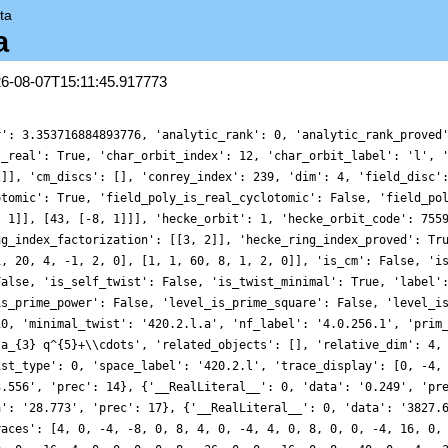
ta
a
26-08-07T15:11:45.917773
r': 3.353716884893776, 'analytic_rank': 0, 'analytic_rank_proved
s_real': True, 'char_orbit_index': 12, 'char_orbit_label': 'l', 
2]], 'cm_discs': [], 'conrey_index': 239, 'dim': 4, 'field_disc'
otomic': True, 'field_poly_is_real_cyclotomic': False, 'field_po
, 1]], [43, [-8, 1]]], 'hecke_orbit': 1, 'hecke_orbit_code': 755
ng_index_factorization': [[3, 2]], 'hecke_ring_index_proved': Tr
1, 20, 4, -1, 2, 0], [1, 1, 60, 8, 1, 2, 0]], 'is_cm': False, 'i
False, 'is_self_twist': False, 'is_twist_minimal': True, 'label'
is_prime_power': False, 'level_is_prime_square': False, 'level_i
10, 'minimal_twist': '420.2.l.a', 'nf_label': '4.0.256.1', 'prim
ta_{3} q^{5}+\\cdots', 'related_objects': [], 'relative_dim': 4,
ist_type': 0, 'space_label': '420.2.l', 'trace_display': [0, -4,
3.556', 'prec': 14}, {'__RealLiteral__': 0, 'data': '0.249', 'pr
a': '28.773', 'prec': 17}, {'__RealLiteral__': 0, 'data': '3827.
races': [4, 0, -4, -8, 0, 8, 4, 0, -4, 4, 0, 8, 0, 0, -4, 16, 0,