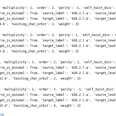
 'multiplicity': 1, 'order': 2, 'parity': -1, 'self_twist_disc':
rce_is_minimal': True, 'source_label': '420.2.l.a', 'source_leve
get_is_minimal': True, 'target_label': '420.2.l.b', 'target_leve
4.b', 'twisting_char_orbit': 2, 'weight': 2}
 'multiplicity': 1, 'order': 2, 'parity': 1, 'self_twist_disc': 
rce_is_minimal': True, 'source_label': '420.2.l.a', 'source_leve
get_is_minimal': True, 'target_label': '420.2.l.b', 'target_leve
5.b', 'twisting_char_orbit': 2, 'weight': 2}
, 'multiplicity': 1, 'order': 2, 'parity': 1, 'self_twist_disc':
rce_is_minimal': True, 'source_label': '420.2.l.a', 'source_leve
get_is_minimal': True, 'target_label': '420.2.l.b', 'target_leve
12.b', 'twisting_char_orbit': 2, 'weight': 2}
, 'multiplicity': 1, 'order': 2, 'parity': -1, 'self_twist_disc'
rce_is_minimal': True, 'source_label': '420.2.l.a', 'source_leve
get_is_minimal': True, 'target_label': '420.2.l.b', 'target_leve
15.d', 'twisting_char_orbit': 4, 'weight': 2}
ma