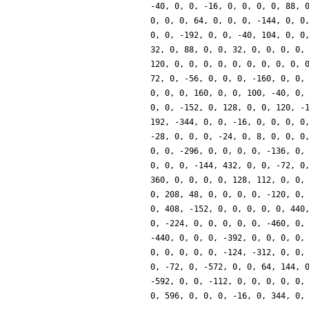
-40, 0, 0, -16, 0, 0, 0, 0, 88, 
0, 0, 0, 64, 0, 0, 0, -144, 0, 0
0, 0, -192, 0, 0, -40, 104, 0, 0
32, 0, 88, 0, 0, 32, 0, 0, 0, 0,
120, 0, 0, 0, 0, 0, 0, 0, 0, 0, 
72, 0, -56, 0, 0, 0, -160, 0, 0,
0, 0, 0, 160, 0, 0, 100, -40, 0,
0, 0, -152, 0, 128, 0, 0, 120, -
192, -344, 0, 0, -16, 0, 0, 0, 0
-28, 0, 0, 0, -24, 0, 8, 0, 0, 0
0, 0, -296, 0, 0, 0, 0, -136, 0,
0, 0, 0, -144, 432, 0, 0, -72, 0
360, 0, 0, 0, 0, 128, 112, 0, 0,
0, 208, 48, 0, 0, 0, 0, -120, 0,
0, 408, -152, 0, 0, 0, 0, 0, 440
0, -224, 0, 0, 0, 0, 0, -460, 0,
-440, 0, 0, 0, -392, 0, 0, 0, 0,
0, 0, 0, 0, 0, -124, -312, 0, 0,
0, -72, 0, -572, 0, 0, 64, 144, 
-592, 0, 0, -112, 0, 0, 0, 0, 0,
0, 596, 0, 0, 0, -16, 0, 344, 0,