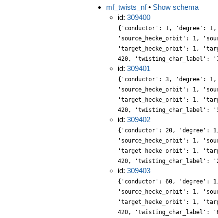
mf_twists_nf
•
Show schema
id:
309400
{'conductor': 1, 'degree': 1,
'source_hecke_orbit': 1, 'sou
'target_hecke_orbit': 1, 'tar
420, 'twisting_char_label': '
id:
309401
{'conductor': 3, 'degree': 1,
'source_hecke_orbit': 1, 'sou
'target_hecke_orbit': 1, 'tar
420, 'twisting_char_label': '
id:
309402
{'conductor': 20, 'degree': 1
'source_hecke_orbit': 1, 'sou
'target_hecke_orbit': 1, 'tar
420, 'twisting_char_label': '
id:
309403
{'conductor': 60, 'degree': 1
'source_hecke_orbit': 1, 'sou
'target_hecke_orbit': 1, 'tar
420, 'twisting_char_label': '