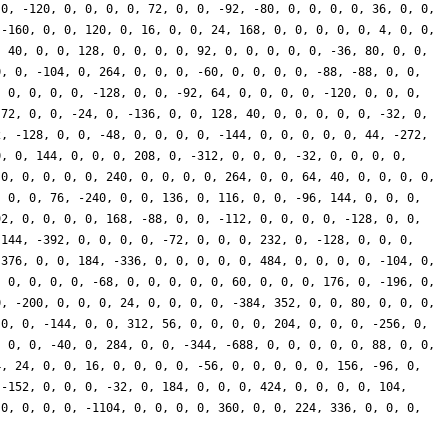
 0, -120, 0, 0, 0, 0, 72, 0, 0, -92, -80, 0, 0, 0, 0, 36, 0, 0,
 -160, 0, 0, 120, 0, 16, 0, 0, 24, 168, 0, 0, 0, 0, 0, 4, 0, 0,
, 40, 0, 0, 128, 0, 0, 0, 0, 92, 0, 0, 0, 0, 0, -36, 80, 0, 0,
0, 0, -104, 0, 264, 0, 0, 0, -60, 0, 0, 0, 0, -88, -88, 0, 0,
, 0, 0, 0, 0, -128, 0, 0, -92, 64, 0, 0, 0, 0, -120, 0, 0, 0,
 72, 0, 0, -24, 0, -136, 0, 0, 128, 40, 0, 0, 0, 0, 0, -32, 0,
2, -128, 0, 0, -48, 0, 0, 0, 0, -144, 0, 0, 0, 0, 0, 44, -272,
0, 0, 144, 0, 0, 0, 208, 0, -312, 0, 0, 0, -32, 0, 0, 0, 0,
 0, 0, 0, 0, 0, 240, 0, 0, 0, 0, 264, 0, 0, 64, 40, 0, 0, 0, 0,
, 0, 0, 76, -240, 0, 0, 136, 0, 116, 0, 0, -96, 144, 0, 0, 0,
92, 0, 0, 0, 0, 168, -88, 0, 0, -112, 0, 0, 0, 0, -128, 0, 0,
 144, -392, 0, 0, 0, 0, -72, 0, 0, 0, 232, 0, -128, 0, 0, 0,
 376, 0, 0, 184, -336, 0, 0, 0, 0, 0, 484, 0, 0, 0, 0, -104, 0,
, 0, 0, 0, 0, -68, 0, 0, 0, 0, 0, 60, 0, 0, 0, 176, 0, -196, 0,
0, -200, 0, 0, 0, 24, 0, 0, 0, 0, -384, 352, 0, 0, 80, 0, 0, 0,
 0, 0, -144, 0, 0, 312, 56, 0, 0, 0, 0, 204, 0, 0, 0, -256, 0,
, 0, 0, -40, 0, 284, 0, 0, -344, -688, 0, 0, 0, 0, 0, 88, 0, 0,
4, 24, 0, 0, 16, 0, 0, 0, 0, -56, 0, 0, 0, 0, 0, 156, -96, 0,
 -152, 0, 0, 0, -32, 0, 184, 0, 0, 0, 424, 0, 0, 0, 0, 104,
 0, 0, 0, 0, -1104, 0, 0, 0, 0, 360, 0, 0, 224, 336, 0, 0, 0,