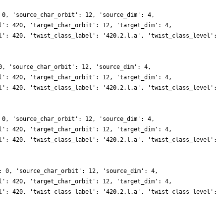
 0, 'source_char_orbit': 12, 'source_dim': 4,
l': 420, 'target_char_orbit': 12, 'target_dim': 4,
l': 420, 'twist_class_label': '420.2.l.a', 'twist_class_level':
0, 'source_char_orbit': 12, 'source_dim': 4,
l': 420, 'target_char_orbit': 12, 'target_dim': 4,
l': 420, 'twist_class_label': '420.2.l.a', 'twist_class_level':
 0, 'source_char_orbit': 12, 'source_dim': 4,
l': 420, 'target_char_orbit': 12, 'target_dim': 4,
l': 420, 'twist_class_label': '420.2.l.a', 'twist_class_level':
: 0, 'source_char_orbit': 12, 'source_dim': 4,
l': 420, 'target_char_orbit': 12, 'target_dim': 4,
l': 420, 'twist_class_label': '420.2.l.a', 'twist_class_level':