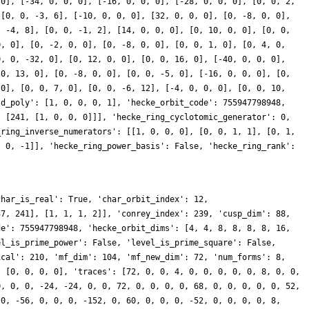
 0], [-34, 0, 0, 0], [-16, 0, 0, 0], [-28, 0, 0, 0], [0, 0, 2,
 [0, 0, -3, 6], [-10, 0, 0, 0], [32, 0, 0, 0], [0, -8, 0, 0],
, -4, 8], [0, 0, -1, 2], [14, 0, 0, 0], [0, 10, 0, 0], [0, 0,
0, 0], [0, -2, 0, 0], [0, -8, 0, 0], [0, 0, 1, 0], [0, 4, 0,
0, 0, -32, 0], [0, 12, 0, 0], [0, 0, 16, 0], [-40, 0, 0, 0],
 0, 13, 0], [0, -8, 0, 0], [0, 0, -5, 0], [-16, 0, 0, 0], [0,
 0], [0, 0, 7, 0], [0, 0, -6, 12], [-4, 0, 0, 0], [0, 0, 10,
ld_poly': [1, 0, 0, 0, 1], 'hecke_orbit_code': 755947798948,
, [241, [1, 0, 0, 0]]], 'hecke_ring_cyclotomic_generator': 0,
_ring_inverse_numerators': [[1, 0, 0, 0], [0, 0, 1, 1], [0, 1,
, 0, -1]], 'hecke_ring_power_basis': False, 'hecke_ring_rank':
char_is_real': True, 'char_orbit_index': 12,
37, 241], [1, 1, 1, 2]], 'conrey_index': 239, 'cusp_dim': 88,
de': 755947798948, 'hecke_orbit_dims': [4, 4, 8, 8, 8, 8, 16,
el_is_prime_power': False, 'level_is_prime_square': False,
ical': 210, 'mf_dim': 104, 'mf_new_dim': 72, 'num_forms': 8,
: [0, 0, 0, 0], 'traces': [72, 0, 0, 4, 0, 0, 0, 0, 0, 8, 0, 0,
0, 0, 0, -24, -24, 0, 0, 72, 0, 0, 0, 0, 68, 0, 0, 0, 0, 0, 52,
 0, -56, 0, 0, 0, -152, 0, 60, 0, 0, 0, -52, 0, 0, 0, 0, 8,