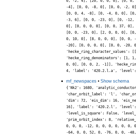
0, -2, 4], [20, 0, 0, 0], [0, 0,
-4], [0, 0, -8, 0], [0, 0, -2, 0
[0, 0, 4, -8], [0, -4, 0, 0], [0
-3, 6], [0, 0, -23, 0], [0, -12,
0], [0, 0, 0, 0], [0, 0, 37, 0],
[0, 0, -23, 0], [2, 0, 0, 0], [0
0, 10, 0], [8, 0, 0, 0], [0, 0, 
-20], [0, 0, 0, 0], [0, 0, -20, 
'hecke_ring_character_values': [
'hecke_ring_denominators': [1, 1
0, 0], [0, 0, 2, -1]], 'hecke_ri
4, 'label': '420.2.l.a', 'level'
mf_newspaces
•
Show schema
{'Nk2': 1680, 'analytic_conducto
'char_orbit_label': 'l', 'char_o
'dim': 72, 'eis_dim': 16, 'eis_n
16], 'label': '420.2.l', 'level'
'level_is_square': False, 'level
'prim_orbit_index': 8, 'relative
0, 0, 0, -12, 0, 0, 0, 0, 0, 0, 
-64, 0, 0, 52, 0, -76, 0, 0, -48