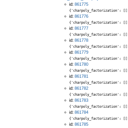
id:
861775
{'charpoly_factorization': [[
id:
861776
{'charpoly_factorization': [[
id:
861777
{'charpoly_factorization': [[
id:
861778
{'charpoly_factorization': [[
id:
861779
{'charpoly_factorization': [[
id:
861780
{'charpoly_factorization': [[
id:
861781
{'charpoly_factorization': [[
id:
861782
{'charpoly_factorization': [[
id:
861783
{'charpoly_factorization': [[
id:
861784
{'charpoly_factorization': [[
id:
861785