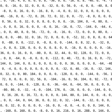
8, 0, -16, 4, 0, 0, 0, 0, 8, -36, 0, 0, -16, 0, 8, -40, 0, -4, -
 0, 0, -16, 0, 32, 0, 0, 0, -32, 0, 0, 56, 0, -4, 0, 0, -40, 8, 
, -8, 0, 0, 16, 0, 0, -16, 8, 0, -4, 0, 0, 32, 0, 0, 0, 0, 0, 0,
 40, -16, 0, 0, -72, 0, 20, 72, 0, 32, 0, 0, -72, -8, 0, 0, 0, 0
, 0, 56, 0, 0, 32, 0, 0, 8, 0, 0, 0, 0, -16, 104, 0, -4, 80, 0, 
0, 0, 0, 0, 16, 0, 0, 0, -8, 0, 16, -16, 0, -72, -144, 0, -64, 4
0, 0, 0, 40, 8, 0, 56, -72, 0, -8, -16, 0, -72, 0, 0, 0, 80, 0, 
28, 0, 0, -80, 32, 0, 16, 72, 0, 0, 0, 0, -52, 32, 0, 8, 0, 0, 6
, 0, -88, 0, 0, -112, 0, -8, 8, 0, 0, -144, 0, 8, 32, 0, -32, 0,
4, 0, 0, 0, 128, 0, 0, 0, 0, 0, 8, 0, 0, -16, 0, 0, 0, 0, 0, -16
 36, 0, 0, 16, 0, 0, -80, 0, 0, 32, 44, 0, 92, 128, 0, 72, 0, 0,
4, 0, 8, -64, 0, -8, 0, 0, 0, -112, 0, 40, -72, 0, 16, 0, 0, -72
 144, 0, 144, 0, 0, 8, 0, 0, 0, 0, 0, 0, 36, 0, 0, 0, 0, -64, -4
, 0, -4, 0, 0, 0, 0, 0, 0, 0, 0, 0, -32, 0, 40, -16, 0, -32, 144
 0, 32, 0, 0, 80, 184, 0, 0, 0, 0, -128, 0, 0, 0, -144, 0, -56, 
, 72, 0, 0, 0, 0, 32, 56, 0, -104, -16, 0, 56, 104, 0, 92, -72, 
 0, 0, 0, -144, 0, -128, 8, 0, -36, -64, 0, -64, 56, 0, 0, 0, 0,
, -80, 80, 0, -32, -4, 0, -104, 176, 0, -28, 0, 0, 0, -144, 0, 0
, 0, 16, 28, 0, 16, 72, 0, 0, 0, 0, 144, 80, 0, 144, 0, 0, -8, 0
4, 0, 0, -64, 0, 64, 36, 0, 0, 32, 0, 32, -144, 0, -32, 0, 0, 0,
 0, 0, 32, 0, 0, 0, 0, 0, -16, 0, 0, -8, 0, -4, 0, 0, 0, 144, 0,
2, -160, 0, 160, 0, 0, -8, 0, 0, 16, 216, 0, 16, 288, 0, 144, 0,