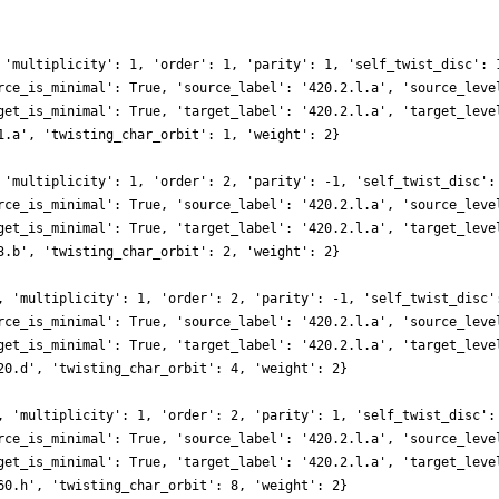
 'multiplicity': 1, 'order': 1, 'parity': 1, 'self_twist_disc': 
rce_is_minimal': True, 'source_label': '420.2.l.a', 'source_leve
get_is_minimal': True, 'target_label': '420.2.l.a', 'target_leve
1.a', 'twisting_char_orbit': 1, 'weight': 2}
 'multiplicity': 1, 'order': 2, 'parity': -1, 'self_twist_disc':
rce_is_minimal': True, 'source_label': '420.2.l.a', 'source_leve
get_is_minimal': True, 'target_label': '420.2.l.a', 'target_leve
3.b', 'twisting_char_orbit': 2, 'weight': 2}
, 'multiplicity': 1, 'order': 2, 'parity': -1, 'self_twist_disc'
rce_is_minimal': True, 'source_label': '420.2.l.a', 'source_leve
get_is_minimal': True, 'target_label': '420.2.l.a', 'target_leve
20.d', 'twisting_char_orbit': 4, 'weight': 2}
, 'multiplicity': 1, 'order': 2, 'parity': 1, 'self_twist_disc':
rce_is_minimal': True, 'source_label': '420.2.l.a', 'source_leve
get_is_minimal': True, 'target_label': '420.2.l.a', 'target_leve
60.h', 'twisting_char_orbit': 8, 'weight': 2}