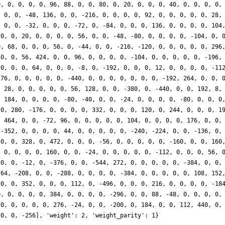
0, 0, 0, 0, 0, 96, 88, 0, 0, 80, 0, 20, 0, 0, 0, 40, 0, 0, 0, 0,
, 0, 0, -48, 136, 0, 0, -216, 0, 0, 0, 0, 92, 0, 0, 0, 0, 0, 28,
, 0, 0, -32, 0, 0, 0, -72, 0, -84, 0, 0, 0, 136, 0, 0, 0, 0, 104
 0, 0, 20, 0, 0, 0, 0, 56, 0, 0, -48, -80, 0, 0, 0, 0, -104, 0, 
0, 68, 0, 0, 0, 56, 0, -44, 0, 0, -216, -120, 0, 0, 0, 0, 0, 296
 0, 0, 56, 424, 0, 0, 96, 0, 0, 0, 0, -104, 0, 0, 0, 0, 0, -196,
 0, 0, 0, 64, 0, 0, 0, -8, 0, -192, 0, 0, 0, 12, 0, 0, 0, 0, -11
176, 0, 0, 0, 0, 0, -440, 0, 0, 0, 0, 0, 0, 0, -192, 264, 0, 0, 
, 28, 0, 0, 0, 0, 0, 56, 128, 0, 0, -380, 0, -440, 0, 0, 192, 8,
, 184, 0, 0, 0, 0, -80, -40, 0, 0, -24, 0, 0, 0, 0, -80, 0, 0, 0
 0, 280, -176, 0, 0, 0, 0, 332, 0, 0, 0, 120, 0, 244, 0, 0, 0, 1
, 464, 0, 0, -72, 96, 0, 0, 0, 0, 0, 104, 0, 0, 0, 0, 176, 0, 0,
 -352, 0, 0, 0, 0, 44, 0, 0, 0, 0, 0, -240, -224, 0, 0, -136, 0,
 0, 0, 328, 0, 472, 0, 0, 0, -56, 0, 0, 0, 0, 0, -160, 0, 0, 160
, 0, 0, 0, 0, 160, 0, 0, -24, 0, 0, 0, 0, 0, -112, 0, 0, 0, 56, 
 0, 0, -12, 0, -376, 0, 0, -544, 272, 0, 0, 0, 0, 0, -384, 0, 0,
 64, -208, 0, 0, -288, 0, 0, 0, 0, -384, 0, 0, 0, 0, 0, 108, 152
 0, 0, 352, 0, 0, 0, 112, 0, -496, 0, 0, 0, 216, 0, 0, 0, 0, -18
0, 0, 0, 0, 0, 384, 0, 0, 0, 0, -296, 0, 0, 88, -48, 0, 0, 0, 0,
 0, 0, 0, 0, 0, 276, -24, 0, 0, -200, 0, 184, 0, 0, 112, 440, 0,
 0, 0, -256], 'weight': 2, 'weight_parity': 1}