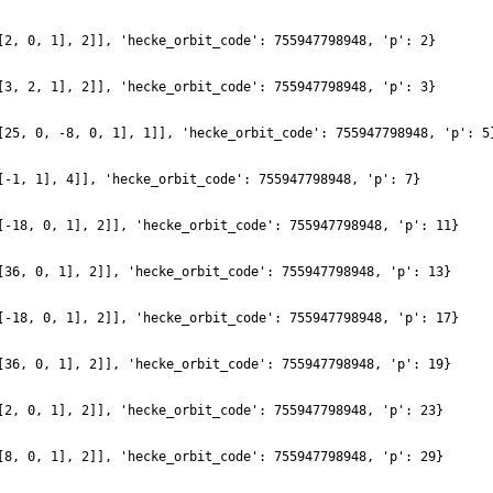
[2, 0, 1], 2]], 'hecke_orbit_code': 755947798948, 'p': 2}
[3, 2, 1], 2]], 'hecke_orbit_code': 755947798948, 'p': 3}
[25, 0, -8, 0, 1], 1]], 'hecke_orbit_code': 755947798948, 'p': 5
[-1, 1], 4]], 'hecke_orbit_code': 755947798948, 'p': 7}
[-18, 0, 1], 2]], 'hecke_orbit_code': 755947798948, 'p': 11}
[36, 0, 1], 2]], 'hecke_orbit_code': 755947798948, 'p': 13}
[-18, 0, 1], 2]], 'hecke_orbit_code': 755947798948, 'p': 17}
[36, 0, 1], 2]], 'hecke_orbit_code': 755947798948, 'p': 19}
[2, 0, 1], 2]], 'hecke_orbit_code': 755947798948, 'p': 23}
[8, 0, 1], 2]], 'hecke_orbit_code': 755947798948, 'p': 29}