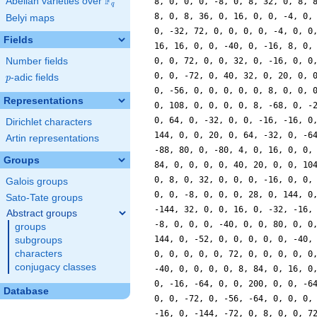
F
Abelian varieties over
\F_{q}
8, 0, 0, 0, -8, 0, 8, 32, 0, 8, 
q
8, 0, 8, 36, 0, 16, 0, 0, -4, 0,
Belyi maps
0, -32, 72, 0, 0, 0, 0, -4, 0, 0
Fields
16, 16, 0, 0, -40, 0, -16, 8, 0,
Number fields
0, 0, 72, 0, 0, 32, 0, -16, 0, 0
0, 0, -72, 0, 40, 32, 0, 20, 0, 
p
-adic fields
p
0, -56, 0, 0, 0, 0, 0, 8, 0, 0, 
Representations
0, 108, 0, 0, 0, 0, 8, -68, 0, -
0, 64, 0, -32, 0, 0, -16, -16, 0
Dirichlet characters
144, 0, 0, 20, 0, 64, -32, 0, -6
Artin representations
-88, 80, 0, -80, 4, 0, 16, 0, 0,
Groups
84, 0, 0, 0, 0, 40, 20, 0, 0, 10
0, 8, 0, 32, 0, 0, 0, -16, 0, 0,
Galois groups
0, 0, -8, 0, 0, 0, 28, 0, 144, 0
Sato-Tate groups
-144, 32, 0, 0, 16, 0, -32, -16,
Abstract groups
-8, 0, 0, 0, -40, 0, 0, 80, 0, 0
groups
144, 0, -52, 0, 0, 0, 0, 0, -40,
subgroups
characters
0, 0, 0, 0, 0, 72, 0, 0, 0, 0, 0
conjugacy classes
-40, 0, 0, 0, 0, 8, 84, 0, 16, 0
0, -16, -64, 0, 0, 200, 0, 0, -6
Database
0, 0, -72, 0, -56, -64, 0, 0, 0,
-16, 0, -144, -72, 0, 8, 0, 0, 7