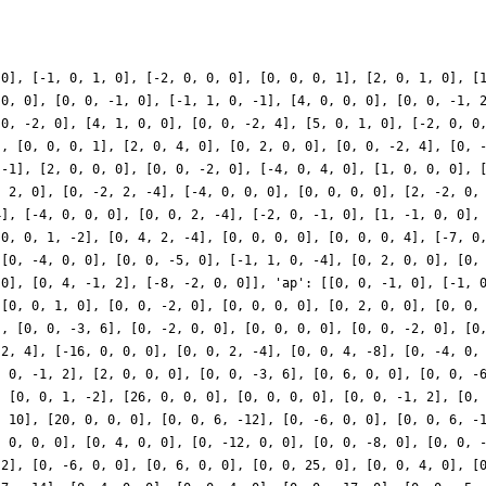
 0], [-1, 0, 1, 0], [-2, 0, 0, 0], [0, 0, 0, 1], [2, 0, 1, 0], [
 0, 0], [0, 0, -1, 0], [-1, 1, 0, -1], [4, 0, 0, 0], [0, 0, -1, 
 0, -2, 0], [4, 1, 0, 0], [0, 0, -2, 4], [5, 0, 1, 0], [-2, 0, 0
], [0, 0, 0, 1], [2, 0, 4, 0], [0, 2, 0, 0], [0, 0, -2, 4], [0, 
 -1], [2, 0, 0, 0], [0, 0, -2, 0], [-4, 0, 4, 0], [1, 0, 0, 0], 
, 2, 0], [0, -2, 2, -4], [-4, 0, 0, 0], [0, 0, 0, 0], [2, -2, 0,
4], [-4, 0, 0, 0], [0, 0, 2, -4], [-2, 0, -1, 0], [1, -1, 0, 0],
[0, 0, 1, -2], [0, 4, 2, -4], [0, 0, 0, 0], [0, 0, 0, 4], [-7, 0
 [0, -4, 0, 0], [0, 0, -5, 0], [-1, 1, 0, -4], [0, 2, 0, 0], [0,
 0], [0, 4, -1, 2], [-8, -2, 0, 0]], 'ap': [[0, 0, -1, 0], [-1, 
 [0, 0, 1, 0], [0, 0, -2, 0], [0, 0, 0, 0], [0, 2, 0, 0], [0, 0,
], [0, 0, -3, 6], [0, -2, 0, 0], [0, 0, 0, 0], [0, 0, -2, 0], [0
-2, 4], [-16, 0, 0, 0], [0, 0, 2, -4], [0, 0, 4, -8], [0, -4, 0,
, 0, -1, 2], [2, 0, 0, 0], [0, 0, -3, 6], [0, 6, 0, 0], [0, 0, -
, [0, 0, 1, -2], [26, 0, 0, 0], [0, 0, 0, 0], [0, 0, -1, 2], [0,
, 10], [20, 0, 0, 0], [0, 0, 6, -12], [0, -6, 0, 0], [0, 0, 6, -
, 0, 0, 0], [0, 4, 0, 0], [0, -12, 0, 0], [0, 0, -8, 0], [0, 0, 
 2], [0, -6, 0, 0], [0, 6, 0, 0], [0, 0, 25, 0], [0, 0, 4, 0], [