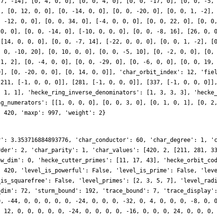
 7, -14], [0, 4, 0, 0], [0, 0, 4, 0], [0, 0, -17, 0], [0, 0, -5,
], [0, 12, 0, 0], [0, -14, 0, 0], [0, 0, -20, 0], [0, 0, 1, -2],
, -12, 0, 0], [0, 0, 34, 0], [-4, 0, 0, 0], [0, 0, 22, 0], [0, 0
 0, 0], [0, 0, -14, 0], [-10, 0, 0, 0], [0, 0, -8, 16], [26, 0, 
 [14, 0, 0, 0], [0, 0, -7, 14], [-22, 0, 0, 0], [0, 0, 1, -2], [
, 0, -10, 20], [0, 10, 0, 0], [0, 0, -5, 10], [0, -2, 0, 0], [0,
-1, 2], [0, -4, 0, 0], [0, 0, -29, 0], [0, -6, 0, 0], [0, 0, 19,
0], [0, -20, 0, 0], [0, 14, 0, 0]], 'char_orbit_index': 12, 'fie
[211, [-1, 0, 0, 0]], [281, [-1, 0, 0, 0]], [337, [-1, 0, 0, 0]]
, 1, 1], 'hecke_ring_inverse_denominators': [1, 3, 3, 3], 'hecke
ng_numerators': [[1, 0, 0, 0], [0, 0, 3, 0], [0, 1, 0, 1], [0, 2
: 420, 'maxp': 997, 'weight': 2}
r': 3.353716884893776, 'char_conductor': 60, 'char_degree': 1, '
rder': 2, 'char_parity': 1, 'char_values': [420, 2, [211, 281, 3
ew_dim': 0, 'hecke_cutter_primes': [11, 17, 43], 'hecke_orbit_co
: 420, 'level_is_powerful': False, 'level_is_prime': False, 'lev
_is_squarefree': False, 'level_primes': [2, 3, 5, 7], 'level_rad
_dim': 72, 'sturm_bound': 192, 'trace_bound': 7, 'trace_display'
0, -44, 0, 0, 0, 0, 0, -24, 0, 0, 0, -32, 0, 4, 0, 0, 0, -8, 0, 
, 12, 0, 0, 0, 0, 0, -24, 0, 0, 0, 0, -16, 0, 0, 0, 24, 0, 0, 0,