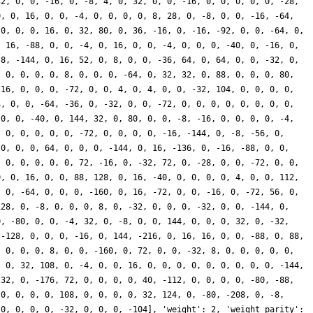
32, 0, 0, -16, 0, -8, 4, 0, 32, 0, 0, -16, 0, 0, 0, 0, 0, -28,
0, 0, 16, 0, 0, -4, 0, 0, 0, 0, 8, 28, 0, -8, 0, 0, -16, -64,
 0, 0, 0, 16, 0, 32, 80, 0, 36, -16, 0, -16, -92, 0, 0, -64, 0,
, 16, -88, 0, 0, -4, 0, 16, 0, 0, -4, 0, 0, 0, -40, 0, -16, 0,
-8, -144, 0, 16, 52, 0, 8, 0, 0, -36, 64, 0, 64, 0, 0, -32, 0,
, 0, 0, 0, 0, 8, 0, 0, 0, -64, 0, 32, 32, 0, 88, 0, 0, 0, 80,
-16, 0, 0, 0, -72, 0, 0, 4, 0, 4, 0, 0, -32, 104, 0, 0, 0, 0,
4, 0, 0, -64, -36, 0, -32, 0, 0, -72, 0, 0, 0, 0, 0, 0, 0, 0,
 0, 0, -40, 0, 144, 32, 0, 80, 0, 0, -8, -16, 0, 0, 0, 0, -4,
, 0, 0, 0, 0, 0, -72, 0, 0, 0, 0, -16, -144, 0, -8, -56, 0,
 0, 0, 0, 64, 0, 0, 0, -144, 0, 16, -136, 0, -16, -88, 0, 0,
, 0, 0, 0, 0, 0, 72, -16, 0, -32, 72, 0, -28, 0, 0, -72, 0, 0,
0, 0, 16, 0, 0, 88, 128, 0, 16, -40, 0, 0, 0, 0, 4, 0, 0, 112,
, 0, -64, 0, 0, 0, -160, 0, 16, -72, 0, 0, -16, 0, -72, 56, 0,
128, 0, -8, 0, 0, 0, 8, 0, -32, 0, 0, 0, -32, 0, 0, -144, 0,
0, -80, 0, 0, -4, 32, 0, -8, 0, 0, 144, 0, 0, 0, 32, 0, -32,
 -128, 0, 0, 0, -16, 0, 144, -216, 0, 16, 16, 0, 0, -88, 0, 88,
, 0, 0, 0, 8, 0, 0, -160, 0, 72, 0, 0, -32, 8, 0, 0, 0, 0, 0,
, 0, 32, 108, 0, -4, 0, 0, 16, 0, 0, 0, 0, 0, 0, 0, 0, 0, -144,
 32, 0, -176, 72, 0, 0, 0, 0, 40, -112, 0, 0, 0, 0, -80, -88,
 0, 0, 0, 0, 108, 0, 0, 0, 0, 32, 124, 0, -80, -208, 0, -8,
 0, 0, 0, 0, -32, 0, 0, 0, -104], 'weight': 2, 'weight_parity':