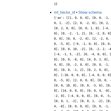
1}
mf_hecke_nf
•
Show schema
{'an': [[1, 0, 0, 0], [0, 0, -1,
0, 1, -2], [2, 0, -2, 0], [0, 2,
[0, 2, 0, 0], [0, 0, 1, 0], [-4,
0], [0, -2, -1, 2], [0, -2, 0, 0
0, 0], [0, 0, -2, 4], [2, -2, 0,
0, -5, 0], [-9, -1, 0, 0], [0, 0
0], [0, 0, 10, -2], [0, -2, 2, -
[-4, -1, 5, -2], [0, -4, 0, 0], 
0], [0, 0, -8, 0], [4, 0, 2, 0],
4, 0], [0, -2, 0, 0], [0, 0, -1,
0], [0, 0, -1, 2], [0, 2, 0, 0],
0], [-10, 0, 0, 0], [-4, 0, 0, 0
0, -5, 0], [2, 0, 0, 0], [0, 0, 
[0, 0, 10, 0], [0, 0, -3, 6], [0
0], [14, 0, 0, 0], [0, 0, 4, -8]
-2, 0], [-4, 0, 0, 0], [0, 0, -5
[0, 0, 1, -2], [0, 0, 1, -2], [8
4, -8], [8, 0, 0, 0], [0, 0, -1,