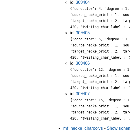
id:
309404
{'conductor': 4, 'degree': 1,
'source_hecke_orbit': 1, 'sou
'target_hecke_orbit': 2, 'tar
420, 'twisting_char_label': '
id:
309405
{'conductor': 5, 'degree': 1,
'source_hecke_orbit': 1, 'sou
'target_hecke_orbit': 2, 'tar
420, 'twisting_char_label': '
id:
309406
{'conductor': 12, 'degree': 1
'source_hecke_orbit': 1, 'sou
'target_hecke_orbit': 2, 'tar
420, 'twisting_char_label': '
id:
309407
{'conductor': 15, 'degree': 1
'source_hecke_orbit': 1, 'sou
'target_hecke_orbit': 2, 'tar
420, 'twisting_char_label': '
mf_hecke_charpolys
•
Show sche