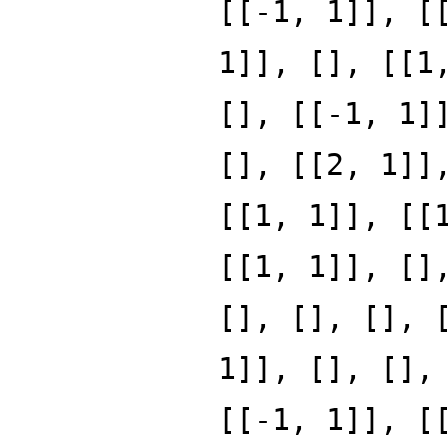
[[-1, 1]], [
1]], [], [[1
[], [[-1, 1]
[], [[2, 1]]
[[1, 1]], [[
[[1, 1]], []
[], [], [], 
1]], [], [],
[[-1, 1]], [