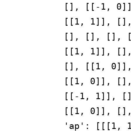
[], [[-1, 0]
[[1, 1]], []
[], [], [], 
[[1, 1]], []
[], [[1, 0]]
[[1, 0]], []
[[-1, 1]], [
[[1, 0]], []
'ap': [[[1, 