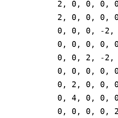
2, 0, 0, 0, 
2, 0, 0, 0, 
0, 0, 0, -2,
0, 0, 0, 0, 
0, 0, 2, -2,
0, 0, 0, 0, 
0, 2, 0, 0, 
0, 4, 0, 0, 
0, 0, 0, 0, 