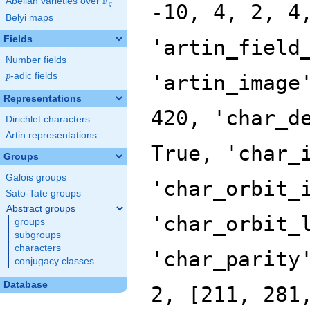
F
Abelian varieties over
\F_{q}
-10, 4, 2, 4
q
Belyi maps
Fields
'artin_field
Number fields
p
-adic fields
'artin_image
p
Representations
420, 'char_d
Dirichlet characters
Artin representations
True, 'char_
Groups
Galois groups
'char_orbit_
Sato-Tate groups
Abstract groups
'char_orbit_
groups
subgroups
characters
'char_parity
conjugacy classes
Database
2, [211, 281