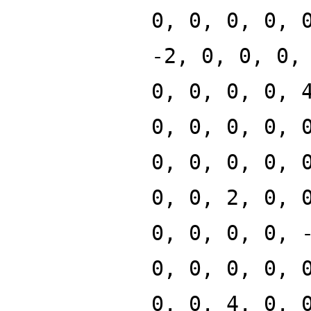
0, 0, 0, 0, 
-2, 0, 0, 0,
0, 0, 0, 0, 
0, 0, 0, 0, 
0, 0, 0, 0, 
0, 0, 2, 0, 
0, 0, 0, 0, 
0, 0, 0, 0, 
0, 0, 4, 0, 