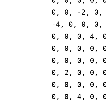
0, 0, 0, 0, 
0, 0, -2, 0,
-4, 0, 0, 0,
0, 0, 0, 4, 
0, 0, 0, 0, 
0, 0, 0, 0, 
0, 2, 0, 0, 
0, 0, 0, 0, 
0, 0, 4, 0, 