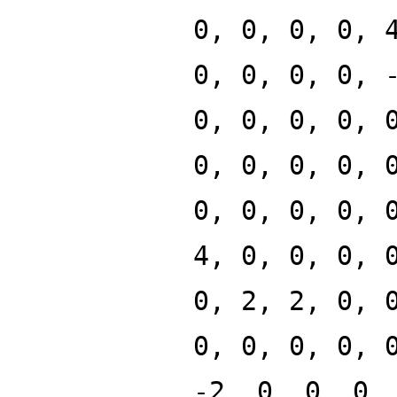
0, 0, 0, 0, 
0, 0, 0, 0, 
0, 0, 0, 0, 
0, 0, 0, 0, 
0, 0, 0, 0, 
4, 0, 0, 0, 
0, 2, 2, 0, 
0, 0, 0, 0, 
-2, 0, 0, 0,