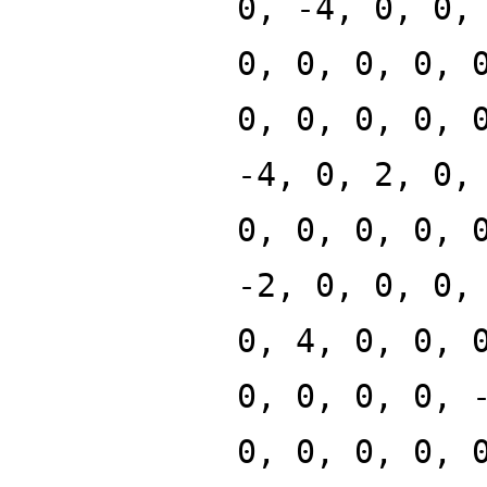
0, -4, 0, 0,
0, 0, 0, 0, 
0, 0, 0, 0, 
-4, 0, 2, 0,
0, 0, 0, 0, 
-2, 0, 0, 0,
0, 4, 0, 0, 
0, 0, 0, 0, 
0, 0, 0, 0, 