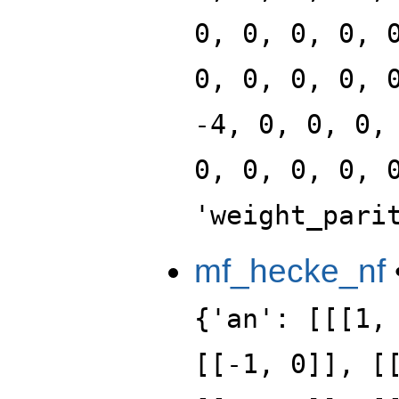
0, 0, 0, 0, 
0, 0, 0, 0, 
-4, 0, 0, 0,
0, 0, 0, 0, 
'weight_pari
mf_hecke_nf
{'an': [[[1,
[[-1, 0]], [