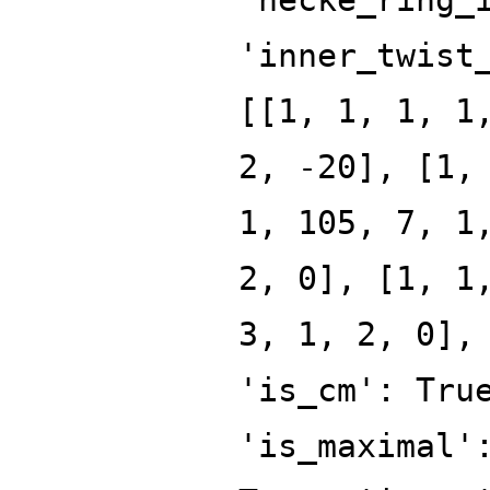
'inner_twist
[[1, 1, 1, 1
2, -20], [1,
1, 105, 7, 1
2, 0], [1, 1
3, 1, 2, 0],
'is_cm': Tru
'is_maximal'