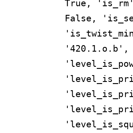
True, 'is_rm
False, 'is_s
'is_twist_mi
'420.1.o.b',
'level_is_po
'level_is_pr
'level_is_pr
'level_is_pr
'level_is_sq