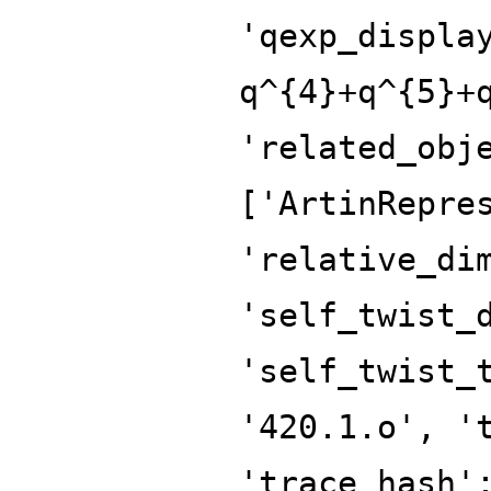
'qexp_displa
q^{4}+q^{5}+
'related_obj
['ArtinRepre
'relative_di
'self_twist_
'self_twist_
'420.1.o', '
'trace_hash'