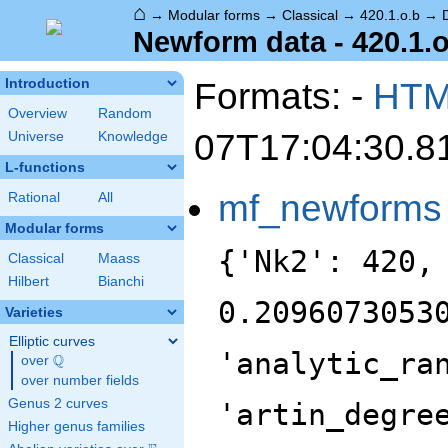
⌂
→
Modular forms
→
Classical
→
420.1.o.b
→
Newform data - 420.1.o
Formats: -
HT
Introduction
Overview
Random
07T17:04:30.8
Universe
Knowledge
L-functions
mf_newforms
Rational
All
Modular forms
{'Nk2': 420,
Classical
Maass
Hilbert
Bianchi
0.2096073053
Varieties
Elliptic curves
'analytic_ra
Q
over
\Q
over number fields
Genus 2 curves
'artin_degre
Higher genus families