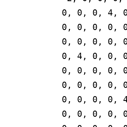
0, 0, 0, 4, 
0, 0, 0, 0, 
0, 0, 0, 0, 
0, 4, 0, 0, 
0, 0, 0, 0, 
0, 0, 0, 0, 
0, 0, 0, 0, 
0, 0, 0, 0, 