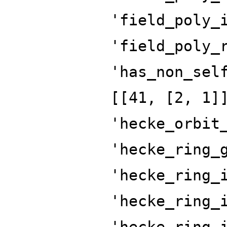
'field_poly_
'field_poly_
'has_non_sel
[[41, [2, 1]
'hecke_orbit
'hecke_ring_
'hecke_ring_
'hecke_ring_
'hecke_ring_