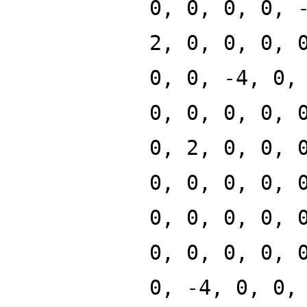
0, 0, 0, 0, 
2, 0, 0, 0, 
0, 0, -4, 0,
0, 0, 0, 0, 
0, 2, 0, 0, 
0, 0, 0, 0, 
0, 0, 0, 0, 
0, 0, 0, 0, 
0, -4, 0, 0,