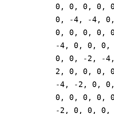
0, 0, 0, 0, 
0, -4, -4, 0
0, 0, 0, 0, 
-4, 0, 0, 0,
0, 0, -2, -4
2, 0, 0, 0, 
-4, -2, 0, 0
0, 0, 0, 0, 
-2, 0, 0, 0,