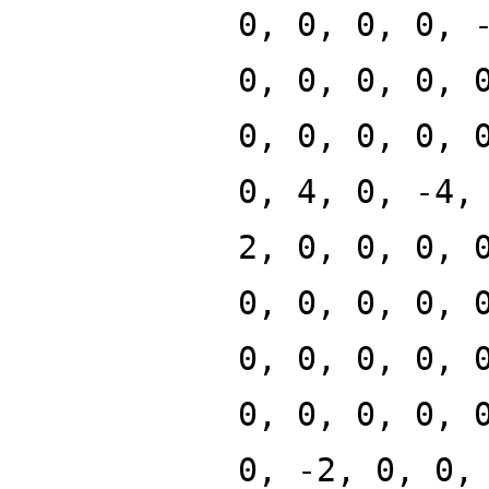
0, 0, 0, 0, 
0, 0, 0, 0, 
0, 0, 0, 0, 
0, 4, 0, -4,
2, 0, 0, 0, 
0, 0, 0, 0, 
0, 0, 0, 0, 
0, 0, 0, 0, 
0, -2, 0, 0,