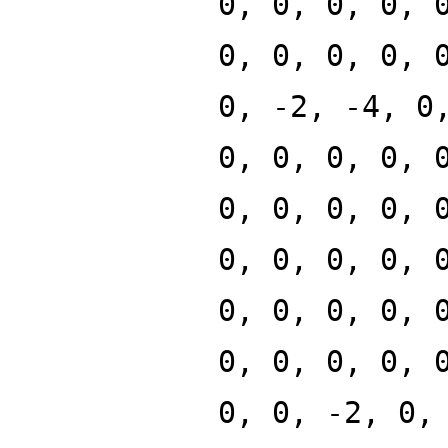
0, 0, 0, 0, 
0, 0, 0, 0, 
0, -2, -4, 0
0, 0, 0, 0, 
0, 0, 0, 0, 
0, 0, 0, 0, 
0, 0, 0, 0, 
0, 0, 0, 0, 
0, 0, -2, 0,