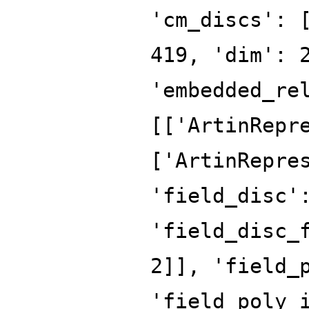
'cm_discs': 
419, 'dim': 
'embedded_re
[['ArtinRepr
['ArtinRepre
'field_disc'
'field_disc_
2]], 'field_
'field_poly_