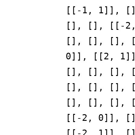
[[-1, 1]], [
[], [], [[-2
[], [], [], 
0]], [[2, 1]
[], [], [], 
[], [], [], 
[], [], [], 
[[-2, 0]], [
[[-2, 1]], [