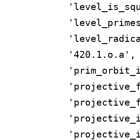
'level_is_sq
'level_prime
'level_radic
'420.1.o.a',
'prim_orbit_
'projective_
'projective_
'projective_
'projective_