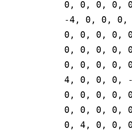
0, 0, 0, 0, 
-4, 0, 0, 0,
0, 0, 0, 0, 
0, 0, 0, 0, 
0, 0, 0, 0, 
4, 0, 0, 0, 
0, 0, 0, 0, 
0, 0, 0, 0, 
0, 4, 0, 0, 