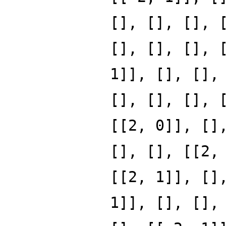
[], [], [], 
[], [], [], 
1]], [], [],
[], [], [], 
[[2, 0]], []
[], [], [[2,
[[2, 1]], []
1]], [], [],