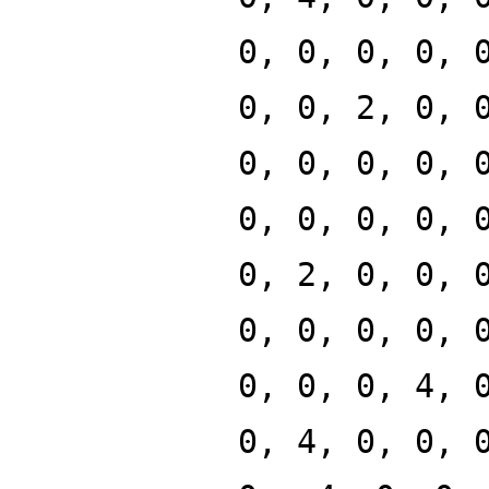
0, 0, 0, 0, 
0, 0, 2, 0, 
0, 0, 0, 0, 
0, 0, 0, 0, 
0, 2, 0, 0, 
0, 0, 0, 0, 
0, 0, 0, 4, 
0, 4, 0, 0, 