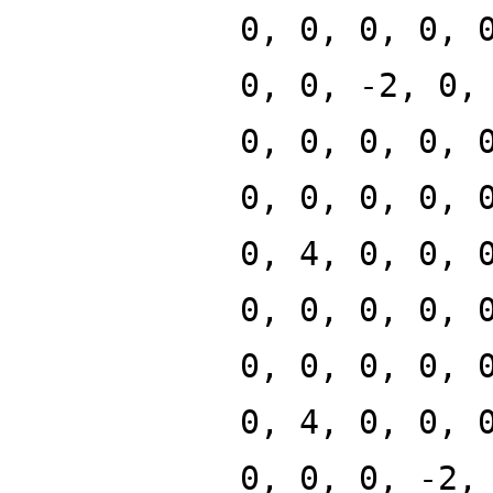
0, 0, 0, 0, 
0, 0, -2, 0,
0, 0, 0, 0, 
0, 0, 0, 0, 
0, 4, 0, 0, 
0, 0, 0, 0, 
0, 0, 0, 0, 
0, 4, 0, 0, 
0, 0, 0, -2,