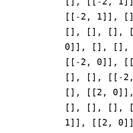
[], [[-2, 1]
[[-2, 1]], [
[], [], [], 
0]], [], [],
[[-2, 0]], [
[], [], [[-2
[], [[2, 0]]
[], [], [], 
1]], [[2, 0]