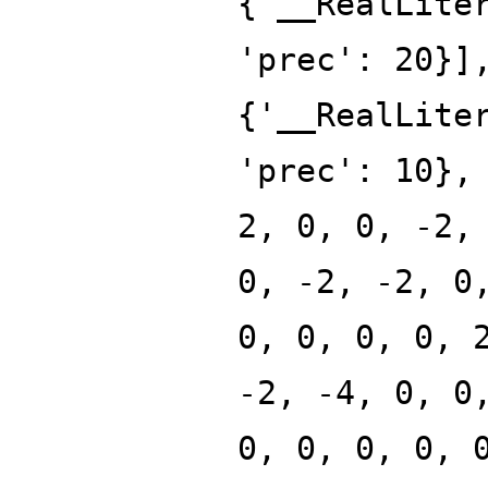
{'__RealLite
'prec': 20}]
{'__RealLite
'prec': 10},
2, 0, 0, -2,
0, -2, -2, 0
0, 0, 0, 0, 
-2, -4, 0, 0
0, 0, 0, 0, 