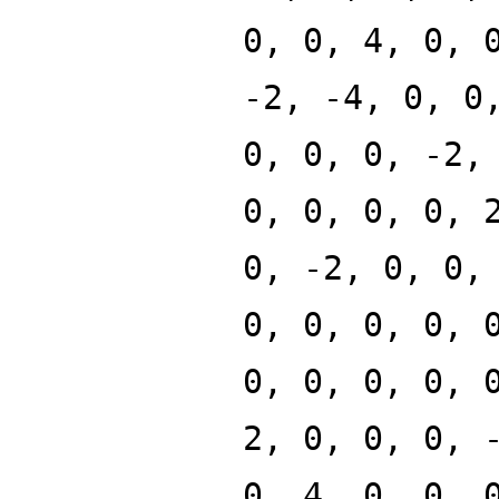
0, 0, 4, 0, 
-2, -4, 0, 0
0, 0, 0, -2,
0, 0, 0, 0, 
0, -2, 0, 0,
0, 0, 0, 0, 
0, 0, 0, 0, 
2, 0, 0, 0, 
0, 4, 0, 0, 