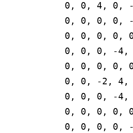
0, 0, 4, 0, 
0, 0, 0, 0, 
0, 0, 0, 0, 
0, 0, 0, -4,
0, 0, 0, 0, 
0, 0, -2, 4,
0, 0, 0, -4,
0, 0, 0, 0, 
0, 0, 0, 0, 