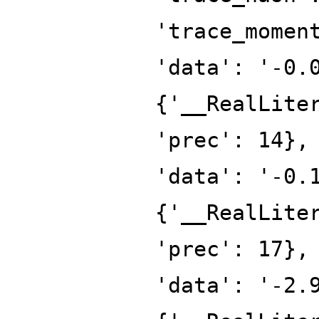
'trace_momen
'data': '-0.
{'__RealLite
'prec': 14},
'data': '-0.
{'__RealLite
'prec': 17},
'data': '-2.