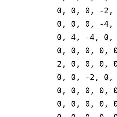
0, 0, 0, -2,
0, 0, 0, -4,
0, 4, -4, 0,
0, 0, 0, 0, 
2, 0, 0, 0, 
0, 0, -2, 0,
0, 0, 0, 0, 
0, 0, 0, 0, 