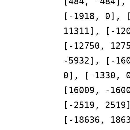
[484, -484],
[-1918, 0], 
11311], [-12
[-12750, 127
-5932], [-16
0], [-1330, 
[16009, -160
[-2519, 2519
[-18636, 186