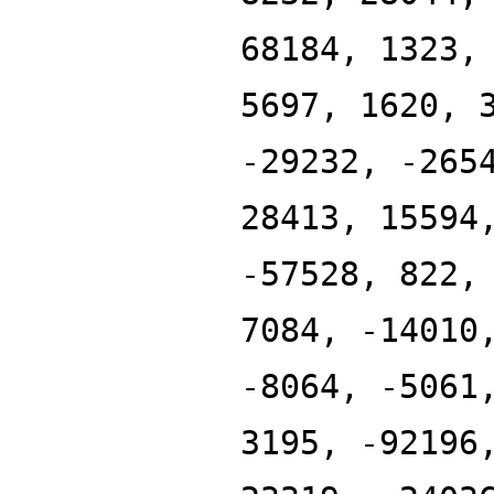
68184, 1323,
5697, 1620, 
-29232, -265
28413, 15594
-57528, 822,
7084, -14010
-8064, -5061
3195, -92196