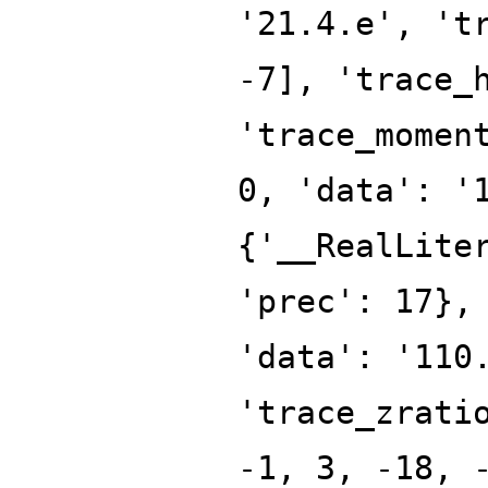
'21.4.e', 't
-7], 'trace_
'trace_momen
0, 'data': '
{'__RealLite
'prec': 17},
'data': '110
'trace_zrati
-1, 3, -18, 