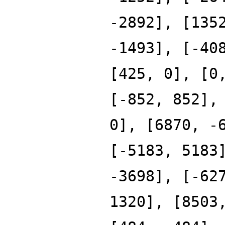
-2892], [135
-1493], [-40
[425, 0], [0
[-852, 852],
0], [6870, -
[-5183, 5183
-3698], [-62
1320], [8503