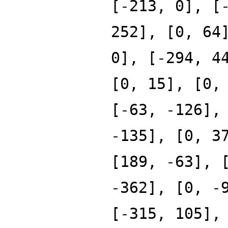
[-213, 0], [
252], [0, 64
0], [-294, 4
[0, 15], [0,
[-63, -126],
-135], [0, 3
[189, -63], 
-362], [0, -
[-315, 105],