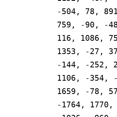
-504, 78, 89
759, -90, -4
116, 1086, 7
1353, -27, 3
-144, -252, 
1106, -354, 
1659, -78, 5
-1764, 1770,