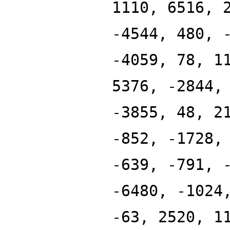
1110, 6516, 
-4544, 480, 
-4059, 78, 1
5376, -2844,
-3855, 48, 2
-852, -1728,
-639, -791, 
-6480, -1024
-63, 2520, 1