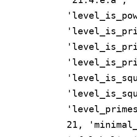
'level_is_po
'level_is_pr
'level_is_pr
'level_is_pr
'level_is_sq
'level_is_sq
'level_prime
21, 'minimal