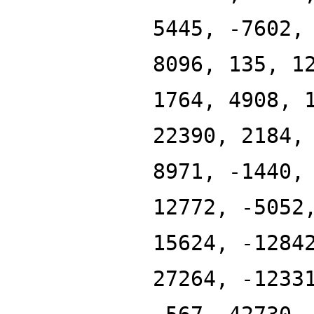
5445, -7602,
8096, 135, 1
1764, 4908, 
22390, 2184,
8971, -1440,
12772, -5052
15624, -1284
27264, -1233