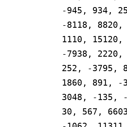
-945, 934, 2
-8118, 8820,
1110, 15120,
-7938, 2220,
252, -3795, 
1860, 891, -
3048, -135, 
30, 567, 660
-1062, 11311