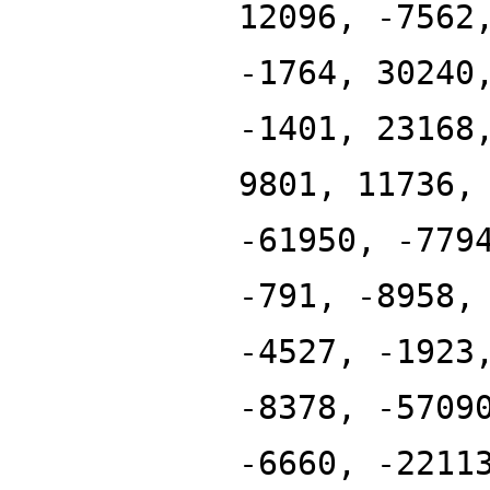
12096, -7562
-1764, 30240
-1401, 23168
9801, 11736,
-61950, -779
-791, -8958,
-4527, -1923
-8378, -5709
-6660, -2211