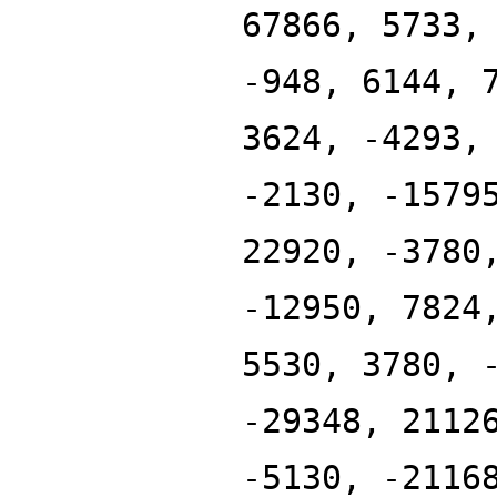
67866, 5733,
-948, 6144, 
3624, -4293,
-2130, -1579
22920, -3780
-12950, 7824
5530, 3780, 
-29348, 2112
-5130, -2116