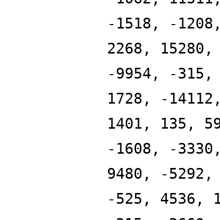
-1518, -1208
2268, 15280,
-9954, -315,
1728, -14112
1401, 135, 5
-1608, -3330
9480, -5292,
-525, 4536, 