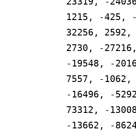
23319, -2403
1215, -425, 
32256, 2592,
2730, -27216
-19548, -201
7557, -1062,
-16496, -529
73312, -1300
-13662, -862