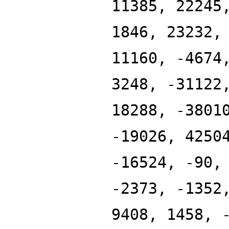
11385, 22245
1846, 23232,
11160, -4674
3248, -31122
18288, -3801
-19026, 4250
-16524, -90,
-2373, -1352
9408, 1458, 