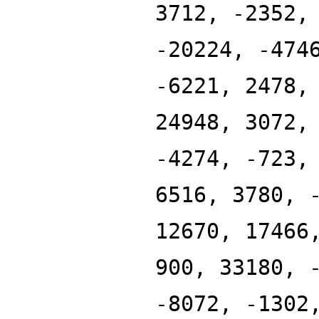
3712, -2352,
-20224, -474
-6221, 2478,
24948, 3072,
-4274, -723,
6516, 3780, 
12670, 17466
900, 33180, 
-8072, -1302