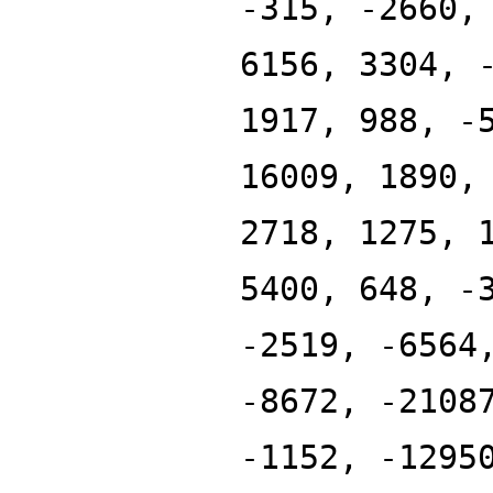
-315, -2660,
6156, 3304, 
1917, 988, -
16009, 1890,
2718, 1275, 
5400, 648, -
-2519, -6564
-8672, -2108
-1152, -1295