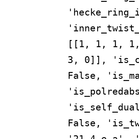
'hecke_ring_
'inner_twist
[[1, 1, 1, 1
3, 0]], 'is_
False, 'is_m
'is_polredab
'is_self_dua
False, 'is_t
'21.4.e.a', 