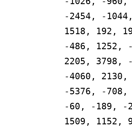
-1026, -960,
-2454, -1044
1518, 192, 1
-486, 1252, 
2205, 3798, 
-4060, 2130,
-5376, -708,
-60, -189, -
1509, 1152, 