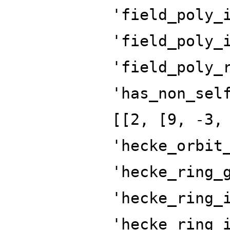
'field_poly_
'field_poly_
'field_poly_
'has_non_sel
[[2, [9, -3,
'hecke_orbit
'hecke_ring_
'hecke_ring_
'hecke_ring_