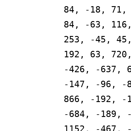
84, -18, 71,
84, -63, 116
253, -45, 45
192, 63, 720
-426, -637, 
-147, -96, -
866, -192, -
-684, -189, 
1152, -467, 