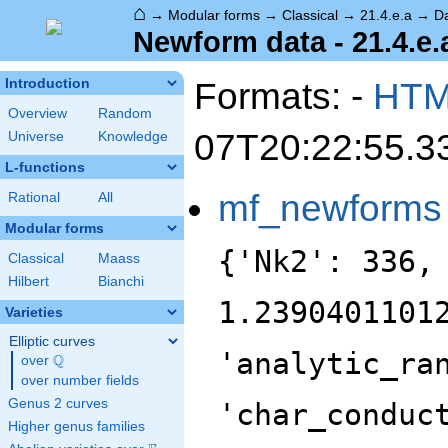
⌂
→
Modular forms
→
Classical
→
21.4.e.a
→
D
Newform data - 21.4.e.
Formats: -
HT
Introduction
Overview
Random
07T20:22:55.3
Universe
Knowledge
L-functions
mf_newforms
Rational
All
Modular forms
{'Nk2': 336,
Classical
Maass
Hilbert
Bianchi
1.2390401101
Varieties
Elliptic curves
'analytic_ra
Q
over
\Q
over number fields
Genus 2 curves
'char_conduc
Higher genus families