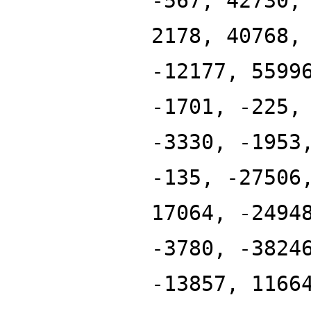
-567, 42730,
2178, 40768,
-12177, 5599
-1701, -225,
-3330, -1953
-135, -27506
17064, -2494
-3780, -3824
-13857, 1166