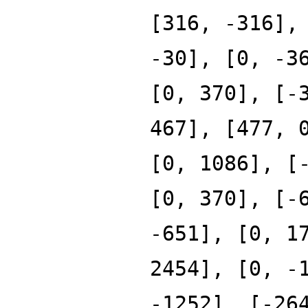
[316, -316],
-30], [0, -3
[0, 370], [-
467], [477, 
[0, 1086], [
[0, 370], [-
-651], [0, 1
2454], [0, -
-1252], [-26