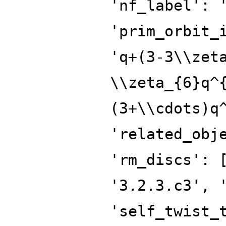
'nf_label': 
'prim_orbit_
'q+(3-3\\zet
\\zeta_{6}q^
(3+\\cdots)q
'related_obj
'rm_discs': 
'3.2.3.c3', 
'self_twist_