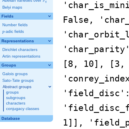
F
Abelian varieties over
\F_{q}
'char_is_min
q
Belyi maps
Fields
False, 'char
Number fields
p
-adic fields
'char_orbit_
p
Representations
'char_parity
Dirichlet characters
Artin representations
[8, 10], [3,
Groups
Galois groups
'conrey_inde
Sato-Tate groups
Abstract groups
'field_disc'
groups
subgroups
characters
'field_disc_
conjugacy classes
Database
1]], 'field_