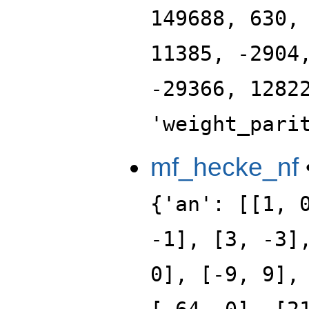
149688, 630,
11385, -2904
-29366, 1282
'weight_pari
mf_hecke_nf
{'an': [[1, 
-1], [3, -3]
0], [-9, 9],