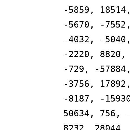
-5859, 18514
-5670, -7552
-4032, -5040
-2220, 8820,
-729, -57884
-3756, 17892
-8187, -1593
50634, 756, 
8232, 28044,