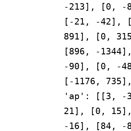
-213], [0, -
[-21, -42], 
891], [0, 31
[896, -1344]
-90], [0, -4
[-1176, 735]
'ap': [[3, -
21], [0, 15]
-16], [84, -