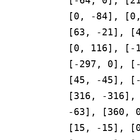
[-64, 0], [2
[0, -84], [0
[63, -21], [
[0, 116], [-
[-297, 0], [
[45, -45], [
[316, -316],
-63], [360, 
[15, -15], [