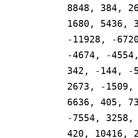
8848, 384, 2
1680, 5436, 
-11928, -672
-4674, -4554
342, -144, -
2673, -1509,
6636, 405, 7
-7554, 3258,
420, 10416, 