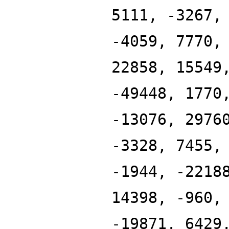
5111, -3267,
-4059, 7770,
22858, 15549
-49448, 1770
-13076, 2976
-3328, 7455,
-1944, -2218
14398, -960,
-19871, 6429