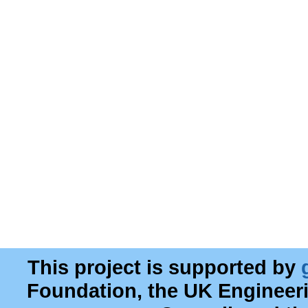
This project is supported by
Foundation, the UK Engineer