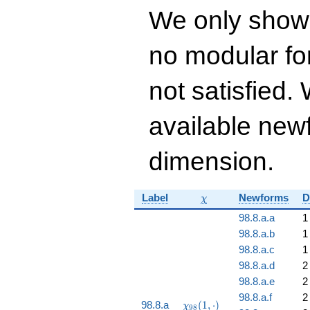
q^{13} + 26832
We only show
q^{14} - 2856
q^{15} - 12288
q^{16}+ \cdots -
no modular for
182230524
q^{99}+O(q^{100})
not satisfied
available newf
dimension.
\chi
Label
Newforms
D
χ
98.8.a.a
1
98.8.a.b
1
98.8.a.c
1
98.8.a.d
2
98.8.a.e
2
98.8.a.f
2
\chi_{98}
98.8.a
(
1
,
⋅
)
χ
9
8