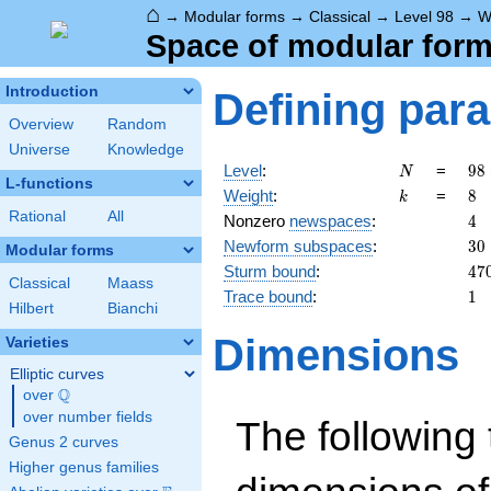
⌂
→
Modular forms
→
Classical
→
Level 98
→
W
Space of modular forms
Introduction
Defining par
Overview
Random
Universe
Knowledge
N
98
Level
:
=
9
8
N
L-functions
2
k
8
Weight
:
=
8
k
\c
Rational
All
4
Nonzero
newspaces
:
4
7^
30
Newform subspaces
:
3
0
Modular forms
47
Sturm bound
:
4
7
Classical
Maass
1
Trace bound
:
1
Hilbert
Bianchi
Dimensions
Varieties
Elliptic curves
Q
over
\Q
over number fields
The following 
Genus 2 curves
Higher genus families