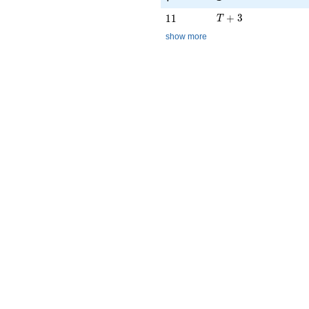
T + 3
11
+
3
1
1
T
show more