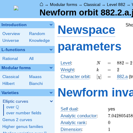
⌂
→
Modular forms
→
Classical
→
Level 882
→
Newform orbit 882.2.a.
Sh
Introduction
Newspace
Overview
Random
Universe
Knowledge
parameters
L-functions
Rational
All
N
=
882 =
Level
:
=
8
8
2
=
2
N
2
Modular forms
k
=
2
Weight
:
=
2
k
\cdot
[\chi]
=
Character orbit
:
[
]
=
882.a
(tr
Classical
Maass
χ
3^{2}
\cdot
Hilbert
Bianchi
Newform inva
7^{2}
Varieties
Elliptic curves
Q
over
\Q
Self dual
:
yes
over number fields
7.04280545
Analytic conductor
:
7
.
0
4
2
8
0
5
4
5
8
Genus 2 curves
0
Analytic rank
:
0
Higher genus families
1
Dimension
:
1