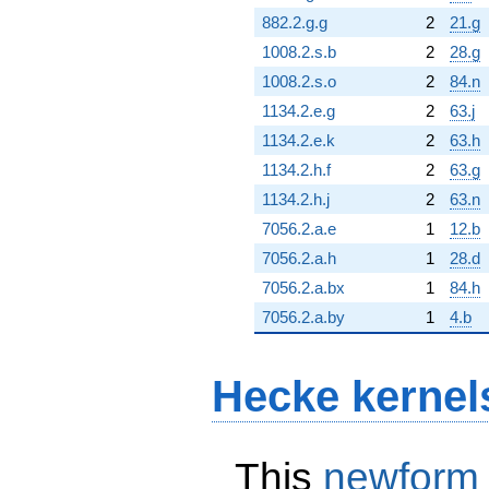
882.2.g.g
2
21.g
1008.2.s.b
2
28.g
1008.2.s.o
2
84.n
1134.2.e.g
2
63.j
1134.2.e.k
2
63.h
1134.2.h.f
2
63.g
1134.2.h.j
2
63.n
7056.2.a.e
1
12.b
7056.2.a.h
1
28.d
7056.2.a.bx
1
84.h
7056.2.a.by
1
4.b
Hecke kernel
This
newform