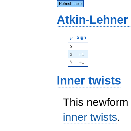
Refresh table
Atkin-Lehner
p
Sign
p
2
-1
2
−
1
3
+1
3
+
1
7
+1
7
+
1
Inner twists
This newform 
inner twists
.