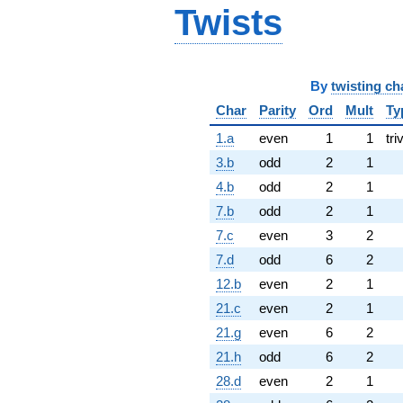
Twists
By
twisting ch
Char
Parity
Ord
Mult
Ty
1.a
even
1
1
tri
3.b
odd
2
1
4.b
odd
2
1
7.b
odd
2
1
7.c
even
3
2
7.d
odd
6
2
12.b
even
2
1
21.c
even
2
1
21.g
even
6
2
21.h
odd
6
2
28.d
even
2
1