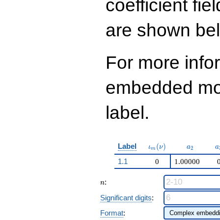
coefficient fie
13
q^{97}+O(q^{100})
are shown be
For more info
embedded modu
label.
\iota_m(\nu)
a_{2}
a
Label
(
)
ι
ν
a
a
2
m
1.1
0
1.00000
n
:
n
Significant digits
:
Format
: