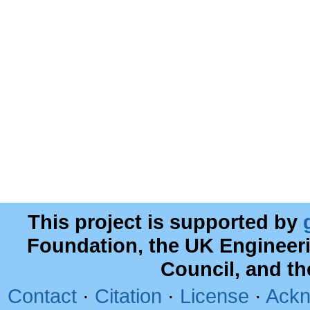
This project is supported by
Foundation, the UK Engineer
Council, and t
Contact
·
Citation
·
License
·
Ackn