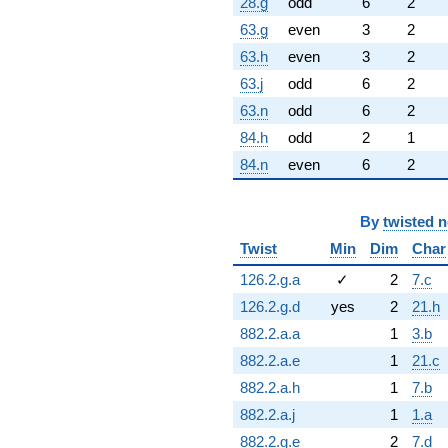
28.g
odd
6
2
63.g
even
3
2
63.h
even
3
2
63.j
odd
6
2
63.n
odd
6
2
84.h
odd
2
1
84.n
even
6
2
By
twisted 
Twist
Min
Dim
Char
126.2.g.a
✓
2
7.c
126.2.g.d
yes
2
21.h
882.2.a.a
1
3.b
882.2.a.e
1
21.c
882.2.a.h
1
7.b
882.2.a.j
1
1.a
882.2.g.e
2
7.d