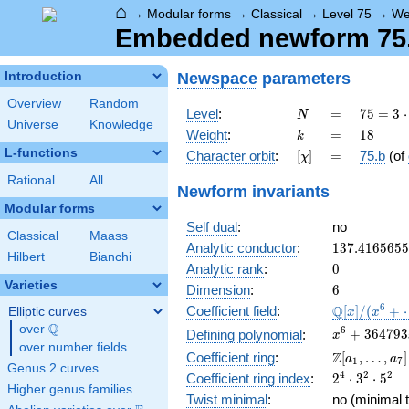
⌂
→
Modular forms
→
Classical
→
Level 75
→
We
Embedded newform 75.1
Newspace
parameters
Introduction
Overview
Random
N
=
75 =
Level
:
=
7
5
=
3
⋅
N
Universe
Knowledge
3
k
=
18
Weight
:
=
1
8
k
\cdot
L-functions
[\chi]
=
Character orbit
:
[
]
=
75.b
(of
χ
5^{2}
Rational
All
Newform invariants
Modular forms
Self dual
:
no
Classical
Maass
137.416565
Analytic conductor
:
1
3
7
.
4
1
6
5
6
5
5
Hilbert
Bianchi
0
Analytic rank
:
0
Varieties
6
Dimension
:
6
\mathbb{Q
6
Q
Coefficient field
:
[
]
/
(
+
Elliptic curves
x
x
[x]/(x^{6} 
Q
over
\Q
x^{6} +
6
+
3
6
4
7
9
3
Defining polynomial
:
x
\cdots)
over number fields
364793x^{4
\Z[a_1,
Z
Coefficient ring
:
[
,
…
,
]
a
a
1
7
3327614305
Genus 2 curves
\ldots,
2^{4}\cdot
4
2
2
Coefficient ring index
:
2
⋅
3
⋅
5
+ 15375182
a_{7}]
Higher genus families
3^{2}\cdot
Twist minimal
:
no (minimal t