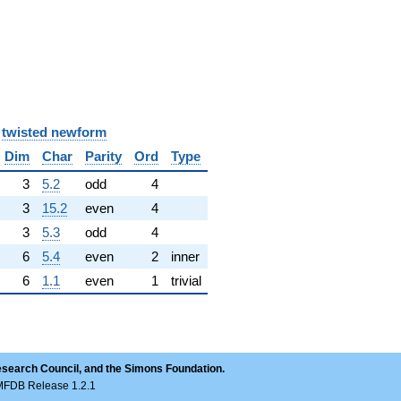
y
twisted newform
Dim
Char
Parity
Ord
Type
3
5.2
odd
4
3
15.2
even
4
3
5.3
odd
4
6
5.4
even
2
inner
6
1.1
even
1
trivial
esearch Council, and the Simons Foundation.
LMFDB Release 1.2.1