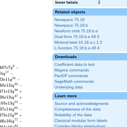
Inner twists
2
2
Related objects
Newspace 75.18
Newspace 75.18.b
Newform orbit 75.18.b.e
Dual form 75.18.b.e.49.3
Minimal twist 15.18.a.c.1.2
L-function 75.18.b.e.49.4
Downloads
Coefficient data to text
9
4
6
7
7
−
e
q
Magma commands
1
7
0
−
i
q
PariGP commands
2
4
2
3
1
1
−
e
q
SageMath commands
3
2
6
0
1
2
−
e
i
q
Underlying data
3
9
4
7
1
1
3
+
e
q
Learn more
4
7
3
0
1
3
+
e
i
q
5
4
1
0
5
1
3
−
e
q
Source and acknowledgments
6
2
3
7
1
4
−
Completeness of the data
e
i
q
6
9
3
7
5
1
5
+
Reliability of the data
e
q
7
7
4
6
1
6
−
Classical modular form labels
e
i
q
8
4
Complex Hecke eigenvalues