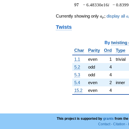
-1.14046e15i
97
9
7
− 6.48330e16
i
− 0.839
q^{72}
+8.85474e14i
a_p
a
Currently showing only
;
display all
a
a
p
q^{73}
+3.36430e15
Twists
q^{74}
+5.09829e15
q^{76}
By
twisting
-1.21946e16i
q^{77}
Char
Parity
Ord
Type
-3.26647e15i
1.1
even
1
trivial
q^{78}
+6.85544e13
5.2
odd
4
q^{79}
5.3
odd
4
+1.85302e15
q^{81}
5.4
even
2
inner
+8.58690e15i
15.2
even
4
q^{82}
+3.38359e16i
q^{83}
-1.88364e16
q^{84}
+1.31405e16
This project is supported by
grants
from the
q^{86}
Contact
·
Citation
·
-2.07146e16i