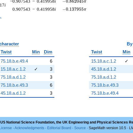
-0.862045\pi
−0.907543
−
0.419958
i
−
0
.
8
6
2
0
4
5
π
917
i
-0.137955\pi
0.907543
−
0.419958
i
−
0
.
1
3
7
9
5
5
π
_n
n
 character
B
Twist
Min
Dim
Twist
Min
75.18.b.e.49.4
6
15.18.a.c.1.2
✓
15.18.a.c.1.2
✓
3
45.18.a.d.1.2
75.18.a.d.1.2
3
75.18.a.d.1.2
75.18.b.e.49.3
6
75.18.b.e.49.3
45.18.a.d.1.2
3
75.18.b.e.49.4
 US National Science Foundation, the UK Engineering and Physical Sciences R
License
·
Acknowledgments
·
Editorial Board
·
Source
· SageMath version 10.5 · 