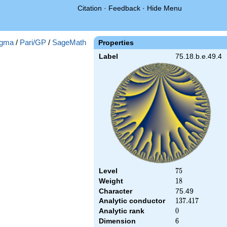
Citation
·
Feedback
·
Hide Menu
gma
/
Pari/GP
/
SageMath
Properties
Label
75.18.b.e.49.4
Level
75
7
5
Weight
18
1
8
Character
75.49
Analytic conductor
137.417
1
3
7
.
4
1
7
Analytic rank
0
0
Dimension
6
6