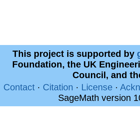
This project is supported by
Foundation, the UK Engineer
Council, and t
Contact
·
Citation
·
License
·
Ackn
SageMath version 1