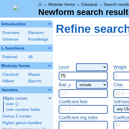
⌂
→
Modular forms
→
Classical
→
Search result
Newform search result
Introduction
Refine searc
Overview
Random
Universe
Knowledge
L-functions
Rational
All
Modular forms
Level
Weight
Classical
Maass
Hilbert
Bianchi
p
Bad
Char.
p
Varieties
Elliptic curves
Coefficient field
Self-twi
Q
over
\Q
over number fields
Genus 2 curves
Coefficient ring index
Coeffici
Higher genus families