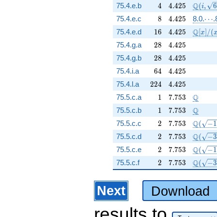
4
4.425
\Q(i, \
Q
75.4.e.b
4
4
.
4
2
5
(
,
6
i
8
4.425
\cd
75.4.e.c
8
4
.
4
2
5
8.0.
⋯
.
16
4.425
\mathb
Q
75.4.e.d
1
6
4
.
4
2
5
[
]
/
(
x
28
4.425
75.4.g.a
2
8
4
.
4
2
5
28
4.425
75.4.g.b
2
8
4
.
4
2
5
64
4.425
75.4.i.a
6
4
4
.
4
2
5
224
4.425
75.4.l.a
2
2
4
4
.
4
2
5
1
7.753
\Q
Q
75.5.c.a
1
7
.
7
5
3
1
7.753
\Q
Q
75.5.c.b
1
7
.
7
5
3
2
7.753
\Q(\sq
Q
75.5.c.c
2
7
.
7
5
3
(
−
2
7.753
\Q(\sq
Q
75.5.c.d
2
7
.
7
5
3
(
−
2
7.753
\Q(\sq
Q
75.5.c.e
2
7
.
7
5
3
(
−
2
7.753
\Q(\sq
Q
75.5.c.f
2
7
.
7
5
3
(
−
Next
Download
results
to