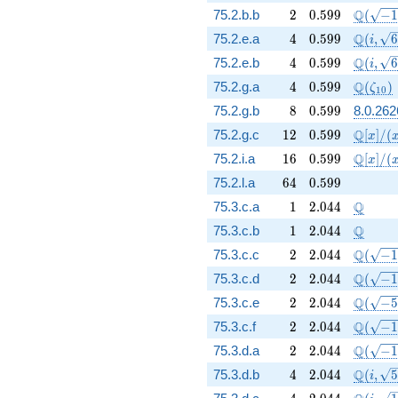
2
0.599
\Q(\sq
Q
75.2.b.b
2
0
.
5
9
9
(
−
4
0.599
\Q(i, \
Q
75.2.e.a
4
0
.
5
9
9
(
,
6
i
4
0.599
\Q(i, \
Q
75.2.e.b
4
0
.
5
9
9
(
,
6
i
4
0.599
\Q(\ze
Q
75.2.g.a
4
0
.
5
9
9
(
)
ζ
1
0
8
0.599
75.2.g.b
8
0
.
5
9
9
8.0.262
12
0.599
\mathb
Q
75.2.g.c
1
2
0
.
5
9
9
[
]
/
(
x
16
0.599
\mathb
Q
75.2.i.a
1
6
0
.
5
9
9
[
]
/
(
x
64
0.599
75.2.l.a
6
4
0
.
5
9
9
1
2.044
\Q
Q
75.3.c.a
1
2
.
0
4
4
1
2.044
\Q
Q
75.3.c.b
1
2
.
0
4
4
2
2.044
\Q(\sq
Q
75.3.c.c
2
2
.
0
4
4
(
−
2
2.044
\Q(\sq
Q
75.3.c.d
2
2
.
0
4
4
(
−
2
2.044
\Q(\sq
Q
75.3.c.e
2
2
.
0
4
4
(
−
2
2.044
\Q(\sq
Q
75.3.c.f
2
2
.
0
4
4
(
−
2
2.044
\Q(\sq
Q
75.3.d.a
2
2
.
0
4
4
(
−
4
2.044
\Q(i, \
Q
75.3.d.b
4
2
.
0
4
4
(
,
5
i
4
2.044
\Q(i, \