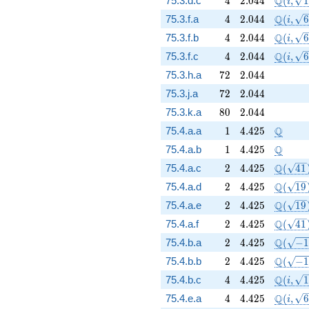
Q
75.3.d.c
4
2
.
0
4
4
(
,
1
i
4
2.044
\Q(i, \
Q
75.3.f.a
4
2
.
0
4
4
(
,
6
i
4
2.044
\Q(i, \
Q
75.3.f.b
4
2
.
0
4
4
(
,
6
i
4
2.044
\Q(i, \
Q
75.3.f.c
4
2
.
0
4
4
(
,
6
i
72
2.044
75.3.h.a
7
2
2
.
0
4
4
72
2.044
75.3.j.a
7
2
2
.
0
4
4
80
2.044
75.3.k.a
8
0
2
.
0
4
4
1
4.425
\Q
Q
75.4.a.a
1
4
.
4
2
5
1
4.425
\Q
Q
75.4.a.b
1
4
.
4
2
5
2
4.425
\Q(\sq
Q
75.4.a.c
2
4
.
4
2
5
(
4
1
2
4.425
\Q(\sq
Q
75.4.a.d
2
4
.
4
2
5
(
1
9
2
4.425
\Q(\sq
Q
75.4.a.e
2
4
.
4
2
5
(
1
9
2
4.425
\Q(\sq
Q
75.4.a.f
2
4
.
4
2
5
(
4
1
2
4.425
\Q(\sq
Q
75.4.b.a
2
4
.
4
2
5
(
−
2
4.425
\Q(\sq
Q
75.4.b.b
2
4
.
4
2
5
(
−
4
4.425
\Q(i, \
Q
75.4.b.c
4
4
.
4
2
5
(
,
1
i
4
4.425
\Q(i, \
Q
75.4.e.a
4
4
.
4
2
5
(
,
6
i