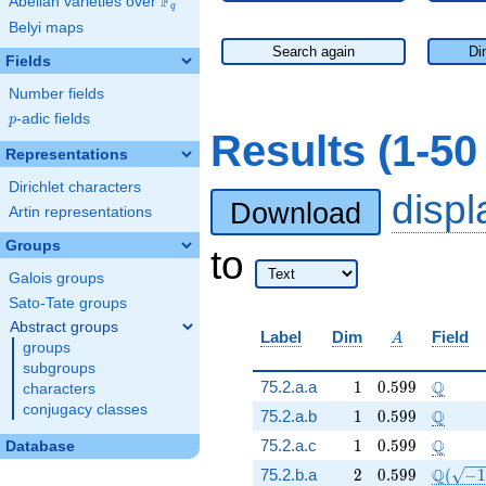
F
Abelian varieties over
\F_{q}
q
Belyi maps
Search again
Di
Fields
Number fields
p
-adic fields
p
Results (1-5
Representations
Dirichlet characters
disp
Download
Artin representations
Groups
to
Galois groups
Sato-Tate groups
Abstract groups
A
Label
Dim
Field
A
groups
subgroups
1
0.599
\Q
Q
75.2.a.a
1
0
.
5
9
9
characters
conjugacy classes
1
0.599
\Q
Q
75.2.a.b
1
0
.
5
9
9
1
0.599
\Q
Q
75.2.a.c
1
0
.
5
9
9
Database
2
0.599
\Q(\sq
Q
75.2.b.a
2
0
.
5
9
9
(
−