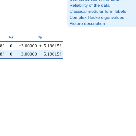
Reliability of the data
Classical modular form labels
Complex Hecke eigenvalues
Picture description
a_{8}
a_{9}
a_{10}
a
a
a
8
9
1
0
08
i
0
−3.00000
+
5.19615
i
0
08
i
0
−3.00000
−
5.19615
i
0