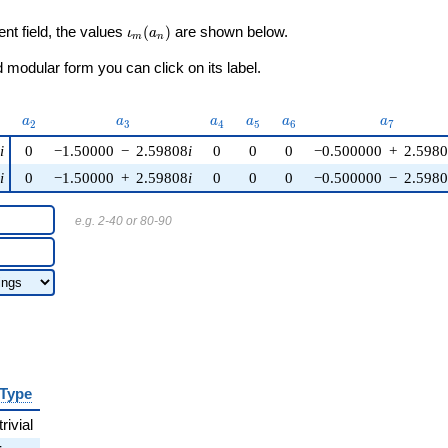
\iota_m(a_n)
ent field, the values
(
)
are shown below.
ι
a
m
n
modular form you can click on its label.
)
a_{2}
a_{3}
a_{4}
a_{5}
a_{6}
a_{7}
a
a
a
a
a
a
2
3
4
5
6
7
5
i
0
−1.50000
−
2.59808
i
0
0
0
−0.500000
+
2.598
5
i
0
−1.50000
+
2.59808
i
0
0
0
−0.500000
−
2.598
e.g. 2-40 or 80-90
Type
trivial