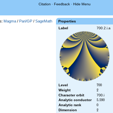
Citation
·
Feedback
·
Hide Menu
s:
Magma
/
Pari/GP
/
SageMath
Properties
Label
700.2.i.a
Level
700
7
0
0
Weight
2
2
Character orbit
700.i
Analytic conductor
5.590
5
.
5
9
0
Analytic rank
0
0
Dimension
2
2