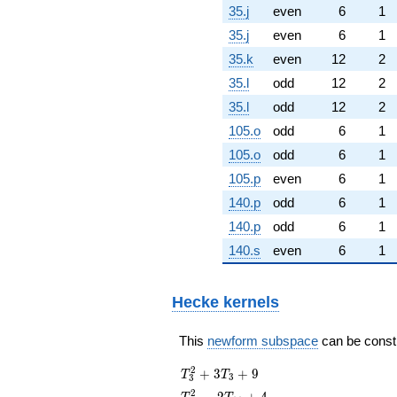
35.j
even
6
1
35.j
even
6
1
35.k
even
12
2
35.l
odd
12
2
35.l
odd
12
2
105.o
odd
6
1
105.o
odd
6
1
105.p
even
6
1
140.p
odd
6
1
140.p
odd
6
1
140.s
even
6
1
Hecke kernels
This
newform subspace
can be constru
T_{3}^{2}
2
+
3
+
9
T
T
3
3
+ 3T_{3}
T_{11}^{2}
2
−
2
+
4