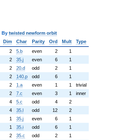
y
twisted newform orbit
Dim
Char
Parity
Ord
Mult
Type
2
5.b
even
2
1
2
35.j
even
6
1
2
20.d
odd
2
1
2
140.p
odd
6
1
2
1.a
even
1
1
trivial
2
7.c
even
3
1
inner
4
5.c
odd
4
2
4
35.l
odd
12
2
1
35.j
even
6
1
1
35.i
odd
6
1
2
35.c
odd
2
1