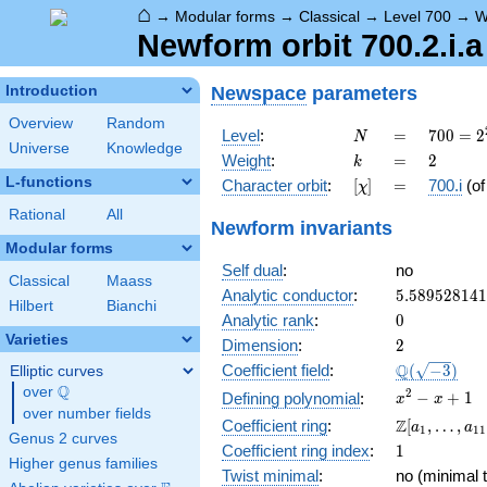
⌂
→
Modular forms
→
Classical
→
Level 700
→
W
Newform orbit 700.2.i.a
Newspace
parameters
Introduction
Overview
Random
N
=
700 =
Level
:
=
7
0
0
=
2
N
Universe
Knowledge
2^{2}
k
=
2
Weight
:
=
2
k
\cdot
L-functions
[\chi]
=
Character orbit
:
[
]
=
700.i
(o
χ
5^{2}
\cdot
Rational
All
Newform invariants
7
Modular forms
Self dual
:
no
Classical
Maass
5.58952814
Analytic conductor
:
5
.
5
8
9
5
2
8
1
4
1
Hilbert
Bianchi
0
Analytic rank
:
0
Varieties
2
Dimension
:
2
\Q(\sqrt{-3
Q
Coefficient field
:
(
−
3
)
Elliptic curves
Q
over
\Q
x^{2}
2
−
+
1
Defining polynomial
:
x
x
over number fields
- x +
\Z[a_1,
Z
Coefficient ring
:
[
,
…
,
a
a
1
1
1
1
Genus 2 curves
\ldots,
1
Coefficient ring index
:
1
a_{11}]
Higher genus families
Twist minimal
:
no (minimal t