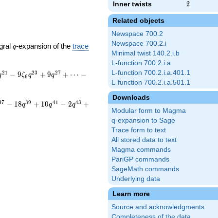
Inner twists
2
2
Related objects
Newspace 700.2
Newspace 700.2.i
q
gral
-expansion of the
trace
q
Minimal twist 140.2.i.b
L-function 700.2.i.a
L-function 700.2.i.a.401.1
2
1
2
3
2
7
−
9
+
9
+
⋯
−
q
ζ
q
q
6
L-function 700.2.i.a.501.1
Downloads
3
7
3
9
4
1
4
3
−
1
8
+
1
0
−
2
+
q
q
q
Modular form to Magma
q-expansion to Sage
Trace form to text
All stored data to text
Magma commands
PariGP commands
SageMath commands
Underlying data
Learn more
Source and acknowledgments
Completeness of the data