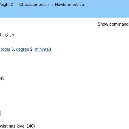
eight 2
→
Character orbit i
→
Newform orbit a
Show command
2
2
⋅
5
⋅
7
3
2
f
order
3
,
degree
2
,
minimal
)
149
4
9
})
]
wist has level 140)