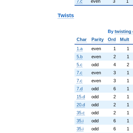
7.c
even
3
1
Twists
By
twisting 
Char
Parity
Ord
Mult
1.a
even
1
1
5.b
even
2
1
5.c
odd
4
2
7.c
even
3
1
7.c
even
3
1
7.d
odd
6
1
15.d
odd
2
1
20.d
odd
2
1
35.c
odd
2
1
35.i
odd
6
1
35.i
odd
6
1