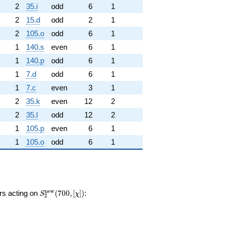
2
35.i
odd
6
1
2
15.d
odd
2
1
2
105.o
odd
6
1
1
140.s
even
6
1
1
140.p
odd
6
1
1
7.d
odd
6
1
1
7.c
even
3
1
2
35.k
even
12
2
2
35.l
odd
12
2
1
105.p
even
6
1
1
105.o
odd
6
1
S_{2}^{\mathrm{new}}
n
e
w
ors acting on
(
7
0
0
,
[
]
)
:
S
χ
2
(700, [\chi])