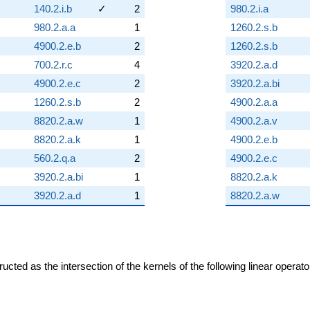
140.2.i.b
✓
2
980.2.i.a
980.2.a.a
1
1260.2.s.b
4900.2.e.b
2
1260.2.s.b
700.2.r.c
4
3920.2.a.d
4900.2.e.c
2
3920.2.a.bi
1260.2.s.b
2
4900.2.a.a
8820.2.a.w
1
4900.2.a.v
8820.2.a.k
1
4900.2.e.b
560.2.q.a
2
4900.2.e.c
3920.2.a.bi
1
8820.2.a.k
3920.2.a.d
1
8820.2.a.w
cted as the intersection of the kernels of the following linear operat