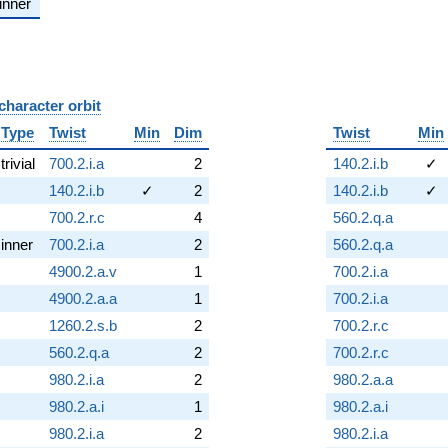
inner
character orbit
B
Type
Twist
Min
Dim
Twist
Min
trivial
700.2.i.a
2
140.2.i.b
✓
140.2.i.b
✓
2
140.2.i.b
✓
700.2.r.c
4
560.2.q.a
inner
700.2.i.a
2
560.2.q.a
4900.2.a.v
1
700.2.i.a
4900.2.a.a
1
700.2.i.a
1260.2.s.b
2
700.2.r.c
560.2.q.a
2
700.2.r.c
980.2.i.a
2
980.2.a.a
980.2.a.i
1
980.2.a.i
980.2.i.a
2
980.2.i.a