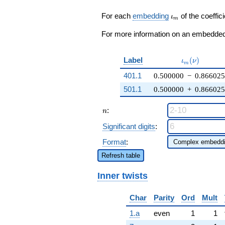
q^{27} +
\cdots - 12
\iota_m
For each
embedding
of the coeffici
ι
m
q^{99}
+O(q^{100})
For more information on an embedded 
\iota_m(\nu
Label
(
)
ι
ν
m
401.1
0.500000
−
0.86602
501.1
0.500000
+
0.86602
n
:
n
Significant digits
:
Format
:
Refresh table
Inner twists
Char
Parity
Ord
Mult
1.a
even
1
1